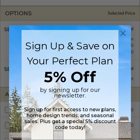
OPTIONS
Selected Price
SELECT A FOUNDATION TYPE
Basement
Standard with Price
Sign Up & Save on
Crawl Space
$345.00
Concrete Slab
$345.00
Your Perfect Plan
SELECT A WALL TYPE
5% Off
2x6 Wood Frame
Standard with Price
by signing up for our
ADDITIONAL OPTIONS
newsletter.
Sign up for first access to new plans,
$300.00
Additional Build
home design trends, and seasonal
sales. Plus get a special 5% discount
$345.00
Right Reading Reverse
code today!