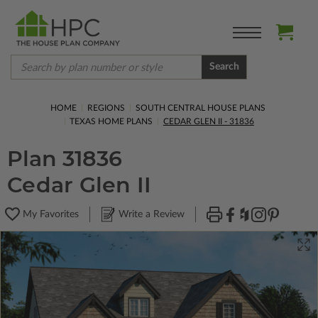
Search
HOME
REGIONS
SOUTH CENTRAL HOUSE PLANS
TEXAS HOME PLANS
CEDAR GLEN II - 31836
Plan 31836
Cedar Glen II
My Favorites
Write a Review