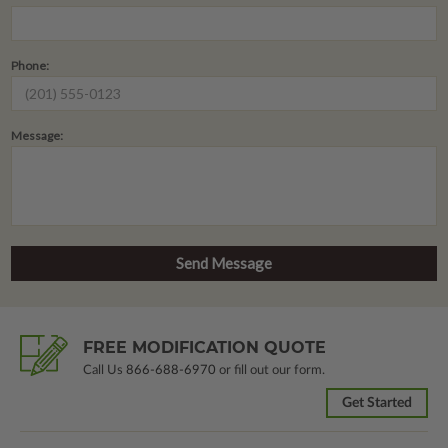
Phone:
Message:
FREE MODIFICATION QUOTE
Call Us
866-688-6970
or fill out our form.
Get Started