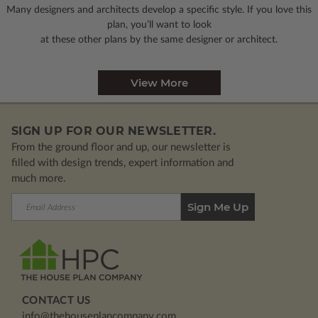
Many designers and architects develop a specific style. If you love this
plan, you’ll want to look
at these other plans by the same designer or architect.
View More
SIGN UP FOR OUR NEWSLETTER.
From the ground floor and up, our newsletter is
filled with design trends, expert information and
much more.
Email
Address
CONTACT US
info@thehouseplancompany.com