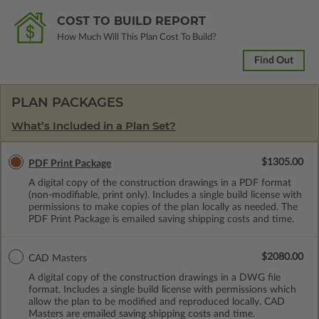
COST TO BUILD REPORT
How Much Will This Plan Cost To Build?
Find Out
PLAN PACKAGES
What’s Included in a Plan Set?
$1305.00
PDF Print Package
A digital copy of the construction drawings in a PDF format
(non-modifiable, print only). Includes a single build license with
permissions to make copies of the plan locally as needed. The
PDF Print Package is emailed saving shipping costs and time.
$2080.00
CAD Masters
A digital copy of the construction drawings in a DWG file
format. Includes a single build license with permissions which
allow the plan to be modified and reproduced locally. CAD
Masters are emailed saving shipping costs and time.