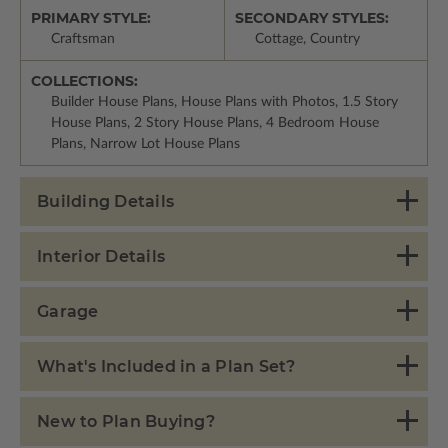
PRIMARY STYLE:
SECONDARY STYLES:
Craftsman
Cottage, Country
COLLECTIONS:
Builder House Plans, House Plans with Photos, 1.5 Story
House Plans, 2 Story House Plans, 4 Bedroom House
Plans, Narrow Lot House Plans
Building Details
Interior Details
Garage
What's Included in a Plan Set?
New to Plan Buying?