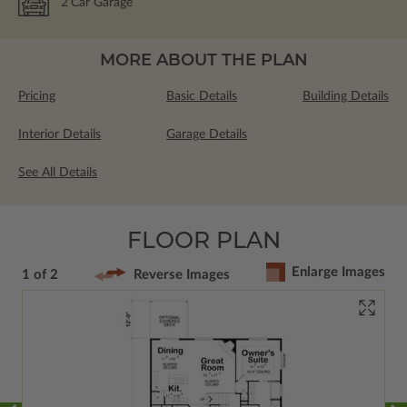
2
Car Garage
MORE ABOUT THE PLAN
Pricing
Basic Details
Building Details
Interior Details
Garage Details
See All Details
FLOOR PLAN
Enlarge Images
1 of 2
Reverse Images