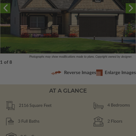
Photographs may show modifications made to plans. Copyright owned by designer.
1 of 8
Reverse Images
Enlarge Images
AT A GLANCE
2116
Square Feet
4
Bedrooms
3
Full Baths
2
Floors