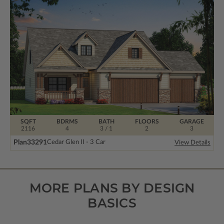
SQFT
BDRMS
BATH
FLOORS
GARAGE
2116
4
3 / 1
2
3
Plan
33291
Cedar Glen II - 3 Car
View Details
MORE PLANS BY DESIGN
BASICS