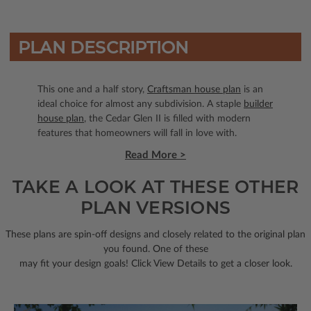
PLAN DESCRIPTION
This one and a half story,
Craftsman house plan
is an
ideal choice for almost any subdivision. A staple
builder
house plan
, the Cedar Glen II is filled with modern
features that homeowners will fall in love with.
Read More >
TAKE A LOOK AT THESE OTHER
PLAN VERSIONS
These plans are spin-off designs and closely related to the original plan
you found. One of these
may fit your design goals! Click View Details to get a closer look.