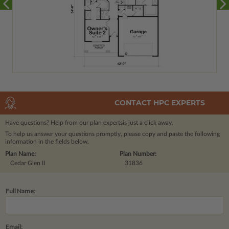
CONTACT HPC EXPERTS
Have questions? Help from our plan experts
is just a click away.
To help us answer your questions promptly, please copy and paste the following
information in the fields below.
Plan Name:
Plan Number:
Cedar Glen II
31836
Full Name:
Email: