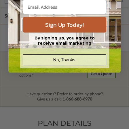
$599.00
Multi-Use License
Subtotal of Plan Package and Options
$1,305.00
Sign Up Today!
By signing up, you agree to
receive email marketing
No, Thanks.
FREE MODIFICATION QUOTE
Are you looking for additional plan
Get a Quote
options?
Have questions? Prefer to order by phone?
Give us a call:
1-866-688-6970
PLAN DETAILS