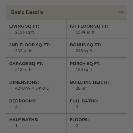
Basic Details
LIVING SQ FT:
1ST FLOOR SQ FT:
2116 sq ft
1584 sq ft
2ND FLOOR SQ FT:
BONUS SQ FT:
532 sq ft
248 sq ft
GARAGE SQ FT:
PORCH SQ FT:
512 sq ft
128 sq ft
DIMENSIONS:
BUILDING HEIGHT:
42'-0"W × 54'-0"D
28'-8"
BEDROOMS:
FULL BATHS:
4
3
HALF BATHS:
FLOORS:
1
2