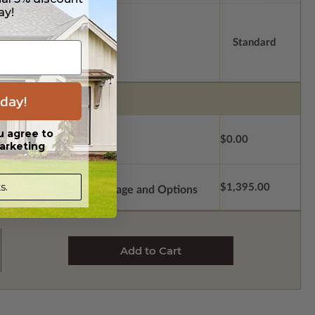
ay!
Standard
day!
u agree to
$0.00
arketing
s.
$1,395.00
Subtotal of Plan Package and Options