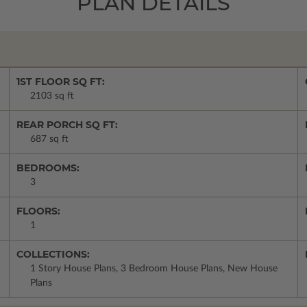
PLAN DETAILS
1ST FLOOR SQ FT:
2103 sq ft
REAR PORCH SQ FT:
687 sq ft
BEDROOMS:
3
FLOORS:
1
COLLECTIONS:
1 Story House Plans, 3 Bedroom House Plans, New House
Plans