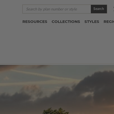
Search
RESOURCES
COLLECTIONS
STYLES
REG