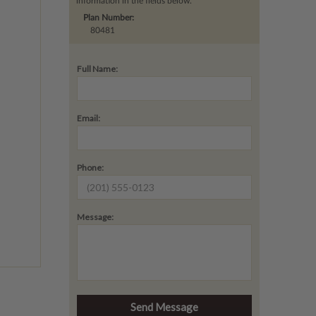
information in the fields below.
Plan Number:
80481
Full Name:
Email:
Phone:
Message: