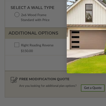
SELECT A WALL TYPE
2x6 Wood Frame
Standard with Price
ADDITIONAL OPTIONS
Right Reading Reverse
$150.00
FREE MODIFICATION QUOTE
Are you looking for additional plan options?
Get a Quote