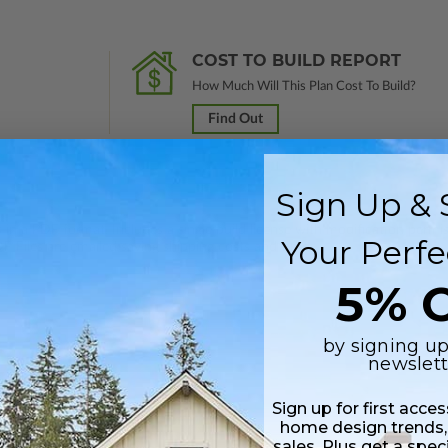
COST TO BUILD REPORT
How Much Will This Plan Cost To Build?
Find Out
Sign Up & 
 in a PDF format. Includes a single build license with modification permi
Your Perfe
 Files are emailed saving shipping costs and time.
5% O
by signing up
newslett
Sign up for first acce
home design trends,
sales. Plus get a spec