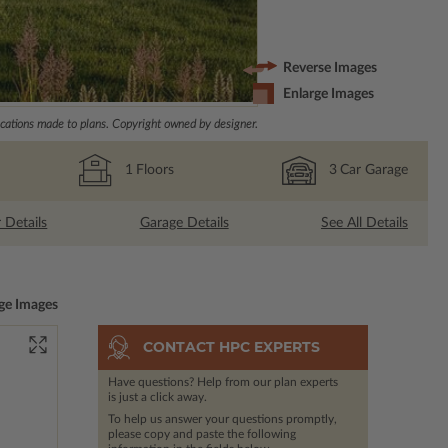
Reverse Images
Enlarge Images
ations made to plans. Copyright owned by designer.
1
Floors
3
Car Garage
r Details
Garage Details
See All Details
ge Images
CONTACT HPC EXPERTS
Have questions? Help from our plan experts
is just a click away.
To help us answer your questions promptly,
please copy and paste the following