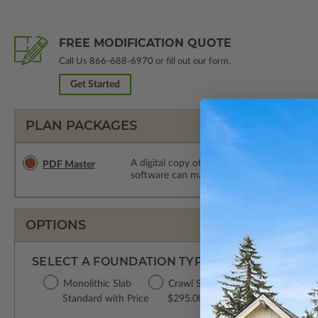
FREE MODIFICATION QUOTE
Call Us
866-688-6970
or fill out our form.
Get Started
PLAN PACKAGES
A digital copy of the construction drawings
PDF Master
software can make changes to the plan. PDF
OPTIONS
SELECT A FOUNDATION TYPE
Monolithic Slab
Crawl Space
Standard with Price
$295.00