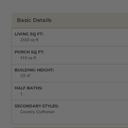
Basic Details
LIVING SQ FT:
2103 sq ft
PORCH SQ FT:
415 sq ft
BUILDING HEIGHT:
23'-4"
HALF BATHS:
1
SECONDARY STYLES:
Country, Craftsman