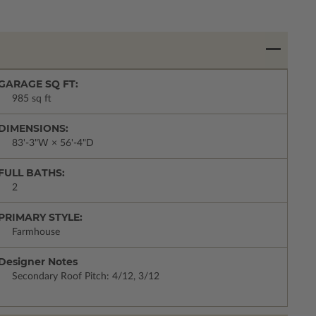
GARAGE SQ FT:
985 sq ft
DIMENSIONS:
83'-3"W × 56'-4"D
FULL BATHS:
2
PRIMARY STYLE:
Farmhouse
Designer Notes
Secondary Roof Pitch: 4/12, 3/12