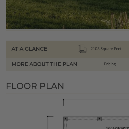
AT A GLANCE
2103
Square Feet
MORE ABOUT THE PLAN
Pricing
FLOOR PLAN