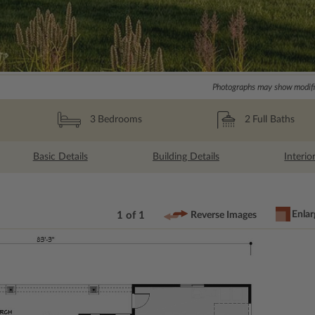
Photographs may show modific
2
Full Baths
3
Bedrooms
Basic Details
Building Details
Interio
Enlar
1 of 1
Reverse Images