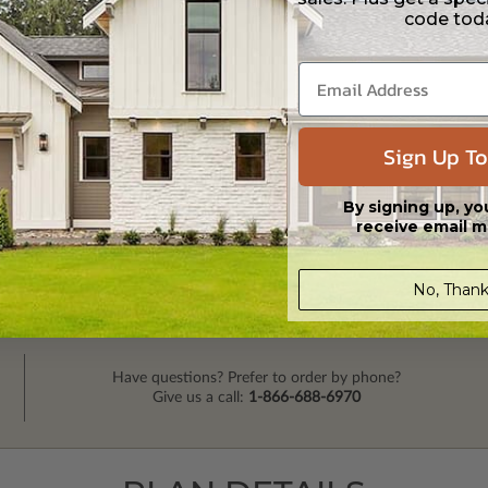
code tod
Sign Up To
By signing up, yo
receive email m
No, Thank
Have questions? Prefer to order by phone?
Give us a call:
1-866-688-6970