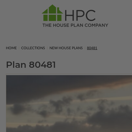
HOME
COLLECTIONS
NEW HOUSE PLANS
80481
Plan 80481