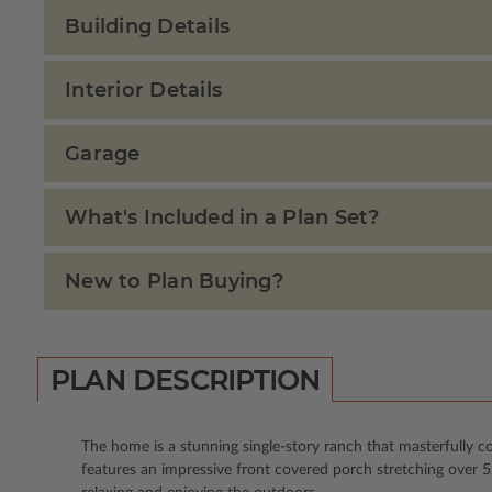
Building Details
Interior Details
Garage
What's Included in a Plan Set?
New to Plan Buying?
PLAN DESCRIPTION
The home is a stunning single-story ranch that masterfully 
features an impressive front covered porch stretching over 