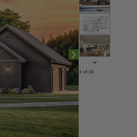
1 of 10