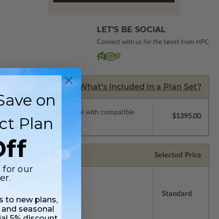
LET’S BE SOCIAL
Connect with us for the latest from HPC
What’s Included in a Plan Set?
Save on
ssions so a local professional with compatible
$1395.00
ct Plan
ff
Selected Price
 for our
er.
Standard
ss to new plans,
 and seasonal
ial 5% discount