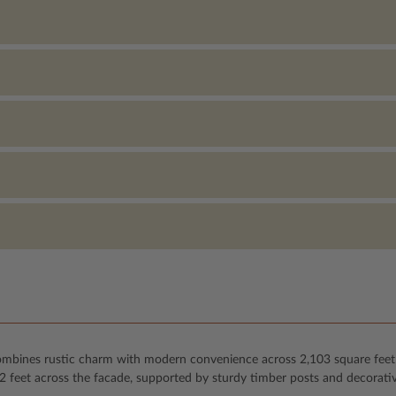
combines rustic charm with modern convenience across 2,103 square feet o
52 feet across the facade, supported by sturdy timber posts and decorati