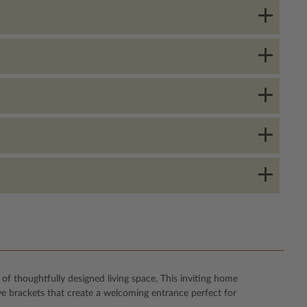
f thoughtfully designed living space. This inviting home
ve brackets that create a welcoming entrance perfect for