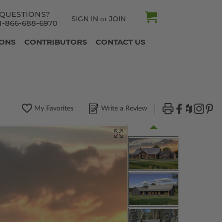
QUESTIONS?
SIGN IN
JOIN
or
1-866-688-6970
IONS
CONTRIBUTORS
CONTACT US
My Favorites
Write a Review