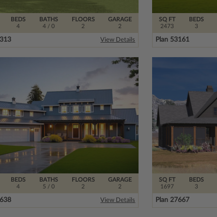
BEDS
BATHS
FLOORS
GARAGE
SQ FT
BEDS
4
4
/ 0
2
2
2473
3
5313
Plan 53161
View Details
BEDS
BATHS
FLOORS
GARAGE
SQ FT
BEDS
4
5
/ 0
2
2
1697
3
5638
Plan 27667
View Details