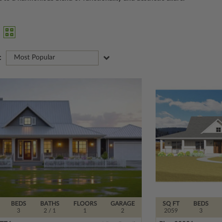
:
Most Popular
BEDS
BATHS
FLOORS
GARAGE
SQ FT
BEDS
3
2
/ 1
1
2
2059
3