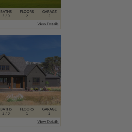
BATHS
FLOORS
GARAGE
5
/ 0
2
2
View Details
BATHS
FLOORS
GARAGE
2
/ 0
1
2
View Details