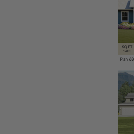
SQ FT
1483
Plan 6