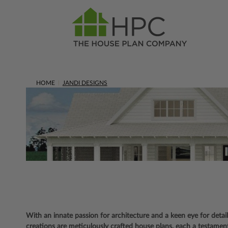
HOME
JANDI DESIGNS
With an innate passion for architecture and a keen eye for detai
creations are meticulously crafted house plans, each a testament