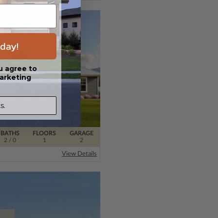
day!
u agree to
arketing
s.
BATHS
FLOORS
GARAGE
2
/ 0
1
2
View Details