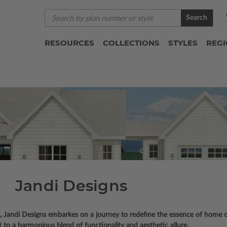
Search
RESOURCES
COLLECTIONS
STYLES
REG
Jandi Designs
l, Jandi Designs embarkes on a journey to redefine the essence of home de
 to a harmonious blend of functionality and aesthetic allure.