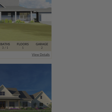
BATHS
FLOORS
GARAGE
3
/ 1
1
2
View Details