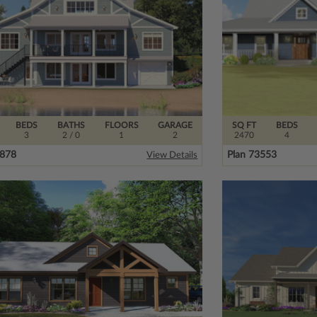
BEDS
BATHS
FLOORS
GARAGE
SQ FT
BEDS
3
2
/ 0
1
2
2470
4
1878
Plan 73553
View Details