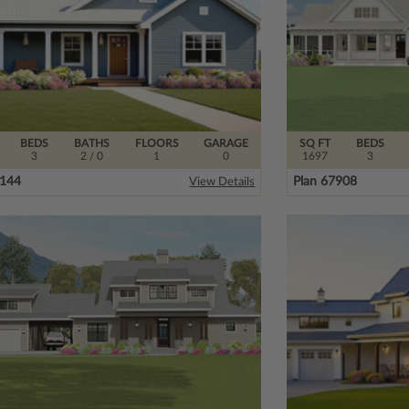
BEDS
BATHS
FLOORS
GARAGE
SQ FT
BEDS
3
2
/ 0
1
0
1697
3
8144
Plan 67908
View Details