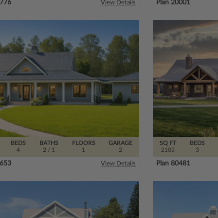
0776
Plan 20001
View Details
BEDS
BATHS
FLOORS
GARAGE
SQ FT
BEDS
4
2
/ 1
1
2
2103
3
2653
Plan 80481
View Details