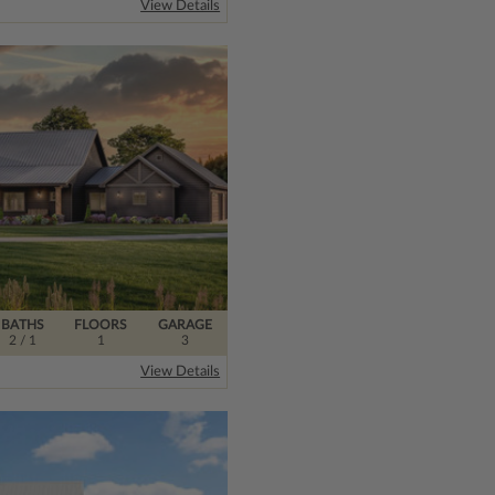
View Details
BATHS
FLOORS
GARAGE
2
/ 1
1
3
View Details