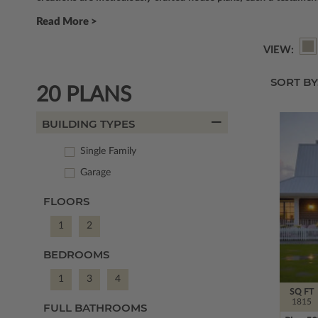
Read More >
VIEW:
SORT BY
20 PLANS
BUILDING TYPES
Single Family
Garage
FLOORS
1
2
BEDROOMS
1
3
4
SQ FT
1815
FULL BATHROOMS