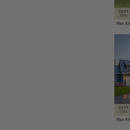
SQ FT
2490
Plan 5
SQ FT
2781
Plan 4