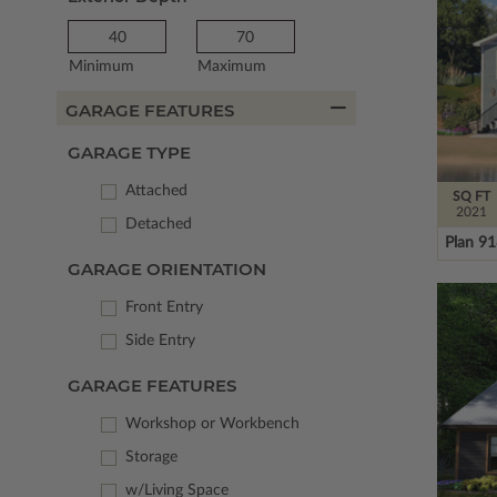
Minimum
Maximum
GARAGE FEATURES
GARAGE TYPE
Attached
SQ FT
2021
Detached
Plan 9
GARAGE ORIENTATION
Front Entry
Side Entry
GARAGE FEATURES
Workshop or Workbench
Storage
w/Living Space