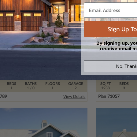
Sign Up To
By signing up, yo
receive email m
No, Thank
BEDS
BATHS
FLOORS
GARAGE
SQ FT
BEDS
1
1
/ 0
1
2
1938
3
0789
Plan 71057
View Details