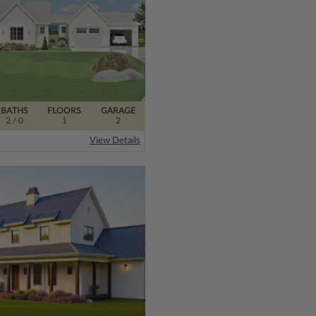
BATHS
FLOORS
GARAGE
2
/ 0
1
2
View Details