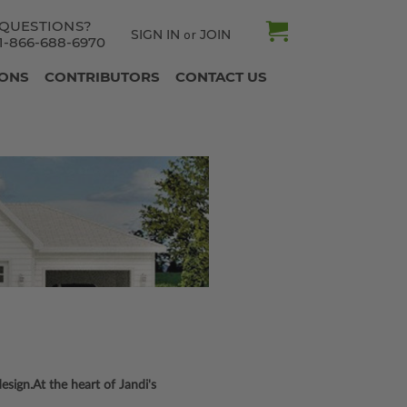
QUESTIONS?
SIGN IN
JOIN
or
1-866-688-6970
IONS
CONTRIBUTORS
CONTACT US
sign.At the heart of Jandi's