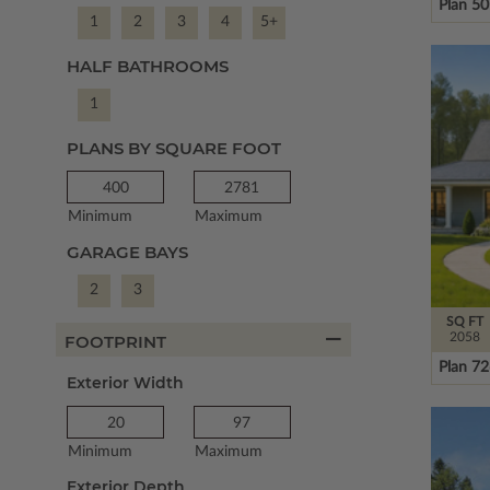
Plan 5
1
2
3
4
5+
HALF BATHROOMS
1
PLANS BY SQUARE FOOT
Minimum
Maximum
GARAGE BAYS
2
3
SQ FT
2058
FOOTPRINT
Plan 7
Exterior Width
Minimum
Maximum
Exterior Depth