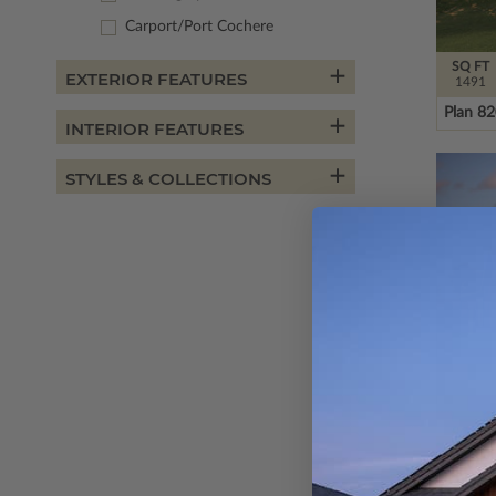
Carport/Port Cochere
SQ FT
EXTERIOR FEATURES
1491
Plan 8
INTERIOR FEATURES
STYLES & COLLECTIONS
SQ FT
1809
Plan 8