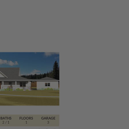
BATHS
FLOORS
GARAGE
2
/ 1
1
3