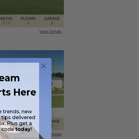
BATHS
FLOORS
GARAGE
2
/ 1
1
3
View Details
ream
rts Here
e trends, new
 tips delivered
BATHS
FLOORS
GARAGE
ox. Plus get a
2
/ 1
1
2
t code
today
!
View Details