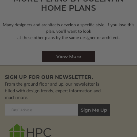
HOME PLANS
Many designers and architects develop a specific style. If you love this
plan, you’ll want to look
at these other plans by the same designer or architect.
View More
SIGN UP FOR OUR NEWSLETTER.
From the ground floor and up, our newsletter is
filled with design trends, expert information and
much more.
Email
Address