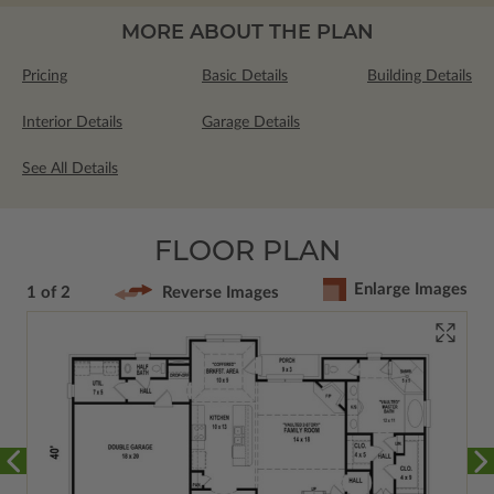
MORE ABOUT THE PLAN
Pricing
Basic Details
Building Details
Interior Details
Garage Details
See All Details
FLOOR PLAN
Enlarge Images
1 of 2
Reverse Images