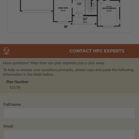
CONTACT HPC EXPERTS
Have questions? Help from our plan experts
is just a click away.
To help us answer your questions promptly, please copy and paste the following
information in the fields below.
Plan Number:
10178
Full Name:
Email: