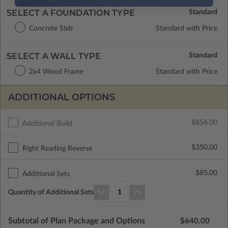
SELECT A FOUNDATION TYPE
Concrete Slab
Standard with Price
SELECT A WALL TYPE
2x4 Wood Frame
Standard with Price
ADDITIONAL OPTIONS
$856.00
Additional Build
$350.00
Right Reading Reverse
$85.00
Additional Sets
Quantity of Additional Sets
1
Subtotal of Plan Package and Options
$640.00