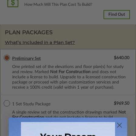
How Much Will This Plan Cost To Build?
Find Out
PLAN PACKAGES
What’s Included in a Plan Set?
$640.00
Preliminary Set
One printed set of the elevations and floor plan(s) for study
and review. Marked
Not For Construction
and does not
include a license to build. Upgrade to a licensed construction
package or proceed with plan customization services and
receive a 100% credit (valid within 1 year of purchase).
$969.50
1 Set Study Package
A single review set of the construction drawings marked
Not
For Construction
and do not include a license to build.
Upgrade to a licensed construction package or sign on for
modifications within 1 year of purchase and received a 100%
upgrade credit.