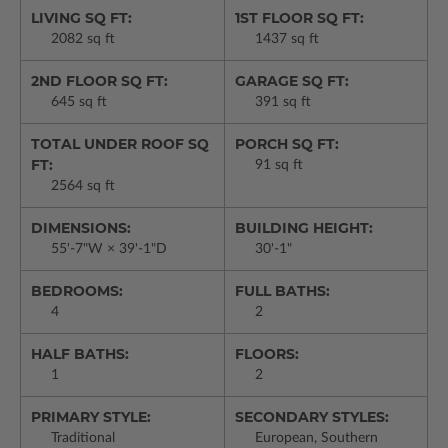
LIVING SQ FT:
1ST FLOOR SQ FT:
2082 sq ft
1437 sq ft
2ND FLOOR SQ FT:
GARAGE SQ FT:
645 sq ft
391 sq ft
TOTAL UNDER ROOF SQ
PORCH SQ FT:
FT:
91 sq ft
2564 sq ft
DIMENSIONS:
BUILDING HEIGHT:
55'-7"W × 39'-1"D
30'-1"
BEDROOMS:
FULL BATHS:
4
2
HALF BATHS:
FLOORS:
1
2
PRIMARY STYLE:
SECONDARY STYLES:
Traditional
European, Southern