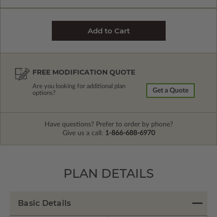
FREE MODIFICATION QUOTE
Are you looking for additional plan
Get a Quote
options?
Have questions? Prefer to order by phone?
Give us a call:
1-866-688-6970
PLAN DETAILS
Basic Details