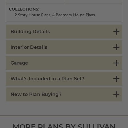
COLLECTIONS:
2 Story House Plans, 4 Bedroom House Plans
Building Details
Interior Details
Garage
What's Included in a Plan Set?
New to Plan Buying?
MORE PLANS BY SULLIVAN