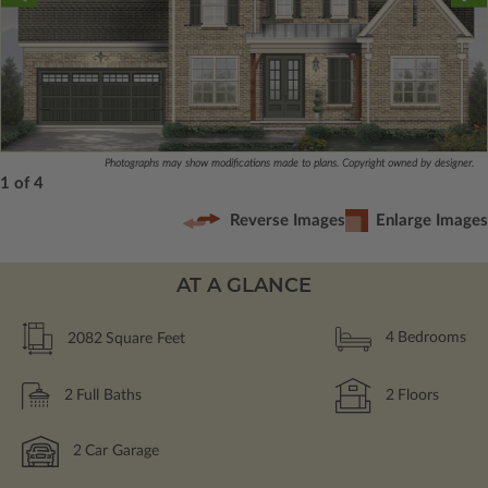
Photographs may show modifications made to plans. Copyright owned by designer.
1 of 4
Reverse Images
Enlarge Images
AT A GLANCE
2082
Square Feet
4
Bedrooms
2
Full Baths
2
Floors
2
Car Garage