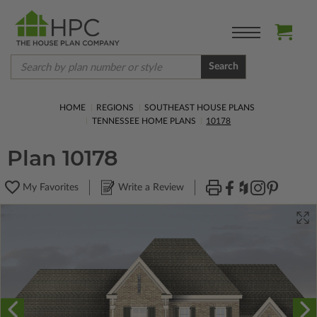
Search
HOME
REGIONS
SOUTHEAST HOUSE PLANS
TENNESSEE HOME PLANS
10178
Plan 10178
My Favorites
Write a Review