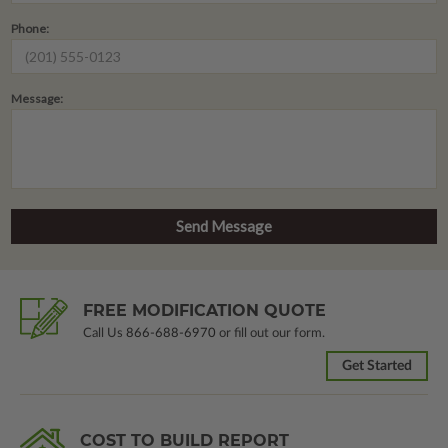
Phone:
Message:
FREE MODIFICATION QUOTE
Call Us
866-688-6970
or fill out our form.
Get Started
COST TO BUILD REPORT