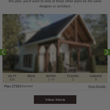
this plan, you’ll want to look
at these other plans by the same
designer or architect.
SQ FT
BEDS
BATHS
FLOORS
GARAGE
636
1
1
/ 0
2
0
Plan 27201
Summer
View Details
View More