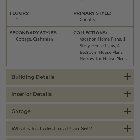
FLOORS:
PRIMARY STYLE:
1
Country
SECONDARY STYLES:
COLLECTIONS:
Cottage, Craftsman
Vacation Home Plans, 1
Story House Plans, 4
Bedroom House Plans,
Narrow Lot House Plans
Building Details
Interior Details
Garage
What's Included in a Plan Set?