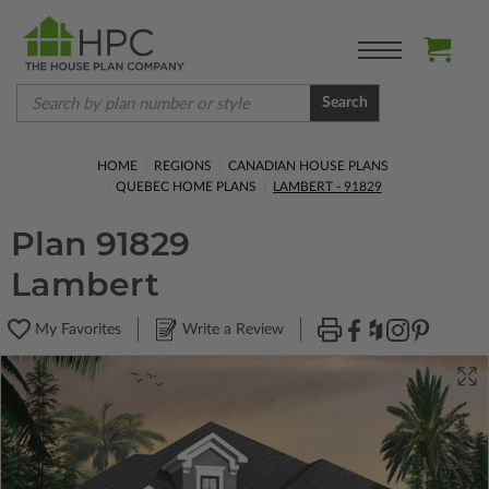
Search
HOME
REGIONS
CANADIAN HOUSE PLANS
QUEBEC HOME PLANS
LAMBERT - 91829
Plan 91829
Lambert
My Favorites
Write a Review