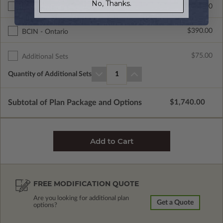
No, Thanks.
$265.00
Right Reading Reverse
$390.00
BCIN - Ontario
$75.00
Additional Sets
Quantity of Additional Sets
1
Subtotal of Plan Package and Options
$1,740.00
FREE MODIFICATION QUOTE
Are you looking for additional plan
Get a Quote
options?