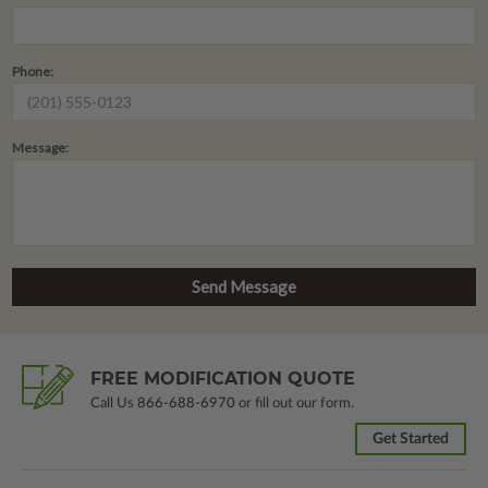
Phone:
Message:
FREE MODIFICATION QUOTE
Call Us
866-688-6970
or fill out our form.
Get Started