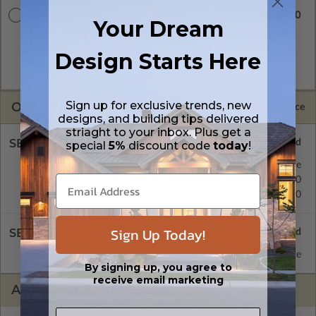
$2740.00
CAD Masters
Your Dream
A digital copy of the construction drawings in a DWG file
format. Includes a single build license with permissions which
Design Starts Here
allow the plan to be modified and reproduced locally. CAD
Masters are emailed saving shipping costs and time.
Sign up for exclusive trends, new
OPTIONS
Selected Price
designs, and building tips delivered
striaght to your inbox. Plus get a
SELECT A FOUNDATION TYPE
special
5%
discount code
today
!
Floating Slab
Standard with Price
Crawl Space
$450.00
Monolithic Slab
$450.00
Sign Up Today!
SELECT A WALL TYPE
2x6 Wood Frame
Standard with Price
By signing up, you agree to
receive email marketing
ADDITIONAL OPTIONS