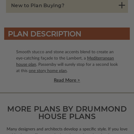
New to Plan Buying?
PLAN DESCRIPTION
Smooth stucco and stone accents blend to create an
eye-catching façade to the Lambert, a
Mediterranean
house plan
. Passersby will surely stop for a second look
at this
one story home plan
.
Read More >
MORE PLANS BY DRUMMOND
HOUSE PLANS
Many designers and architects develop a specific style. If you love