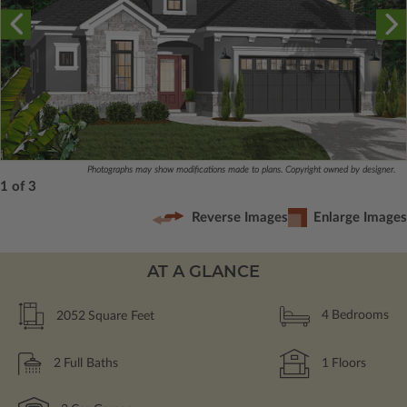
Photographs may show modifications made to plans. Copyright owned by designer.
1 of 3
Reverse Images
Enlarge Images
AT A GLANCE
2052
Square Feet
4
Bedrooms
2
Full Baths
1
Floors