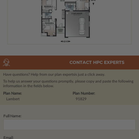
CONTACT HPC EXPERTS
Have questions? Help from our plan experts
is just a click away.
To help us answer your questions promptly, please copy and paste the following
information in the fields below.
Plan Name:
Plan Number:
Lambert
91829
Full Name:
Email: