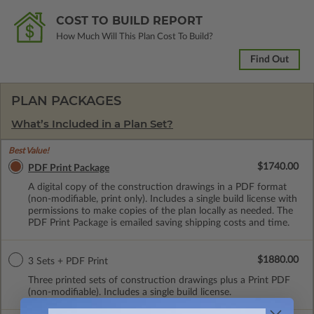
COST TO BUILD REPORT
How Much Will This Plan Cost To Build?
Find Out
PLAN PACKAGES
What’s Included in a Plan Set?
Best Value!
$1740.00
PDF Print Package
A digital copy of the construction drawings in a PDF format
(non-modifiable, print only). Includes a single build license with
permissions to make copies of the plan locally as needed. The
PDF Print Package is emailed saving shipping costs and time.
$1880.00
3 Sets + PDF Print
Three printed sets of construction drawings plus a Print PDF
(non-modifiable). Includes a single build license.