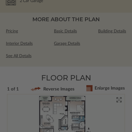
2
Car Garage
MORE ABOUT THE PLAN
Pricing
Basic Details
Building Details
Interior Details
Garage Details
See All Details
FLOOR PLAN
Enlarge Images
1 of 1
Reverse Images