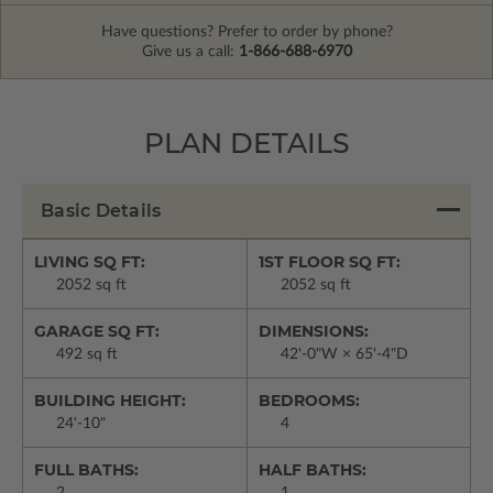
Have questions? Prefer to order by phone?
Give us a call:
1-866-688-6970
PLAN DETAILS
Basic Details
LIVING SQ FT:
1ST FLOOR SQ FT:
2052 sq ft
2052 sq ft
GARAGE SQ FT:
DIMENSIONS:
492 sq ft
42'-0"W × 65'-4"D
BUILDING HEIGHT:
BEDROOMS:
24'-10"
4
FULL BATHS:
HALF BATHS:
2
1