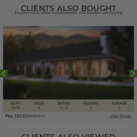
CLIENTS ALSO BOUGHT
Explore what other homeowners' and builders are buying
SQ FT
BEDS
BATHS
FLOORS
GARAGE
1878
3
2
/ 1
1
3
Plan 18122
Sawbranch
View Details
CLIENTS ALSO VIEWED