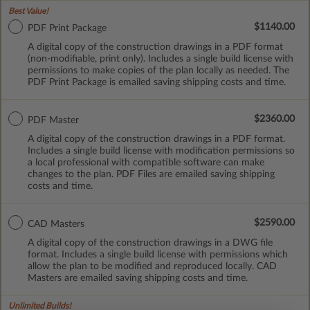
Best Value!
$1140.00
PDF Print Package
A digital copy of the construction drawings in a PDF format
(non-modifiable, print only). Includes a single build license with
permissions to make copies of the plan locally as needed. The
PDF Print Package is emailed saving shipping costs and time.
$2360.00
PDF Master
A digital copy of the construction drawings in a PDF format.
Includes a single build license with modification permissions so
a local professional with compatible software can make
changes to the plan. PDF Files are emailed saving shipping
costs and time.
$2590.00
CAD Masters
A digital copy of the construction drawings in a DWG file
format. Includes a single build license with permissions which
allow the plan to be modified and reproduced locally. CAD
Masters are emailed saving shipping costs and time.
Unlimited Builds!