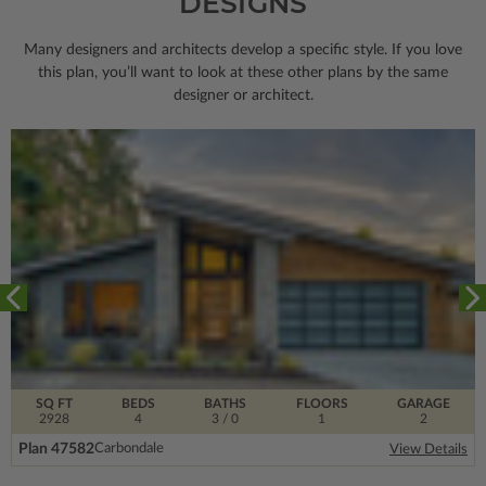
DESIGNS
Many designers and architects develop a specific style. If you love
this plan, you’ll want to look
at these other plans by the same
designer or architect.
SQ FT
BEDS
BATHS
FLOORS
GARAGE
2928
4
3
/ 0
1
2
Plan 47582
Carbondale
View Details