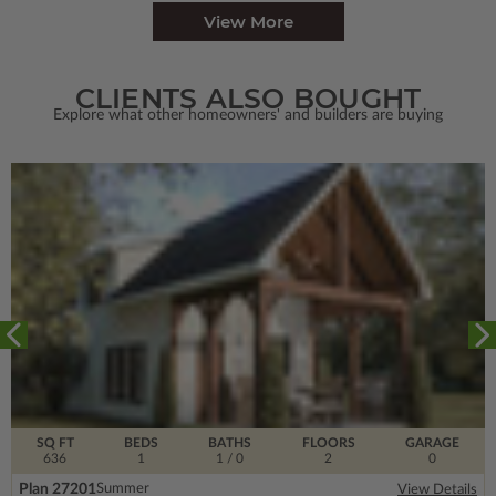
View More
CLIENTS ALSO BOUGHT
Explore what other homeowners' and builders are buying
SQ FT
BEDS
BATHS
FLOORS
GARAGE
636
1
1
/ 0
2
0
Plan 27201
Summer
View Details