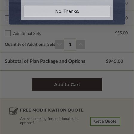
$945.00
Additional Build
No, Thanks.
$335.00
Right Reading Reverse
$55.00
Additional Sets
Quantity of Additional Sets
1
Subtotal of Plan Package and Options
$945.00
FREE MODIFICATION QUOTE
Are you looking for additional plan
Get a Quote
options?