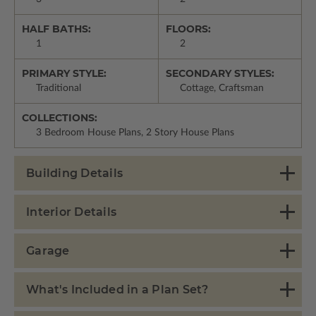
HALF BATHS:
FLOORS:
1
2
PRIMARY STYLE:
SECONDARY STYLES:
Traditional
Cottage, Craftsman
COLLECTIONS:
3 Bedroom House Plans, 2 Story House Plans
Building Details
Interior Details
Garage
What's Included in a Plan Set?