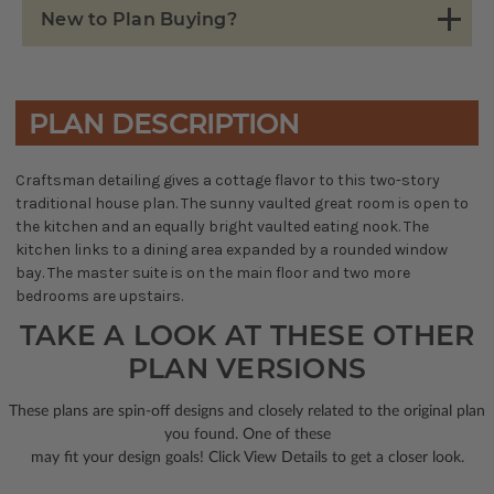
New to Plan Buying?
PLAN DESCRIPTION
Craftsman detailing gives a cottage flavor to this two-story
traditional house plan. The sunny vaulted great room is open to
the kitchen and an equally bright vaulted eating nook. The
kitchen links to a dining area expanded by a rounded window
bay. The master suite is on the main floor and two more
bedrooms are upstairs.
TAKE A LOOK AT THESE OTHER
PLAN VERSIONS
These plans are spin-off designs and closely related to the original plan
you found. One of these
may fit your design goals! Click View Details to get a closer look.