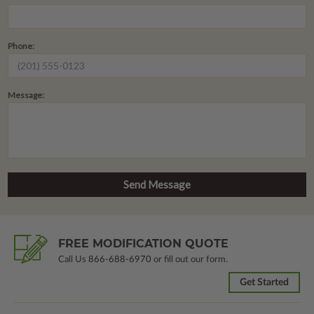
Phone:
Message:
FREE MODIFICATION QUOTE
Call Us
866-688-6970
or fill out our form.
Get Started