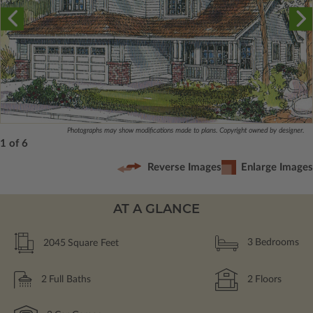
Photographs may show modifications made to plans. Copyright owned by designer.
1 of 6
Reverse Images
Enlarge Images
AT A GLANCE
2045
Square Feet
3
Bedrooms
2
Full Baths
2
Floors