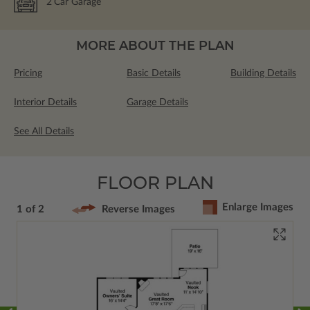
2
Car Garage
MORE ABOUT THE PLAN
Pricing
Basic Details
Building Details
Interior Details
Garage Details
See All Details
FLOOR PLAN
Enlarge Images
1 of 2
Reverse Images