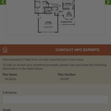
CONTACT HPC EXPERTS
Have questions? Help from our plan experts
is just a click away.
To help us answer your questions promptly, please copy and paste the following
information in the fields below.
Plan Name:
Plan Number:
McBride
65309
Full Name:
Email: