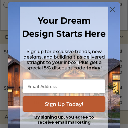
$2840.00
Master Builder CAD Set
A digital plan package which includes both the PDF Master
Your Dream
and CAD Master (DWG) and includes an unlimited build
license.
Design Starts Here
OPTIONS
Selected Price
Sign up for exclusive trends, new
SELECT A FOUNDATION TYPE
designs, and building tips delivered
Crawl Space
Standard with Price
striaght to your inbox. Plus get a
Concrete Slab
$395.00
special
5%
discount code
today
!
Basement
$515.00
SELECT A WALL TYPE
2x6 Wood Frame
Standard with Price
Sign Up Today!
2x4 Wood Frame
$395.00
ADDITIONAL OPTIONS
By signing up, you agree to
receive email marketing