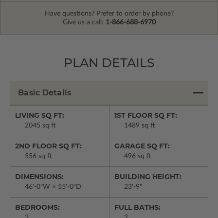
Have questions? Prefer to order by phone?
Give us a call:
1-866-688-6970
PLAN DETAILS
Basic Details
LIVING SQ FT:
1ST FLOOR SQ FT:
2045 sq ft
1489 sq ft
2ND FLOOR SQ FT:
GARAGE SQ FT:
556 sq ft
496 sq ft
DIMENSIONS:
BUILDING HEIGHT:
46'-0"W × 55'-0"D
23'-9"
BEDROOMS:
FULL BATHS:
3
2