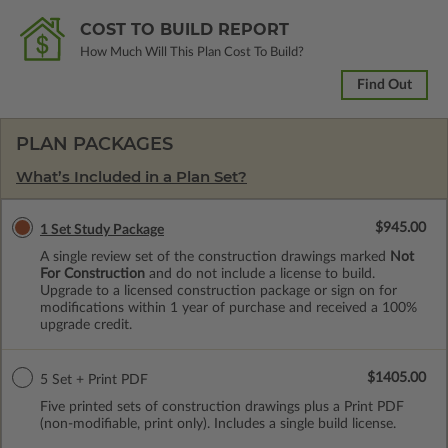
COST TO BUILD REPORT
How Much Will This Plan Cost To Build?
Find Out
PLAN PACKAGES
What’s Included in a Plan Set?
$945.00
1 Set Study Package
A single review set of the construction drawings marked
Not
For Construction
and do not include a license to build.
Upgrade to a licensed construction package or sign on for
modifications within 1 year of purchase and received a 100%
upgrade credit.
$1405.00
5 Set + Print PDF
Five printed sets of construction drawings plus a Print PDF
(non-modifiable, print only). Includes a single build license.