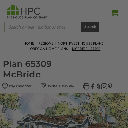
Search
HOME
REGIONS
NORTHWEST HOUSE PLANS
OREGON HOME PLANS
MCBRIDE - 65309
Plan 65309
McBride
My Favorites
Write a Review