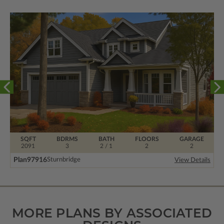
SQFT
BDRMS
BATH
FLOORS
GARAGE
2091
3
2 / 1
2
2
Plan
97916
Sturnbridge
View Details
MORE PLANS BY ASSOCIATED