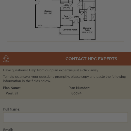
CONTACT HPC EXPERTS
Have questions? Help from our plan experts
is just a click away.
To help us answer your questions promptly, please copy and paste the following
information in the fields below.
Plan Name:
Plan Number:
Westfall
86694
Full Name:
Email: