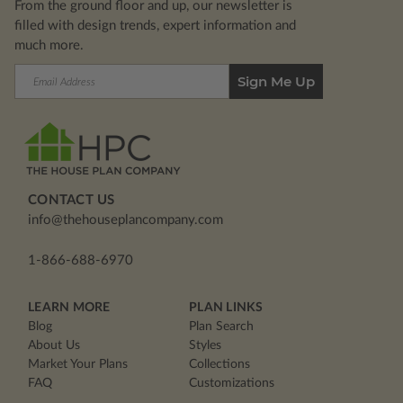
From the ground floor and up, our newsletter is
filled with design trends, expert information and
much more.
Email
Address
CONTACT US
info@thehouseplancompany.com
1-866-688-6970
LEARN MORE
PLAN LINKS
Blog
Plan Search
About Us
Styles
Market Your Plans
Collections
FAQ
Customizations