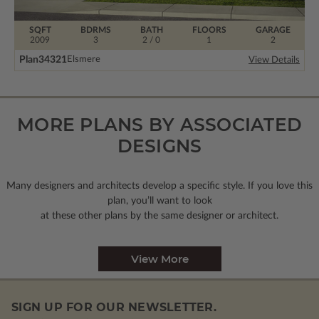
SQFT
BDRMS
BATH
FLOORS
GARAGE
2009
3
2 / 0
1
2
Plan
34321
Elsmere
View Details
MORE PLANS BY ASSOCIATED
DESIGNS
Many designers and architects develop a specific style. If you love this
plan, you’ll want to look
at these other plans by the same designer or architect.
View More
SIGN UP FOR OUR NEWSLETTER.