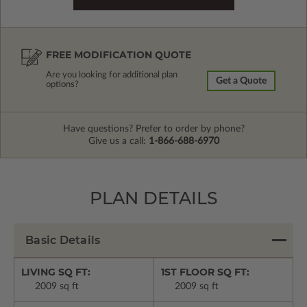
FREE MODIFICATION QUOTE
Are you looking for additional plan
Get a Quote
options?
Have questions? Prefer to order by phone?
Give us a call:
1-866-688-6970
PLAN DETAILS
Basic Details
LIVING SQ FT:
1ST FLOOR SQ FT:
2009 sq ft
2009 sq ft