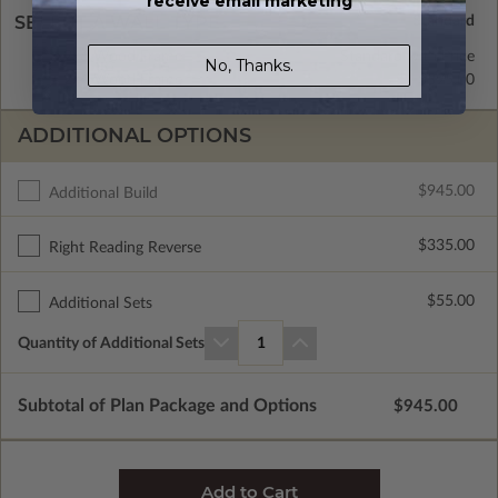
receive email marketing
SELECT A WALL TYPE
2x6 Wood Frame
Standard with Price
No, Thanks.
2x4 Wood Frame
$395.00
ADDITIONAL OPTIONS
$945.00
Additional Build
$335.00
Right Reading Reverse
$55.00
Additional Sets
Quantity of Additional Sets
1
Subtotal of Plan Package and Options
$945.00