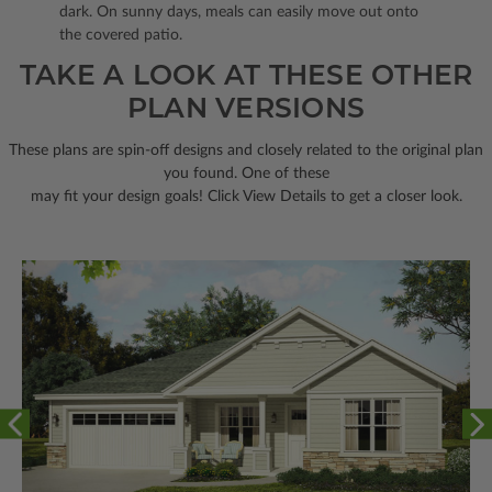
dark. On sunny days, meals can easily move out onto
the covered patio.
TAKE A LOOK AT THESE OTHER
PLAN VERSIONS
These plans are spin-off designs and closely related to the original plan
you found. One of these
may fit your design goals! Click View Details to get a closer look.