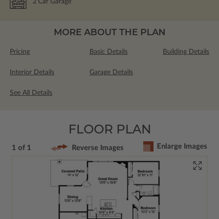
2
Car Garage
MORE ABOUT THE PLAN
Pricing
Basic Details
Building Details
Interior Details
Garage Details
See All Details
FLOOR PLAN
Enlarge Images
1 of 1
Reverse Images