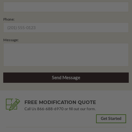
Phone:
Message:
FREE MODIFICATION QUOTE
Call Us
866-688-6970
or fill out our form.
Get Started