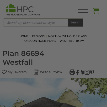
Search
HOME
REGIONS
NORTHWEST HOUSE PLANS
OREGON HOME PLANS
WESTFALL - 86694
Plan 86694
Westfall
My Favorites
Write a Review