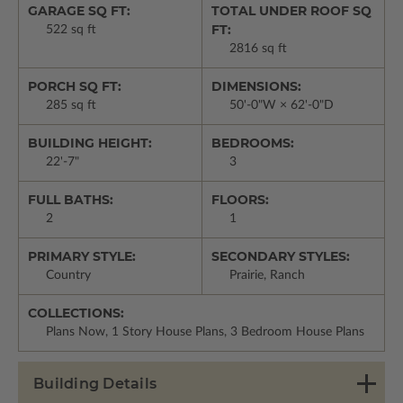
GARAGE SQ FT:
TOTAL UNDER ROOF SQ
FT:
522 sq ft
2816 sq ft
PORCH SQ FT:
DIMENSIONS:
285 sq ft
50'-0"W × 62'-0"D
BUILDING HEIGHT:
BEDROOMS:
22'-7"
3
FULL BATHS:
FLOORS:
2
1
PRIMARY STYLE:
SECONDARY STYLES:
Country
Prairie, Ranch
COLLECTIONS:
Plans Now, 1 Story House Plans, 3 Bedroom House Plans
Building Details