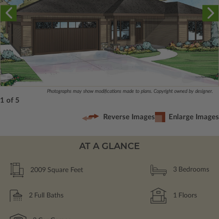
Photographs may show modifications made to plans. Copyright owned by designer.
1 of 5
Reverse Images
Enlarge Images
AT A GLANCE
2009
Square Feet
3
Bedrooms
2
Full Baths
1
Floors