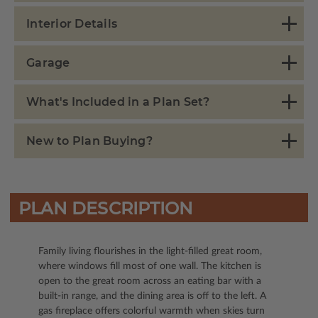
Interior Details
Garage
What's Included in a Plan Set?
New to Plan Buying?
PLAN DESCRIPTION
Family living flourishes in the light-filled great room,
where windows fill most of one wall. The kitchen is
open to the great room across an eating bar with a
built-in range, and the dining area is off to the left. A
gas fireplace offers colorful warmth when skies turn