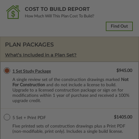
COST TO BUILD REPORT
How Much Will This Plan Cost To Build?
Find Out
PLAN PACKAGES
What’s Included in a Plan Set?
$945.00
1 Set Study Package
A single review set of the construction drawings marked
Not
For Construction
and do not include a license to build.
Upgrade to a licensed construction package or sign on for
modifications within 1 year of purchase and received a 100%
upgrade credit.
$1405.00
5 Set + Print PDF
Five printed sets of construction drawings plus a Print PDF
(non-modifiable, print only). Includes a single build license.