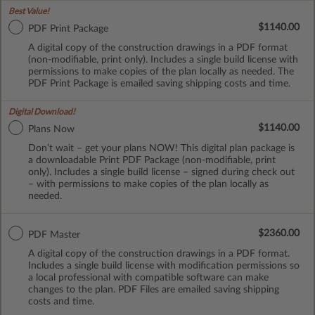
Best Value!
$1140.00
PDF Print Package
A digital copy of the construction drawings in a PDF format
(non-modifiable, print only). Includes a single build license with
permissions to make copies of the plan locally as needed. The
PDF Print Package is emailed saving shipping costs and time.
Digital Download!
$1140.00
Plans Now
Don’t wait – get your plans NOW! This digital plan package is
a downloadable Print PDF Package (non-modifiable, print
only). Includes a single build license – signed during check out
– with permissions to make copies of the plan locally as
needed.
$2360.00
PDF Master
A digital copy of the construction drawings in a PDF format.
Includes a single build license with modification permissions so
a local professional with compatible software can make
changes to the plan. PDF Files are emailed saving shipping
costs and time.