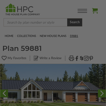
Search
HOME
COLLECTIONS
NEW HOUSE PLANS
59881
Plan 59881
My Favorites
Write a Review