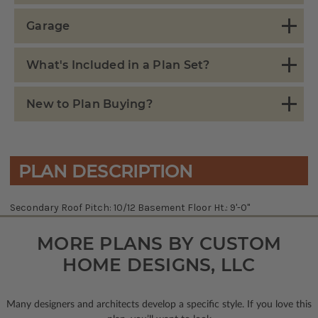
Garage
What's Included in a Plan Set?
New to Plan Buying?
PLAN DESCRIPTION
Secondary Roof Pitch: 10/12 Basement Floor Ht.: 9'-0"
MORE PLANS BY CUSTOM
HOME DESIGNS, LLC
Many designers and architects develop a specific style. If you love this