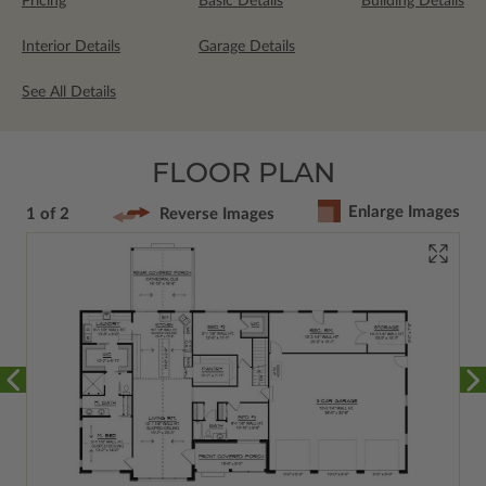
Pricing
Basic Details
Building Details
Interior Details
Garage Details
See All Details
FLOOR PLAN
Enlarge Images
1 of 2
Reverse Images