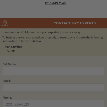
CONTACT HPC EXPERTS
Have questions? Help from our plan experts
is just a click away.
To help us answer your questions promptly, please copy and paste the following
information in the fields below.
Plan Number:
59881
Full Name:
Email:
Phone: