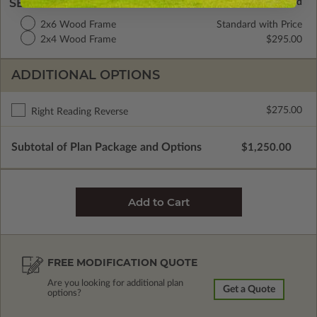
SELECT A WALL TYPE
2x6 Wood Frame
Standard with Price
2x4 Wood Frame
$295.00
ADDITIONAL OPTIONS
$275.00
Right Reading Reverse
Subtotal of Plan Package and Options
$1,250.00
FREE MODIFICATION QUOTE
Are you looking for additional plan
Get a Quote
options?