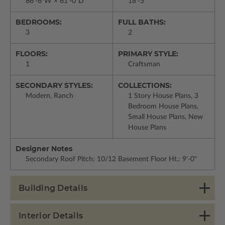
86'-6"W × 61'-0"D
18'-5"
BEDROOMS:
FULL BATHS:
3
2
FLOORS:
PRIMARY STYLE:
1
Craftsman
SECONDARY STYLES:
COLLECTIONS:
Modern, Ranch
1 Story House Plans, 3
Bedroom House Plans,
Small House Plans, New
House Plans
Designer Notes
Secondary Roof Pitch: 10/12 Basement Floor Ht.: 9'-0"
Building Details
Interior Details