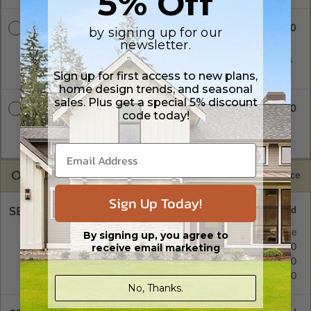
5% Off
$2300.00
CAD + PDF
by signing up for our
newsletter.
A digital plan package which includes both CAD (DWG) and
PDF Files. Includes a single build license which allow the plans
to be modified and reproduced locally.
Sign up for first access to new plans,
home design trends, and seasonal
sales. Plus get a special 5% discount
$2850.00
CAD + PDF Unlimited
code today!
A digital plan package which includes both CAD (DWG) and
PDF Files and includes an unlimited build license.
OPTIONS
Selected Price
Sign Up Today!
SELECT A FOUNDATION TYPE
Basement
Standard with Price
By signing up, you agree to
receive email marketing
Crawl Space
$295.00
Concrete Slab
$295.00
Daylight/Walk-out Basement
$395.00
No, Thanks.