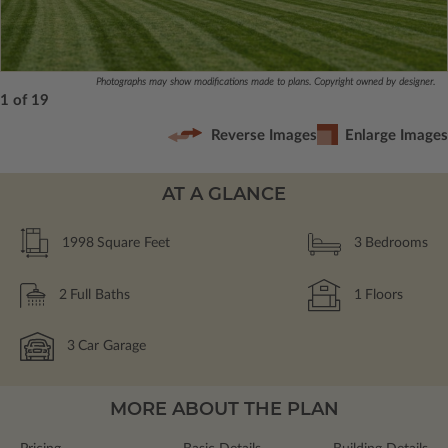
Photographs may show modifications made to plans. Copyright owned by designer.
1 of 19
Reverse Images
Enlarge Images
AT A GLANCE
1998
Square Feet
3
Bedrooms
2
Full Baths
1
Floors
3
Car Garage
MORE ABOUT THE PLAN