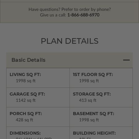
Have questions? Prefer to order by phone?
Give us a call:
1-866-688-6970
PLAN DETAILS
Basic Details
LIVING SQ FT:
1ST FLOOR SQ FT:
1998 sq ft
1998 sq ft
GARAGE SQ FT:
STORAGE SQ FT:
1142 sq ft
413 sq ft
PORCH SQ FT:
BASEMENT SQ FT:
428 sq ft
1998 sq ft
DIMENSIONS:
BUILDING HEIGHT: