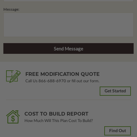
Message:
FREE MODIFICATION QUOTE
Call Us
866-688-6970
or fill out our form.
Get Started
COST TO BUILD REPORT
How Much Will This Plan Cost To Build?
Find Out