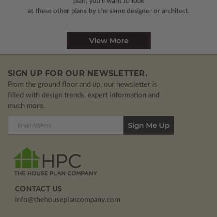
plan, you’ll want to look
at these other plans by the same designer or architect.
View More
SIGN UP FOR OUR NEWSLETTER.
From the ground floor and up, our newsletter is
filled with design trends, expert information and
much more.
Email
Address
CONTACT US
info@thehouseplancompany.com