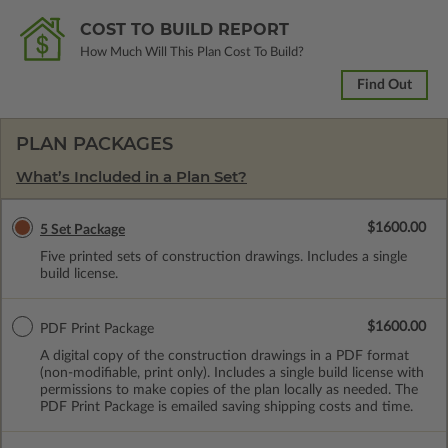
COST TO BUILD REPORT
How Much Will This Plan Cost To Build?
Find Out
PLAN PACKAGES
What’s Included in a Plan Set?
$1600.00
5 Set Package
Five printed sets of construction drawings. Includes a single
build license.
$1600.00
PDF Print Package
A digital copy of the construction drawings in a PDF format
(non-modifiable, print only). Includes a single build license with
permissions to make copies of the plan locally as needed. The
PDF Print Package is emailed saving shipping costs and time.