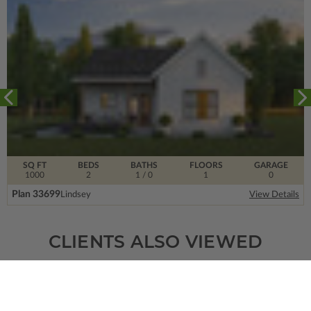
SQ FT
BEDS
BATHS
FLOORS
GARAGE
1000
2
1
/ 0
1
0
Plan 33699
Lindsey
View Details
CLIENTS ALSO VIEWED