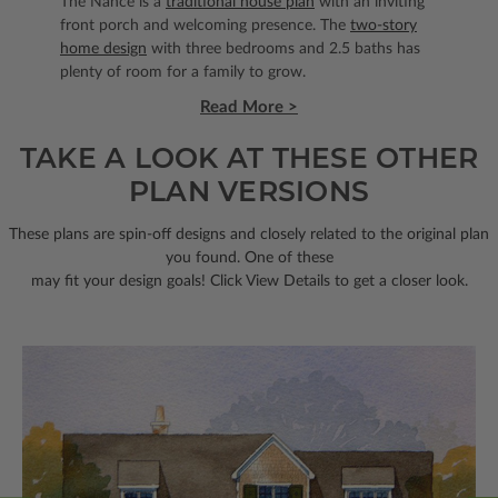
The Nance is a
traditional house plan
with an inviting
front porch and welcoming presence. The
two-story
home design
with three bedrooms and 2.5 baths has
plenty of room for a family to grow.
Read More >
TAKE A LOOK AT THESE OTHER
PLAN VERSIONS
These plans are spin-off designs and closely related to the original plan
you found. One of these
may fit your design goals! Click View Details to get a closer look.