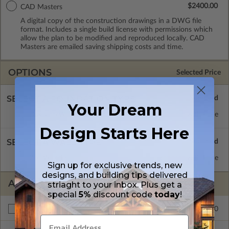
$2400.00
CAD Masters
A digital copy of the construction drawings in a DWG file
format. Includes a single build license with permissions which
allow the plan to be modified and reproduced locally. CAD
Masters are emailed saving shipping costs and time.
OPTIONS
Selected Price
SELECT A FOUNDATION TYPE
Your Dream
Daylight/Walk-out Basement
Standard with Price
Design Starts Here
SELECT A WALL TYPE
2x4 Wood Frame
Standard with Price
Sign up for exclusive trends, new
designs, and building tips delivered
ADDITIONAL OPTIONS
striaght to your inbox. Plus get a
special
5%
discount code
today
!
$175.00
Right Reading Reverse