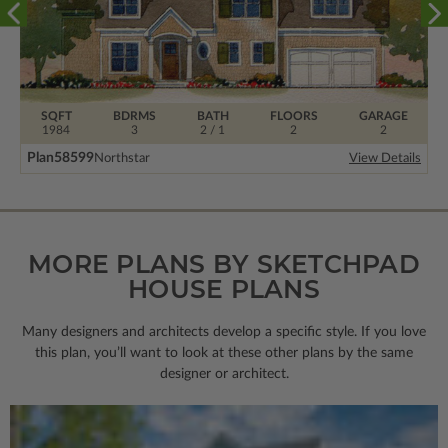
SQFT
BDRMS
BATH
FLOORS
GARAGE
1984
3
2 / 1
2
2
Plan
58599
Northstar
View Details
MORE PLANS BY SKETCHPAD
HOUSE PLANS
Many designers and architects develop a specific style. If you love
this plan, you’ll want to look
at these other plans by the same
designer or architect.