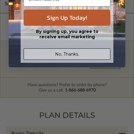
Subtotal of Plan Package and Options
$1,600.00
Sign Up Today!
By signing up, you agree to
receive email marketing
FREE MODIFICATION QUOTE
No, Thanks.
Are you looking for additional plan
Get a Quote
options?
Have questions? Prefer to order by phone?
Give us a call:
1-866-688-6970
PLAN DETAILS
Basic Details