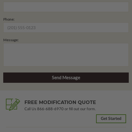
Phone:
Message:
FREE MODIFICATION QUOTE
Call Us
866-688-6970
or fill out our form.
Get Started