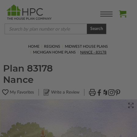
Search
HOME
REGIONS
MIDWEST HOUSE PLANS
MICHIGAN HOME PLANS
NANCE - 83178
Plan 83178
Nance
My Favorites
Write a Review