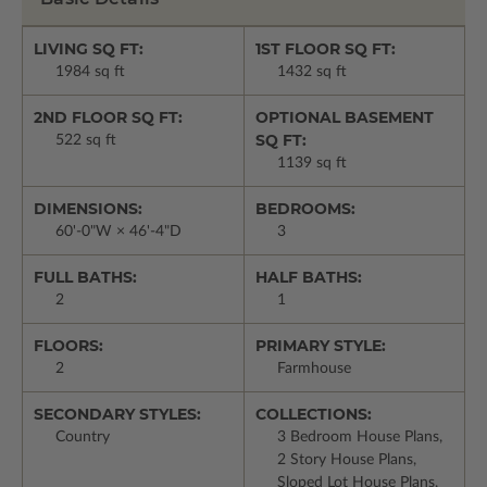
LIVING SQ FT:
1ST FLOOR SQ FT:
1984 sq ft
1432 sq ft
2ND FLOOR SQ FT:
OPTIONAL BASEMENT
SQ FT:
522 sq ft
1139 sq ft
DIMENSIONS:
BEDROOMS:
60'-0"W × 46'-4"D
3
FULL BATHS:
HALF BATHS:
2
1
FLOORS:
PRIMARY STYLE:
2
Farmhouse
SECONDARY STYLES:
COLLECTIONS:
Country
3 Bedroom House Plans,
2 Story House Plans,
Sloped Lot House Plans,