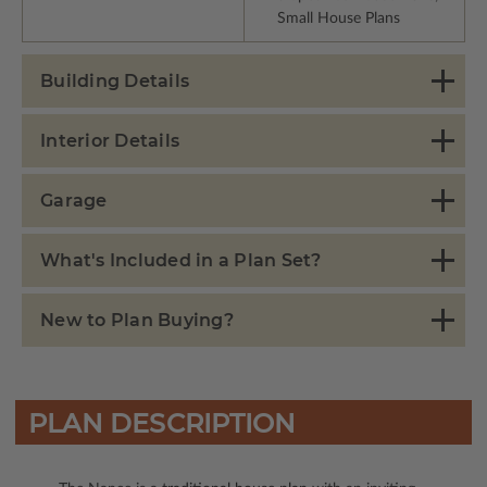
Small House Plans
Building Details
Interior Details
Garage
What's Included in a Plan Set?
New to Plan Buying?
PLAN DESCRIPTION