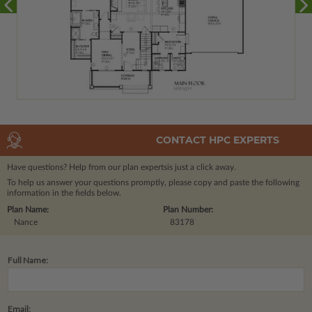
CONTACT HPC EXPERTS
Have questions? Help from our plan experts
is just a click away.
To help us answer your questions promptly, please copy and paste the following
information in the fields below.
Plan Name:
Plan Number:
Nance
83178
Full Name:
Email: