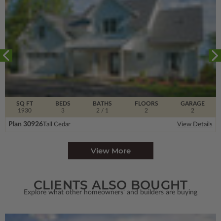
SQ FT
BEDS
BATHS
FLOORS
GARAGE
1930
3
2
/ 1
2
2
Plan 30926
Tall Cedar
View Details
View More
CLIENTS ALSO BOUGHT
Explore what other homeowners' and builders are buying