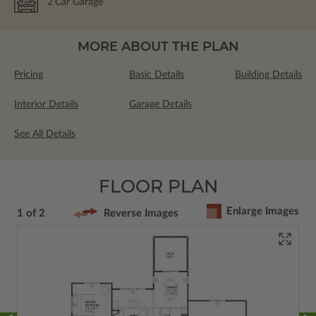
2
Car Garage
MORE ABOUT THE PLAN
Pricing
Basic Details
Building Details
Interior Details
Garage Details
See All Details
FLOOR PLAN
Enlarge Images
1 of 2
Reverse Images