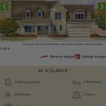
Photographs may show modifications made to plans. Copyright owned by designer.
1 of 6
Reverse Images
Enlarge Images
AT A GLANCE
1984
Square Feet
3
Bedrooms
2
Full Baths
2
Floors