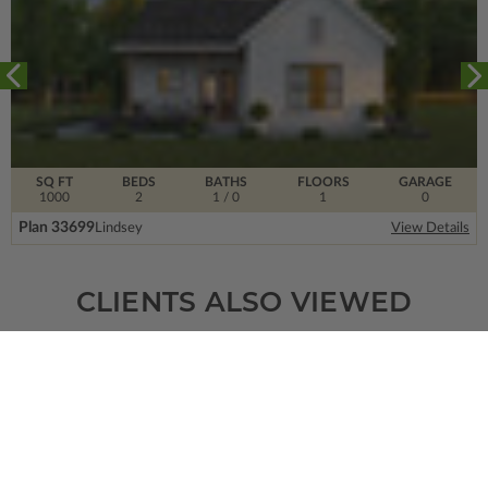
SQ FT
BEDS
BATHS
FLOORS
GARAGE
1000
2
1
/ 0
1
0
Plan 33699
Lindsey
View Details
CLIENTS ALSO VIEWED