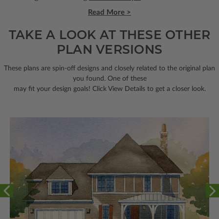
Read More >
TAKE A LOOK AT THESE OTHER
PLAN VERSIONS
These plans are spin-off designs and closely related to the original plan
you found. One of these
may fit your design goals! Click View Details to get a closer look.