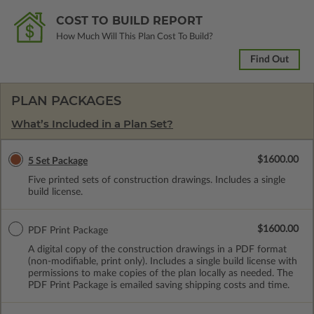
COST TO BUILD REPORT
How Much Will This Plan Cost To Build?
Find Out
PLAN PACKAGES
What’s Included in a Plan Set?
$1600.00
5 Set Package
Five printed sets of construction drawings. Includes a single
build license.
$1600.00
PDF Print Package
A digital copy of the construction drawings in a PDF format
(non-modifiable, print only). Includes a single build license with
permissions to make copies of the plan locally as needed. The
PDF Print Package is emailed saving shipping costs and time.