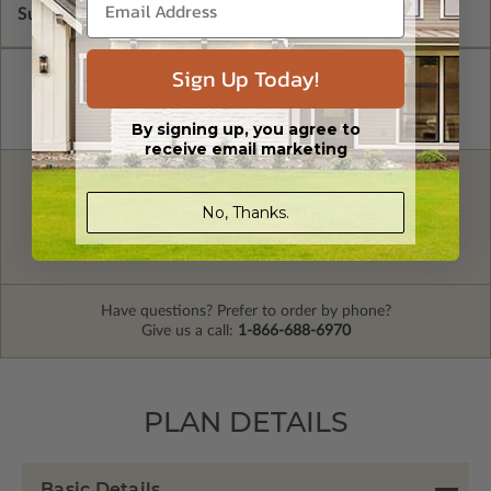
Subtotal of Plan Package and Options
$1,600.00
Sign Up Today!
By signing up, you agree to
receive email marketing
FREE MODIFICATION QUOTE
No, Thanks.
Are you looking for additional plan
Get a Quote
options?
Have questions? Prefer to order by phone?
Give us a call:
1-866-688-6970
PLAN DETAILS
Basic Details