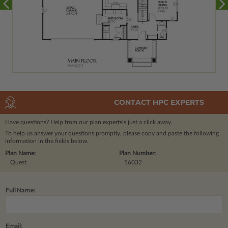
CONTACT HPC EXPERTS
Have questions? Help from our plan experts
is just a click away.
To help us answer your questions promptly, please copy and paste the following
information in the fields below.
Plan Name:
Plan Number:
Quest
56032
Full Name:
Email: