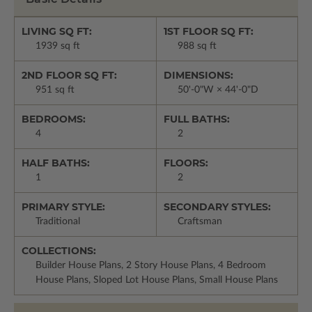
LIVING SQ FT:
1ST FLOOR SQ FT:
1939 sq ft
988 sq ft
2ND FLOOR SQ FT:
DIMENSIONS:
951 sq ft
50'-0"W × 44'-0"D
BEDROOMS:
FULL BATHS:
4
2
HALF BATHS:
FLOORS:
1
2
PRIMARY STYLE:
SECONDARY STYLES:
Traditional
Craftsman
COLLECTIONS:
Builder House Plans, 2 Story House Plans, 4 Bedroom
House Plans, Sloped Lot House Plans, Small House Plans