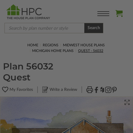
Search
HOME
REGIONS
MIDWEST HOUSE PLANS
MICHIGAN HOME PLANS
QUEST - 56032
Plan 56032
Quest
My Favorites
Write a Review