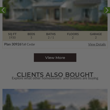
SQ FT
BEDS
BATHS
FLOORS
GARAGE
1930
3
2
/ 1
2
2
Plan 30926
Tall Cedar
View Details
View More
CLIENTS ALSO BOUGHT
Explore what other homeowners' and builders are buying