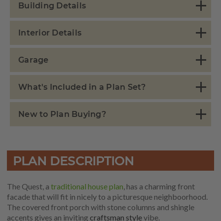
Building Details
Interior Details
Garage
What's Included in a Plan Set?
New to Plan Buying?
PLAN DESCRIPTION
The Quest, a
traditional house plan
, has a charming front
facade that will fit in nicely to a picturesque neighboorhood.
The covered front porch with stone columns and shingle
accents gives an inviting
craftsman style
vibe.