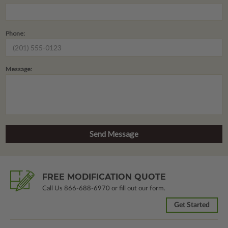
Phone:
Message:
FREE MODIFICATION QUOTE
Call Us
866-688-6970
or fill out our form.
Get Started