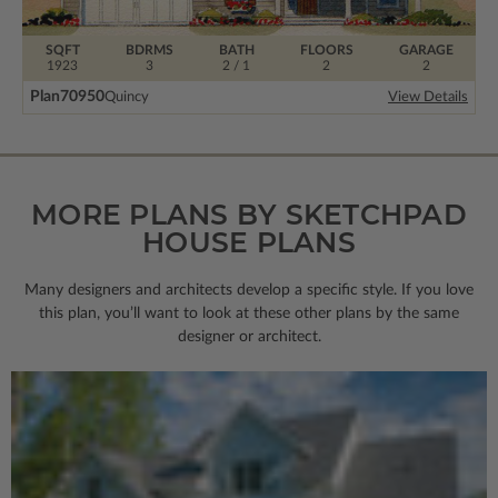
SQFT
BDRMS
BATH
FLOORS
GARAGE
1923
3
2 / 1
2
2
Plan
70950
Quincy
View Details
MORE PLANS BY SKETCHPAD
HOUSE PLANS
Many designers and architects develop a specific style. If you love
this plan, you’ll want to look
at these other plans by the same
designer or architect.