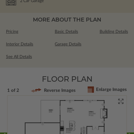
2
Car Garage
MORE ABOUT THE PLAN
Pricing
Basic Details
Building Details
Interior Details
Garage Details
See All Details
FLOOR PLAN
Enlarge Images
1 of 2
Reverse Images