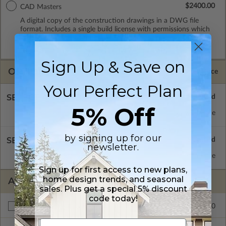
$2400.00
CAD Masters
A digital copy of the construction drawings in a DWG file
format. Includes a single build license with permissions which
allow the plan to be modified and reproduced locally. CAD
Masters are emailed saving shipping costs and time.
Sign Up & Save on
OPTIONS
Selected Price
Your Perfect Plan
SELECT A FOUNDATION TYPE
5% Off
Basement
Standard with Price
by signing up for our
SELECT A WALL TYPE
newsletter.
2x4 Wood Frame
Standard with Price
Sign up for first access to new plans,
home design trends, and seasonal
ADDITIONAL OPTIONS
sales. Plus get a special 5% discount
code today!
$175.00
Right Reading Reverse