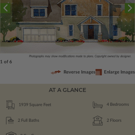
Photographs may show modifications made to plans. Copyright owned by designer.
1 of 6
Reverse Images
Enlarge Images
AT A GLANCE
1939
Square Feet
4
Bedrooms
2
Full Baths
2
Floors