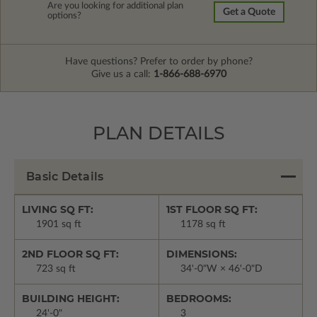
Are you looking for additional plan
Get a Quote
options?
Have questions? Prefer to order by phone?
Give us a call:
1-866-688-6970
PLAN DETAILS
Basic Details
LIVING SQ FT:
1ST FLOOR SQ FT:
1901 sq ft
1178 sq ft
2ND FLOOR SQ FT:
DIMENSIONS:
723 sq ft
34'-0"W × 46'-0"D
BUILDING HEIGHT:
BEDROOMS:
24'-0"
3