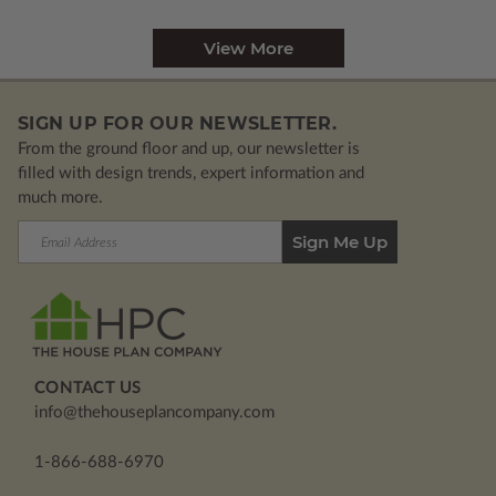
View More
SIGN UP FOR OUR NEWSLETTER.
From the ground floor and up, our newsletter is
filled with design trends, expert information and
much more.
Email
Address
CONTACT US
info@thehouseplancompany.com
1-866-688-6970