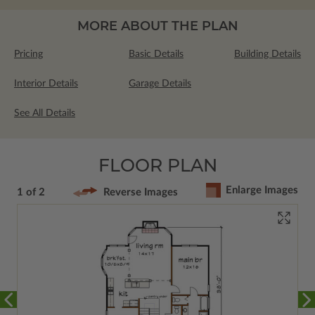
MORE ABOUT THE PLAN
Pricing
Basic Details
Building Details
Interior Details
Garage Details
See All Details
FLOOR PLAN
Enlarge Images
1 of 2
Reverse Images