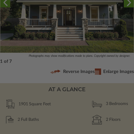
Photographs may show modifications made to plans. Copyright owned by designer.
1 of 7
Reverse Images
Enlarge Images
AT A GLANCE
1901
Square Feet
3
Bedrooms
2
Full Baths
2
Floors