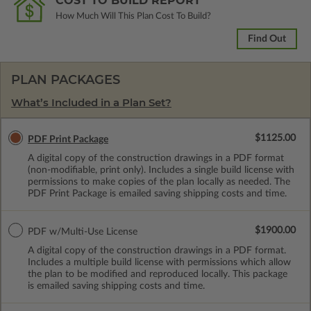
COST TO BUILD REPORT
How Much Will This Plan Cost To Build?
Find Out
PLAN PACKAGES
What’s Included in a Plan Set?
$1125.00
PDF Print Package
A digital copy of the construction drawings in a PDF format
(non-modifiable, print only). Includes a single build license with
permissions to make copies of the plan locally as needed. The
PDF Print Package is emailed saving shipping costs and time.
$1900.00
PDF w/Multi-Use License
A digital copy of the construction drawings in a PDF format.
Includes a multiple build license with permissions which allow
the plan to be modified and reproduced locally. This package
is emailed saving shipping costs and time.