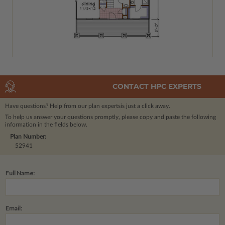
CONTACT HPC EXPERTS
Have questions? Help from our plan experts
is just a click away.
To help us answer your questions promptly, please copy and paste the following
information in the fields below.
Plan Number:
52941
Full Name:
Email: