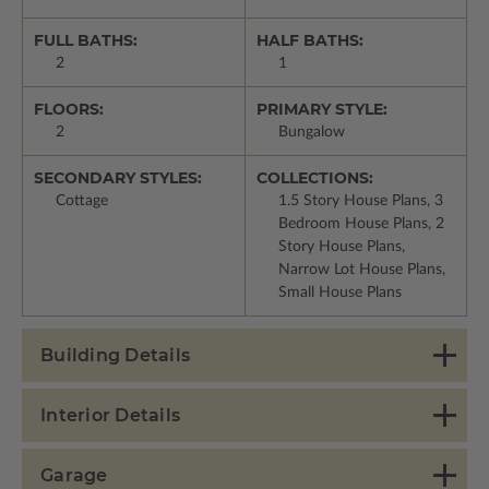
FULL BATHS:
HALF BATHS:
2
1
FLOORS:
PRIMARY STYLE:
2
Bungalow
SECONDARY STYLES:
COLLECTIONS:
Cottage
1.5 Story House Plans, 3
Bedroom House Plans, 2
Story House Plans,
Narrow Lot House Plans,
Small House Plans
Building Details
Interior Details
Garage