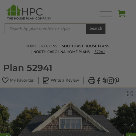
Search
HOME
REGIONS
SOUTHEAST HOUSE PLANS
NORTH CAROLINA HOME PLANS
52941
Plan 52941
My Favorites
Write a Review