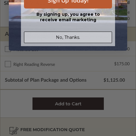
Sign Up Today!
SELECT A WALL TYPE
2x4 Wood Frame
Standard with Price
By signing up, you agree to
2x6 Wood Frame
$295.00
receive email marketing
ADDITIONAL OPTIONS
No, Thanks.
$150.00
Materials List
$175.00
Right Reading Reverse
Subtotal of Plan Package and Options
$1,125.00
FREE MODIFICATION QUOTE