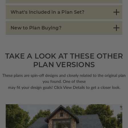
What's Included in a Plan Set?
New to Plan Buying?
TAKE A LOOK AT THESE OTHER
PLAN VERSIONS
These plans are spin-off designs and closely related to the original plan
you found. One of these
may fit your design goals! Click View Details to get a closer look.