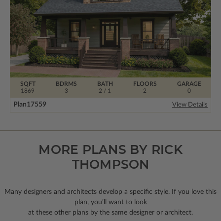
SQFT
BDRMS
BATH
FLOORS
GARAGE
1869
3
2 / 1
2
0
Plan
17559
View Details
MORE PLANS BY RICK
THOMPSON
Many designers and architects develop a specific style. If you love this
plan, you’ll want to look
at these other plans by the same designer or architect.