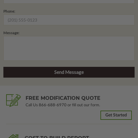
Phone:
Message:
FREE MODIFICATION QUOTE
Call Us
866-688-6970
or fill out our form.
Get Started