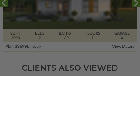
SQ FT
BEDS
BATHS
FLOORS
GARAGE
1000
2
1
/ 0
1
0
Plan 33699
Lindsey
View Details
CLIENTS ALSO VIEWED