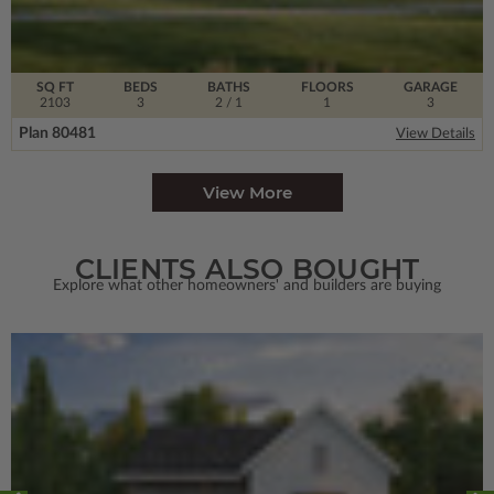
SQ FT
BEDS
BATHS
FLOORS
GARAGE
2103
3
2
/ 1
1
3
Plan 80481
View Details
View More
CLIENTS ALSO BOUGHT
Explore what other homeowners' and builders are buying