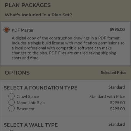
PLAN PACKAGES
What’s Included in a Plan Set?
$995.00
PDF Master
A digital copy of the construction drawings in a PDF format.
Includes a single build license with modification permissions so
a local professional with compatible software can make
changes to the plan. PDF Files are emailed saving shipping
costs and time.
OPTIONS
Selected Price
SELECT A FOUNDATION TYPE
Crawl Space
Standard with Price
Monolithic Slab
$295.00
Basement
$295.00
SELECT A WALL TYPE