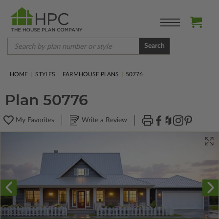
Search
HOME
STYLES
FARMHOUSE PLANS
50776
Plan 50776
My Favorites
Write a Review