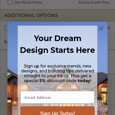
2x6 Wood Frame
Standard with Price
ADDITIONAL OPTIONS
$150.00
Right Reading Reverse
Your Dream
Subtotal of Plan Package and Options
$995.00
Design Starts Here
Sign up for exclusive trends, new
designs, and building tips delivered
striaght to your inbox. Plus get a
special
5%
discount code
today
!
FREE MODIFICATION QUOTE
Are you looking for additional plan
Get a Quote
options?
Sign Up Today!
Have questions? Prefer to order by phone?