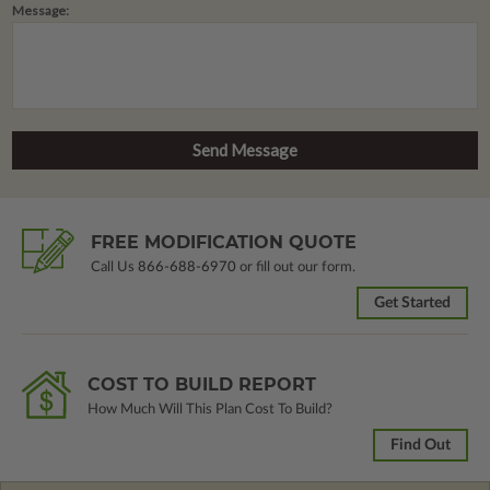
Message:
FREE MODIFICATION QUOTE
Call Us
866-688-6970
or fill out our form.
Get Started
COST TO BUILD REPORT
How Much Will This Plan Cost To Build?
Find Out