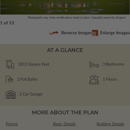
Photographs may show modifications made to plans. Copyright owned by designer.
1 of 13
Reverse Images
Enlarge Images
AT A GLANCE
1815
Square Feet
3
Bedrooms
2
Full Baths
1
Floors
2
Car Garage
MORE ABOUT THE PLAN
Pricing
Basic Details
Building Details