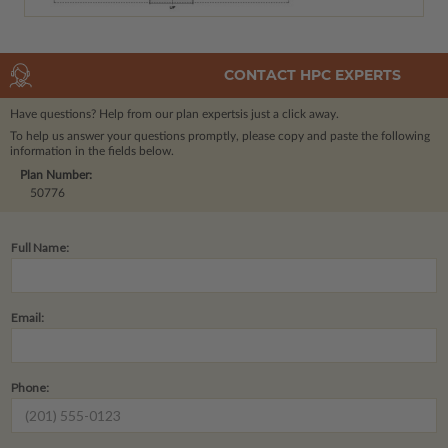
CONTACT HPC EXPERTS
Have questions? Help from our plan experts
is just a click away.
To help us answer your questions promptly, please copy and paste the following
information in the fields below.
Plan Number:
50776
Full Name:
Email:
Phone: