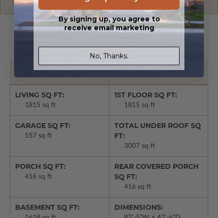
Give us a call:
1-866-688-6970
By signing up, you agree to
receive email marketing
PLAN DETAILS
No, Thanks.
Basic Details
LIVING SQ FT:
1ST FLOOR SQ FT:
1815 sq ft
1815 sq ft
GARAGE SQ FT:
TOTAL UNDER ROOF SQ
FT:
557 sq ft
3007 sq ft
PORCH SQ FT:
REAR COVERED PORCH
SQ FT:
416 sq ft
416 sq ft
BASEMENT SQ FT:
DIMENSIONS:
1618 sq ft
82'-5"W × 47'-6"D