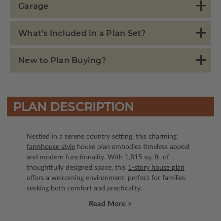
Garage
What's Included in a Plan Set?
New to Plan Buying?
PLAN DESCRIPTION
Nestled in a serene country setting, this charming
farmhouse style
house plan embodies timeless appeal
and modern functionality. With 1,815 sq. ft. of
thoughtfully designed space, this
1-story house plan
offers a welcoming environment, perfect for families
seeking both comfort and practicality.
Read More >