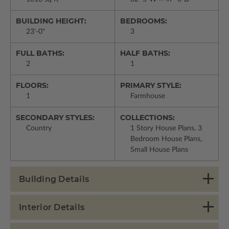
BUILDING HEIGHT:
BEDROOMS:
23'-0"
3
FULL BATHS:
HALF BATHS:
2
1
FLOORS:
PRIMARY STYLE:
1
Farmhouse
SECONDARY STYLES:
COLLECTIONS:
Country
1 Story House Plans, 3
Bedroom House Plans,
Small House Plans
Building Details
Interior Details