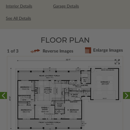
Interior Details
Garage Details
See All Details
FLOOR PLAN
Enlarge Images
1 of 3
Reverse Images