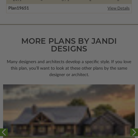
Plan
19651
View Details
MORE PLANS BY JANDI
DESIGNS
Many designers and architects develop a specific style. If you love
this plan, you’ll want to look
at these other plans by the same
designer or architect.