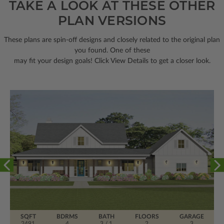
TAKE A LOOK AT THESE OTHER
PLAN VERSIONS
These plans are spin-off designs and closely related to the original plan
you found. One of these
may fit your design goals! Click View Details to get a closer look.
SQFT
BDRMS
BATH
FLOORS
GARAGE
2491
4
3 / 1
2
3