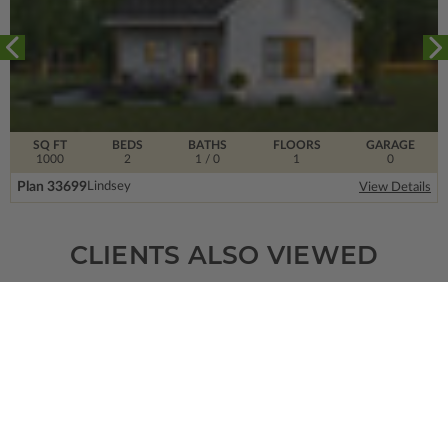
SQ FT
BEDS
BATHS
FLOORS
GARAGE
1000
2
1
/ 0
1
0
Plan 33699
Lindsey
View Details
CLIENTS ALSO VIEWED