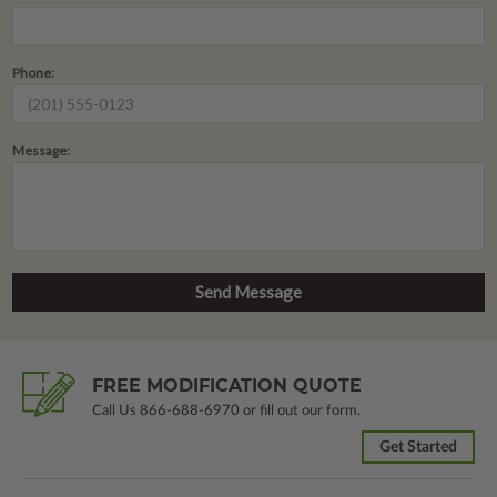
Phone:
Message:
FREE MODIFICATION QUOTE
Call Us
866-688-6970
or fill out our form.
Get Started