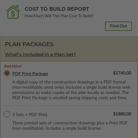
COST TO BUILD REPORT
How Much Will This Plan Cost To Build?
Find Out
PLAN PACKAGES
What’s Included in a Plan Set?
Best Value!
$1740.00
PDF Print Package
A digital copy of the construction drawings in a PDF format
(non-modifiable, print only). Includes a single build license with
permissions to make copies of the plan locally as needed. The
PDF Print Package is emailed saving shipping costs and time.
$1880.00
3 Sets + PDF Print
Three printed sets of construction drawings plus a Print PDF
(non-modifiable). Includes a single build license.