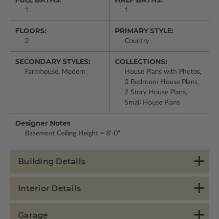
1
1
FLOORS:
PRIMARY STYLE:
2
Country
SECONDARY STYLES:
COLLECTIONS:
Farmhouse, Modern
House Plans with Photos,
3 Bedroom House Plans,
2 Story House Plans,
Small House Plans
Designer Notes
Basement Ceiling Height = 8'-0"
Building Details
Interior Details
Garage