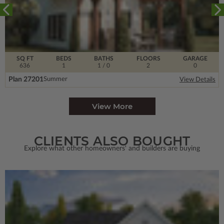
SQ FT
BEDS
BATHS
FLOORS
GARAGE
636
1
1
/ 0
2
0
Plan 27201
Summer
View Details
View More
CLIENTS ALSO BOUGHT
Explore what other homeowners' and builders are buying