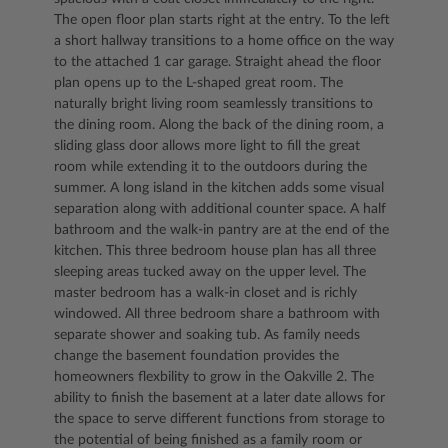
The open floor plan starts right at the entry. To the left
a short hallway transitions to a home office on the way
to the attached 1 car garage. Straight ahead the floor
plan opens up to the L-shaped great room. The
naturally bright living room seamlessly transitions to
the dining room. Along the back of the dining room, a
sliding glass door allows more light to fill the great
room while extending it to the outdoors during the
summer. A long island in the kitchen adds some visual
separation along with additional counter space. A half
bathroom and the walk-in pantry are at the end of the
kitchen. This three bedroom house plan has all three
sleeping areas tucked away on the upper level. The
master bedroom has a walk-in closet and is richly
windowed. All three bedroom share a bathroom with
separate shower and soaking tub. As family needs
change the basement foundation provides the
homeowners flexbility to grow in the Oakville 2. The
ability to finish the basement at a later date allows for
the space to serve different functions from storage to
the potential of being finished as a family room or