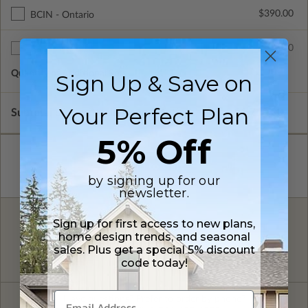
$390.00
BCIN - Ontario
$75.00
Additional Sets
Quantity of Additional Sets
1
Sign Up & Save on
Your Perfect Plan
Subtotal of Plan Package and Options
$1,740.00
5% Off
by signing up for our
newsletter.
Sign up for first access to new plans,
FREE MODIFICATION QUOTE
home design trends, and seasonal
Are you looking for additional plan
sales. Plus get a special 5% discount
Get a Quote
options?
code today!
Have questions? Prefer to order by phone?