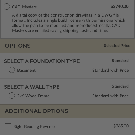
$2740.00
CAD Masters
A digital copy of the construction drawings in a DWG file
format. Includes a single build license with permissions which
allow the plan to be modified and reproduced locally. CAD
Masters are emailed saving shipping costs and time.
OPTIONS
Selected Price
SELECT A FOUNDATION TYPE
Basement
Standard with Price
SELECT A WALL TYPE
2x6 Wood Frame
Standard with Price
ADDITIONAL OPTIONS
$265.00
Right Reading Reverse