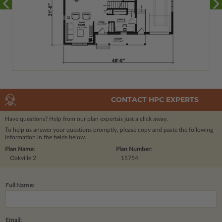
CONTACT HPC EXPERTS
Have questions? Help from our plan experts
is just a click away.
To help us answer your questions promptly, please copy and paste the following
information in the fields below.
Plan Name:
Plan Number:
Oakville 2
15754
Full Name:
Email: