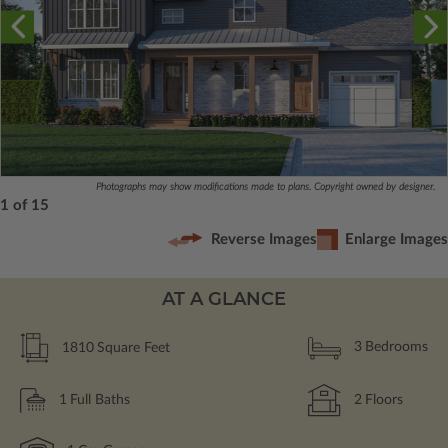
Photographs may show modifications made to plans. Copyright owned by designer.
1 of 15
Reverse Images
Enlarge Images
AT A GLANCE
1810
Square Feet
3
Bedrooms
1
Full Baths
2
Floors