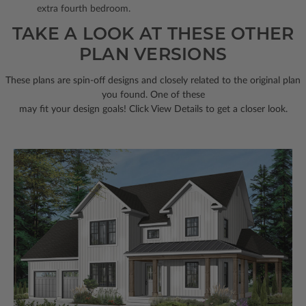
extra fourth bedroom.
TAKE A LOOK AT THESE OTHER
PLAN VERSIONS
These plans are spin-off designs and closely related to the original plan
you found. One of these
may fit your design goals! Click View Details to get a closer look.