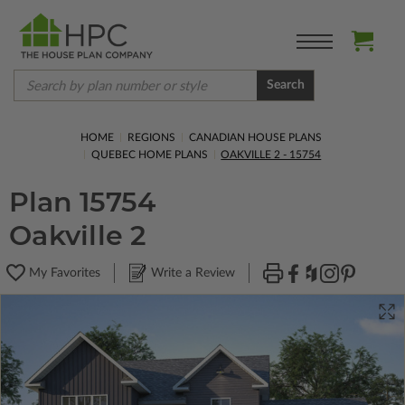
Search
HOME
REGIONS
CANADIAN HOUSE PLANS
QUEBEC HOME PLANS
OAKVILLE 2 - 15754
Plan 15754
Oakville 2
My Favorites
Write a Review