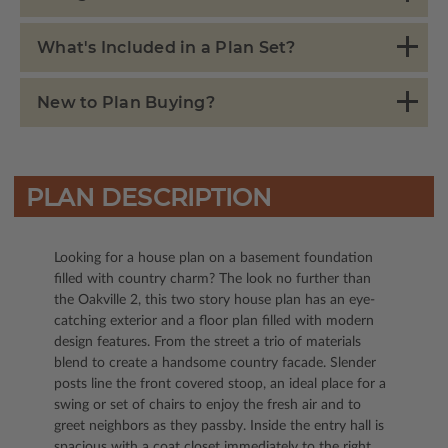
What's Included in a Plan Set?
New to Plan Buying?
PLAN DESCRIPTION
Looking for a house plan on a basement foundation
filled with country charm? The look no further than
the Oakville 2, this two story house plan has an eye-
catching exterior and a floor plan filled with modern
design features. From the street a trio of materials
blend to create a handsome country facade. Slender
posts line the front covered stoop, an ideal place for a
swing or set of chairs to enjoy the fresh air and to
greet neighbors as they passby. Inside the entry hall is
spacious with a coat closet immediately to the right.