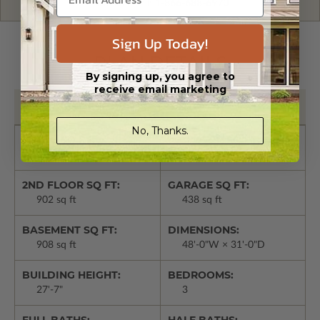
Give us a call:
1-866-688-6970
Sign Up Today!
PLAN DETAILS
By signing up, you agree to
receive email marketing
Basic Details
No, Thanks.
LIVING SQ FT:
1ST FLOOR SQ FT:
1810 sq ft
908 sq ft
2ND FLOOR SQ FT:
GARAGE SQ FT:
902 sq ft
438 sq ft
BASEMENT SQ FT:
DIMENSIONS:
908 sq ft
48'-0"W × 31'-0"D
BUILDING HEIGHT:
BEDROOMS:
27'-7"
3
FULL BATHS:
HALF BATHS: