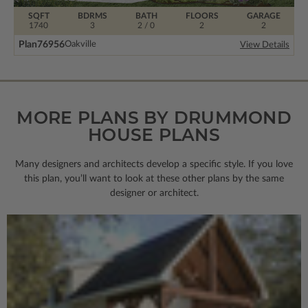
SQFT
BDRMS
BATH
FLOORS
GARAGE
1740
3
2 / 0
2
2
Plan
76956
Oakville
View Details
MORE PLANS BY DRUMMOND
HOUSE PLANS
Many designers and architects develop a specific style. If you love
this plan, you’ll want to look
at these other plans by the same
designer or architect.