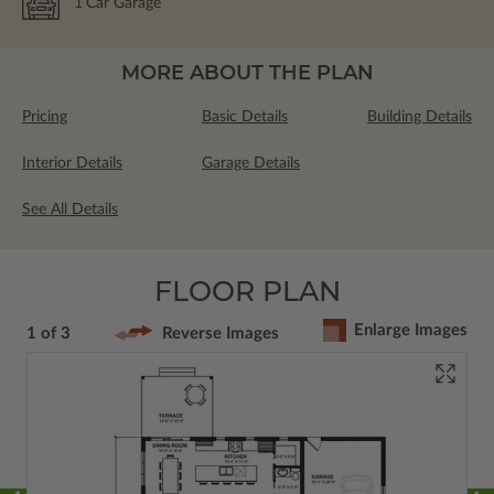
1
Car Garage
MORE ABOUT THE PLAN
Pricing
Basic Details
Building Details
Interior Details
Garage Details
See All Details
FLOOR PLAN
Enlarge Images
1 of 3
Reverse Images