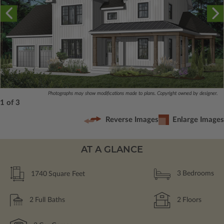
Photographs may show modifications made to plans. Copyright owned by designer.
1 of 3
Reverse Images
Enlarge Images
AT A GLANCE
1740
Square Feet
3
Bedrooms
2
Full Baths
2
Floors