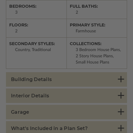
BEDROOMS:
FULL BATHS:
3
2
FLOORS:
PRIMARY STYLE:
2
Farmhouse
SECONDARY STYLES:
COLLECTIONS:
Country, Traditional
3 Bedroom House Plans,
2 Story House Plans,
Small House Plans
Building Details
Interior Details
Garage
What's Included in a Plan Set?