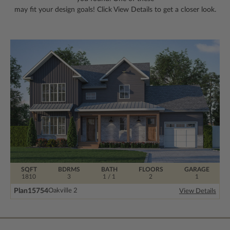
may fit your design goals! Click View Details to get a closer look.
SQFT
BDRMS
BATH
FLOORS
GARAGE
1810
3
1 / 1
2
1
Plan
15754
Oakville 2
View Details