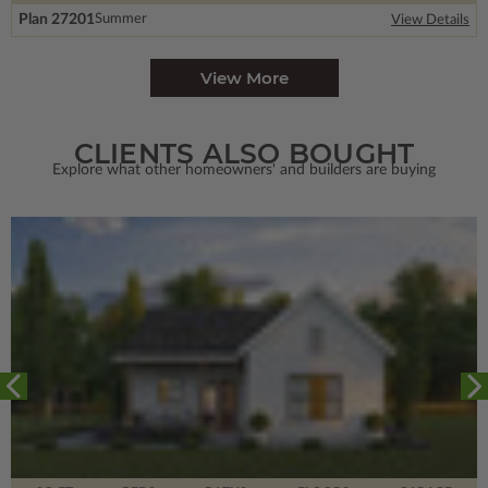
Plan 27201
Summer
View Details
View More
CLIENTS ALSO BOUGHT
Explore what other homeowners' and builders are buying