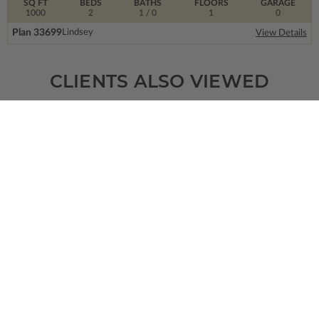
SQ FT
BEDS
BATHS
FLOORS
GARAGE
1000
2
1
/ 0
1
0
Plan 33699
Lindsey
View Details
CLIENTS ALSO VIEWED
SQ FT
BEDS
BATHS
FLOORS
GARAGE
1622
3
2
/ 1
2
1
Plan 33303
Delphine 2
View Details