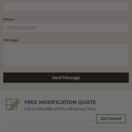
Phone:
Message:
FREE MODIFICATION QUOTE
Call Us
866-688-6970
or fill out our form.
Get Started