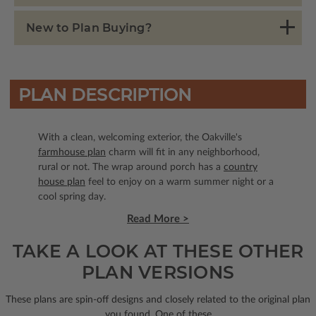
New to Plan Buying?
PLAN DESCRIPTION
With a clean, welcoming exterior, the Oakville's
farmhouse plan
charm will fit in any neighborhood,
rural or not. The wrap around porch has a
country
house plan
feel to enjoy on a warm summer night or a
cool spring day.
Read More >
TAKE A LOOK AT THESE OTHER
PLAN VERSIONS
These plans are spin-off designs and closely related to the original plan
you found. One of these