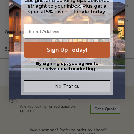
designs, and building tips delivered
striaght to your inbox. Plus get a
$390.00
BCIN - Ontario
special
5%
discount code
today
!
$75.00
Additional Sets
Quantity of Additional Sets
1
Sign Up Today!
Subtotal of Plan Package and Options
$1,680.00
By signing up, you agree to
receive email marketing
No, Thanks.
FREE MODIFICATION QUOTE
Are you looking for additional plan
Get a Quote
options?
Have questions? Prefer to order by phone?