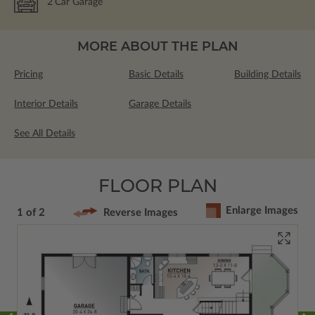
2
Car Garage
MORE ABOUT THE PLAN
Pricing
Basic Details
Building Details
Interior Details
Garage Details
See All Details
FLOOR PLAN
Enlarge Images
1 of 2
Reverse Images