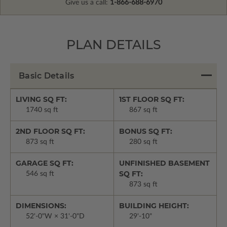
Give us a call:
1-866-688-6970
PLAN DETAILS
Basic Details
LIVING SQ FT:
1ST FLOOR SQ FT:
1740 sq ft
867 sq ft
2ND FLOOR SQ FT:
BONUS SQ FT:
873 sq ft
280 sq ft
GARAGE SQ FT:
UNFINISHED BASEMENT
SQ FT:
546 sq ft
873 sq ft
DIMENSIONS:
BUILDING HEIGHT:
52'-0"W × 31'-0"D
29'-10"