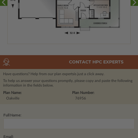
CONTACT HPC EXPERTS
Have questions? Help from our plan experts
is just a click away.
To help us answer your questions promptly, please copy and paste the following
information in the fields below.
Plan Name:
Plan Number:
Oakville
76956
Full Name:
Email: