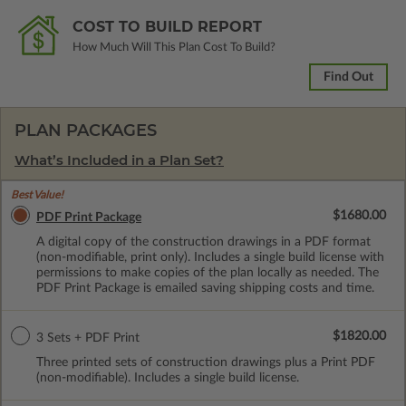
COST TO BUILD REPORT
How Much Will This Plan Cost To Build?
Find Out
PLAN PACKAGES
What’s Included in a Plan Set?
Best Value!
$1680.00
PDF Print Package
A digital copy of the construction drawings in a PDF format
(non-modifiable, print only). Includes a single build license with
permissions to make copies of the plan locally as needed. The
PDF Print Package is emailed saving shipping costs and time.
$1820.00
3 Sets + PDF Print
Three printed sets of construction drawings plus a Print PDF
(non-modifiable). Includes a single build license.