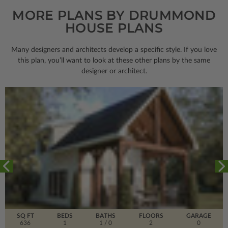
MORE PLANS BY DRUMMOND
HOUSE PLANS
Many designers and architects develop a specific style. If you love
this plan, you’ll want to look
at these other plans by the same
designer or architect.
SQ FT
BEDS
BATHS
FLOORS
GARAGE
636
1
1
/ 0
2
0