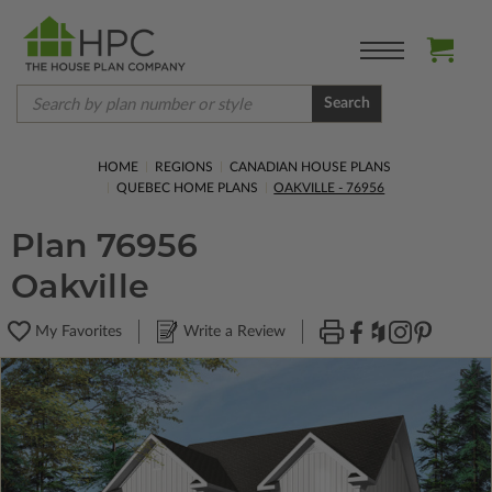
Search
HOME
REGIONS
CANADIAN HOUSE PLANS
QUEBEC HOME PLANS
OAKVILLE - 76956
Plan 76956
Oakville
My Favorites
Write a Review