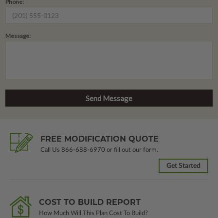
Phone:
Message:
FREE MODIFICATION QUOTE
Call Us
866-688-6970
or fill out our form.
Get Started
COST TO BUILD REPORT
How Much Will This Plan Cost To Build?