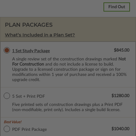
Find Out
PLAN PACKAGES
What’s Included in a Plan Set?
$845.00
1 Set Study Package
A single review set of the construction drawings marked
Not
For Construction
and do not include a license to build.
Upgrade to a licensed construction package or sign on for
modifications within 1 year of purchase and received a 100%
upgrade credit.
$1280.00
5 Set + Print PDF
Five printed sets of construction drawings plus a Print PDF
(non-modifiable, print only). Includes a single build license.
Best Value!
$1040.00
PDF Print Package