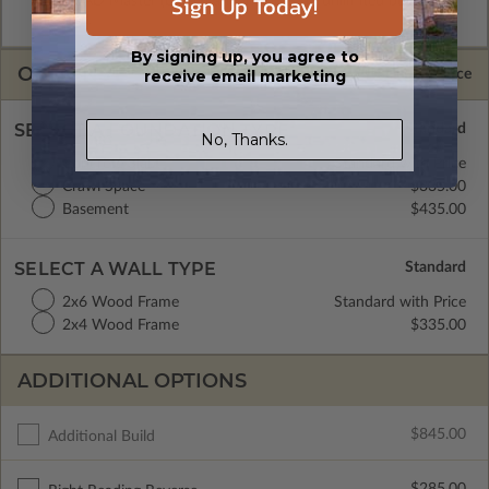
Sign Up Today!
and CAD Master (DWG) and includes an unlimited build
license.
By signing up, you agree to
OPTIONS
receive email marketing
Selected Price
SELECT A FOUNDATION TYPE
No, Thanks.
Concrete Slab
Standard with Price
Crawl Space
$335.00
Basement
$435.00
SELECT A WALL TYPE
2x6 Wood Frame
Standard with Price
2x4 Wood Frame
$335.00
ADDITIONAL OPTIONS
$845.00
Additional Build