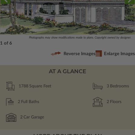
Photographs may show modifications made to plans. Copyright owned by designer.
1 of 6
Reverse Images
Enlarge Images
AT A GLANCE
1788
Square Feet
3
Bedrooms
2
Full Baths
2
Floors
2
Car Garage