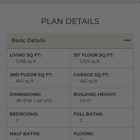
PLAN DETAILS
Basic Details
LIVING SQ FT:
1ST FLOOR SQ FT:
1788 sq ft
1325 sq ft
2ND FLOOR SQ FT:
GARAGE SQ FT:
463 sq ft
462 sq ft
DIMENSIONS:
BUILDING HEIGHT:
38'-0"W × 66'-0"D
23'-0"
BEDROOMS:
FULL BATHS:
3
2
HALF BATHS:
FLOORS: