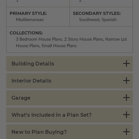
1
2
PRIMARY STYLE:
SECONDARY STYLES:
Mediterranean
Southwest, Spanish
COLLECTIONS:
3 Bedroom House Plans, 2 Story House Plans, Narrow Lot
House Plans, Small House Plans
Building Details
Interior Details
Garage
What's Included in a Plan Set?
New to Plan Buying?