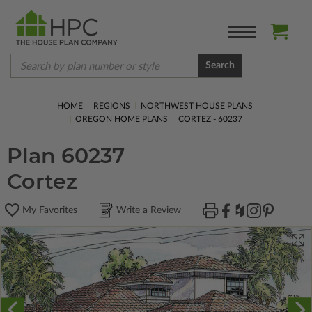
Search
HOME
REGIONS
NORTHWEST HOUSE PLANS
OREGON HOME PLANS
CORTEZ - 60237
Plan 60237
Cortez
My Favorites
Write a Review