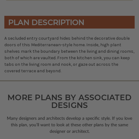
PLAN DESCRIPTION
A secluded entry courtyard hides behind the decorative double
doors of this Mediterranean-style home. Inside, high plant
shelves mark the boundary between the living and dining rooms,
both of which are vaulted. From the kitchen sink, you can keep
tabs on the living room and nook, or gaze out across the
covered terrace and beyond.
MORE PLANS BY ASSOCIATED
DESIGNS
Many designers and architects develop a specific style. If you love
this plan, you’ll want to look
at these other plans by the same
designer or architect.