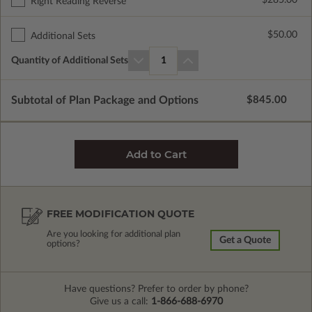
$285.00
Right Reading Reverse
$50.00
Additional Sets
Quantity of Additional Sets
1
Subtotal of Plan Package and Options
$845.00
FREE MODIFICATION QUOTE
Are you looking for additional plan
Get a Quote
options?
Have questions? Prefer to order by phone?
Give us a call:
1-866-688-6970