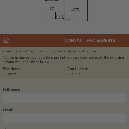
CONTACT HPC EXPERTS
Have questions? Help from our plan experts
is just a click away.
To help us answer your questions promptly, please copy and paste the following
information in the fields below.
Plan Name:
Plan Number:
Cortez
60237
Full Name:
Email: