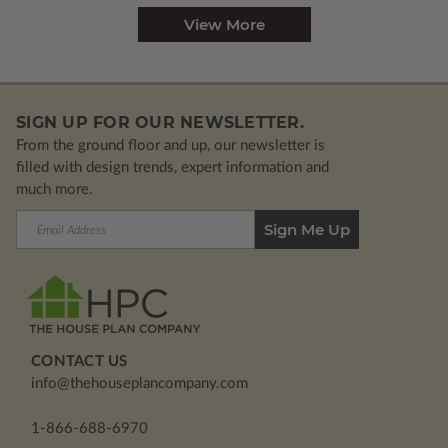
View More
SIGN UP FOR OUR NEWSLETTER.
From the ground floor and up, our newsletter is
filled with design trends, expert information and
much more.
Email
Address
CONTACT US
info@thehouseplancompany.com
1-866-688-6970