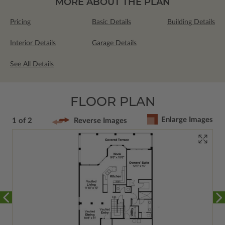
MORE ABOUT THE PLAN
Pricing
Basic Details
Building Details
Interior Details
Garage Details
See All Details
FLOOR PLAN
Enlarge Images
1 of 2
Reverse Images