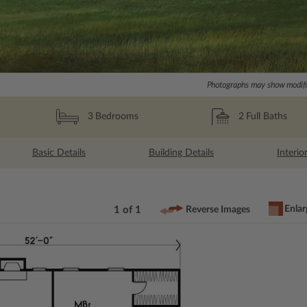
Photographs may show modific
2
Full Baths
3
Bedrooms
Basic Details
Building Details
Interio
Enlar
1 of 1
Reverse Images