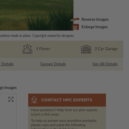
Reverse Images
Enlarge Images
ations made to plans. Copyright owned by designer.
1
Floors
2
Car Garage
r Details
Garage Details
See All Details
ge Images
CONTACT HPC EXPERTS
Have questions? Help from our plan experts
is just a click away.
To help us answer your questions promptly,
please copy and paste the following