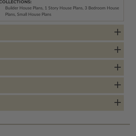
COLLECTIONS:
Builder House Plans, 1 Story House Plans, 3 Bedroom House
Plans, Small House Plans