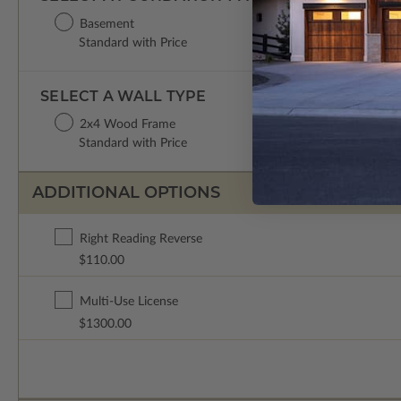
Basement
Standard with Price
SELECT A WALL TYPE
2x4 Wood Frame
Standard with Price
ADDITIONAL OPTIONS
Right Reading Reverse
$110.00
Multi-Use License
$1300.00