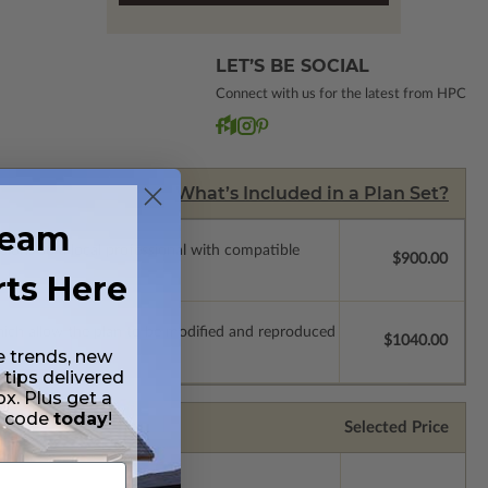
LET’S BE SOCIAL
Connect with us for the latest from HPC
What’s Included in a Plan Set?
ream
ssions so a local professional with compatible
$900.00
rts Here
which allow the plan to be modified and reproduced
$1040.00
e trends, new
 tips delivered
ox. Plus get a
t code
today
!
Selected Price