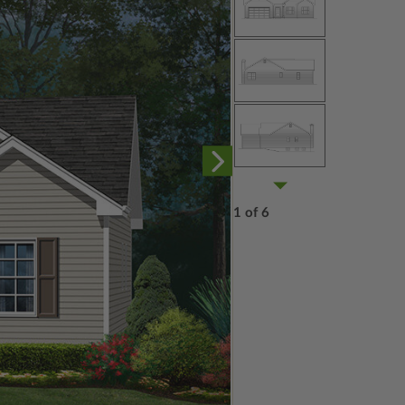
1 of 6