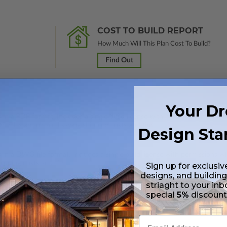
COST TO BUILD REPORT
How Much Will This Plan Cost To Build?
Find Out
Your D
 in a PDF format. Includes a single build license with modification permi
 Files are emailed saving shipping costs and time.
Design Sta
s in a DWG file format. Includes a single build license with permissions 
hipping costs and time.
Sign up for exclusiv
designs, and building
striaght to your inb
special
5%
discoun