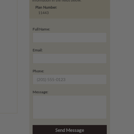
information in the fields below.
Plan Number:
11443
Full Name:
Email:
Phone:
Message: