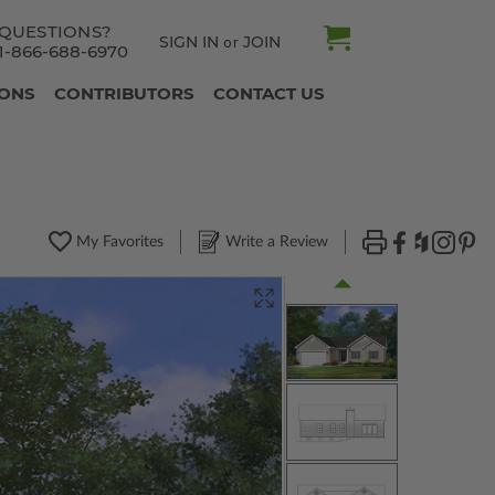
QUESTIONS?
SIGN IN
JOIN
or
1-866-688-6970
IONS
CONTRIBUTORS
CONTACT US
My Favorites
Write a Review