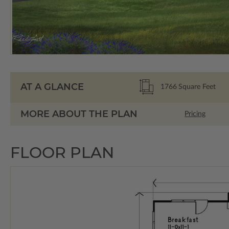
AT A GLANCE
1766
Square Feet
MORE ABOUT THE PLAN
Pricing
FLOOR PLAN