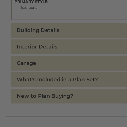
PRIMARY STYLE:
Traditional
Building Details
Interior Details
Garage
What's Included in a Plan Set?
New to Plan Buying?