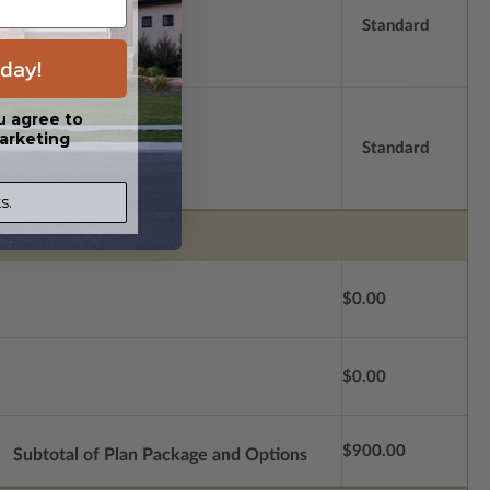
Standard
day!
u agree to
arketing
Standard
s.
$0.00
$0.00
$900.00
Subtotal of Plan Package and Options