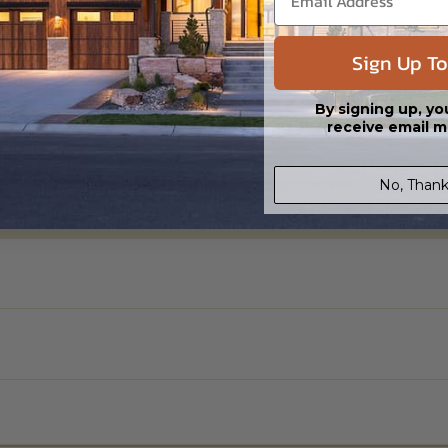
Sign Up To
By signing up, yo
receive email m
No, Thank