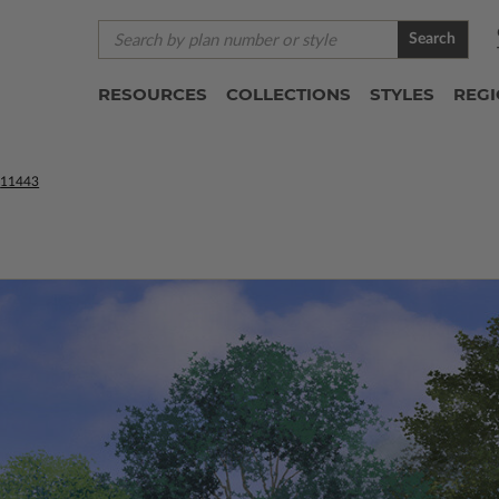
Search
RESOURCES
COLLECTIONS
STYLES
REG
11443