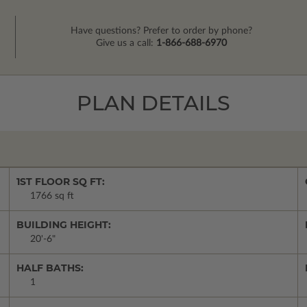
Have questions? Prefer to order by phone?
Give us a call:
1-866-688-6970
PLAN DETAILS
1ST FLOOR SQ FT:
1766 sq ft
BUILDING HEIGHT:
20'-6"
HALF BATHS:
1