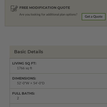
FREE MODIFICATION QUOTE
Are you looking for additional plan options?
Get a Quote
Basic Details
LIVING SQ FT:
1766 sq ft
DIMENSIONS:
52'-0"W × 54'-0"D
FULL BATHS:
2