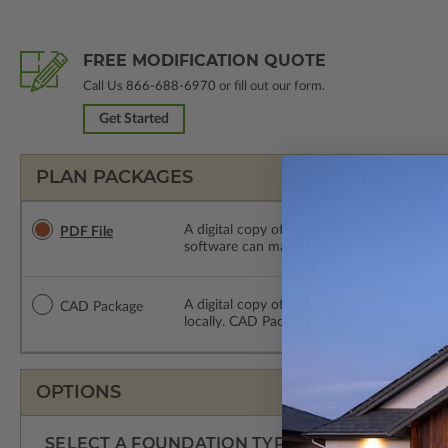
FREE MODIFICATION QUOTE
Call Us
866-688-6970
or fill out our form.
Get Started
PLAN PACKAGES
A digital copy of the construction drawings
PDF File
software can make changes to the plan. PDF
A digital copy of the construction drawing
CAD Package
locally. CAD Packages are emailed saving s
OPTIONS
SELECT A FOUNDATION TYPE