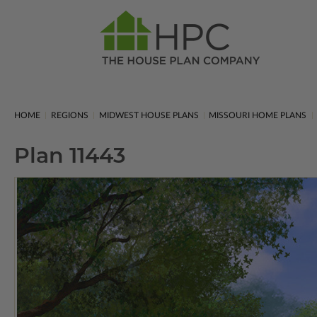
HOME
REGIONS
MIDWEST HOUSE PLANS
MISSOURI HOME PLANS
Plan 11443