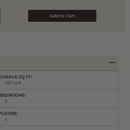
GARAGE SQ FT:
455 sq ft
BEDROOMS:
3
FLOORS:
1