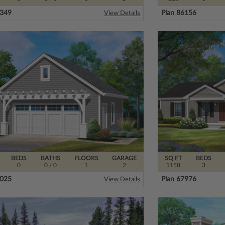
7349
Plan 86156
View Details
BEDS
BATHS
FLOORS
GARAGE
SQ FT
BEDS
0
0
/ 0
1
2
1158
3
7025
Plan 67976
View Details