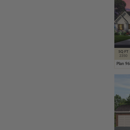
SQ FT
2350
Plan 9