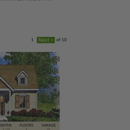
of 10
BATHS
FLOORS
GARAGE
1
/ 0
1
0