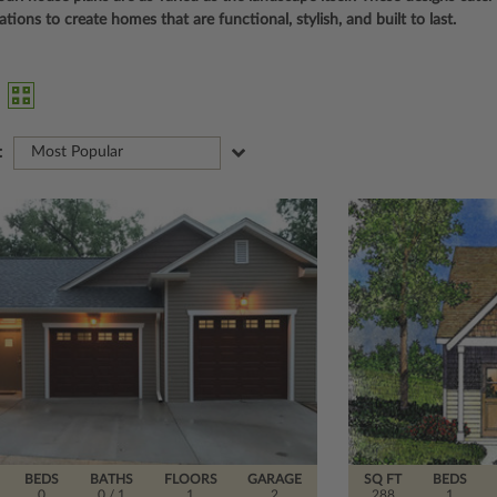
ions to create homes that are functional, stylish, and built to last.
:
Most Popular
BEDS
BATHS
FLOORS
GARAGE
SQ FT
BEDS
0
0
/ 1
1
2
288
1