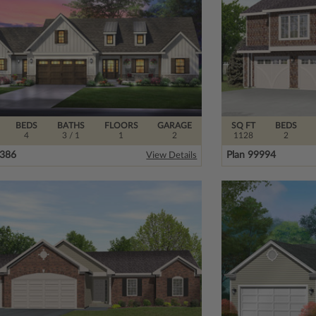
BEDS
BATHS
FLOORS
GARAGE
SQ FT
BEDS
4
3
/ 1
1
2
1128
2
6386
Plan 99994
View Details