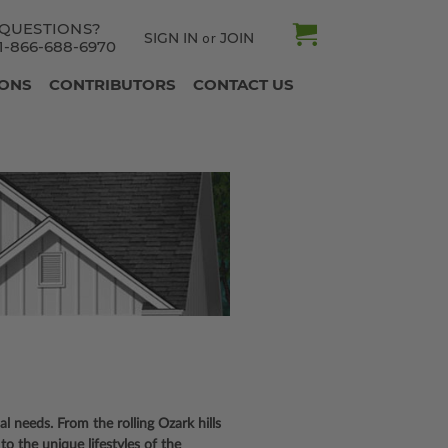
QUESTIONS?
SIGN IN
JOIN
or
1-866-688-6970
IONS
CONTRIBUTORS
CONTACT US
cal needs. From the rolling Ozark hills
to the unique lifestyles of the