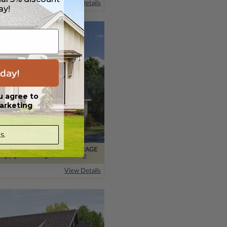
View Details
ay!
day!
u agree to
arketing
s.
BATHS
FLOORS
GARAGE
2
/ 1
2
2
View Details