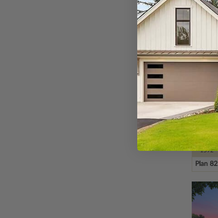
Plan 1
SQ FT
1592
Plan 8