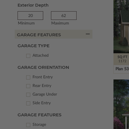
Exterior Depth
Minimum
Maximum
GARAGE FEATURES
GARAGE TYPE
Attached
SQ FT
1172
GARAGE ORIENTATION
Plan 5
Front Entry
Rear Entry
Garage Under
Side Entry
GARAGE FEATURES
Storage