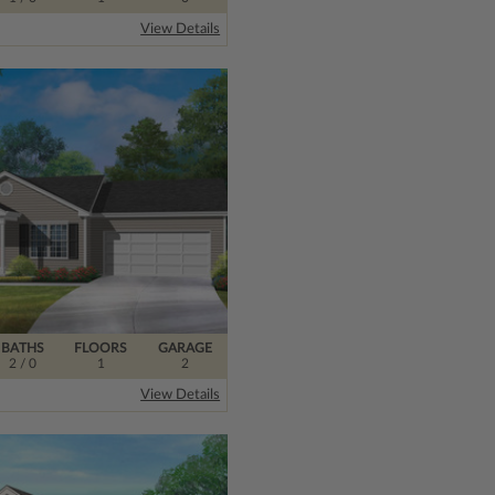
View Details
BATHS
FLOORS
GARAGE
2
/ 0
1
2
View Details