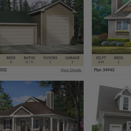
BEDS
BATHS
FLOORS
GARAGE
SQ FT
BEDS
0
0
/ 0
1
3
644
1
3502
Plan 34943
View Details