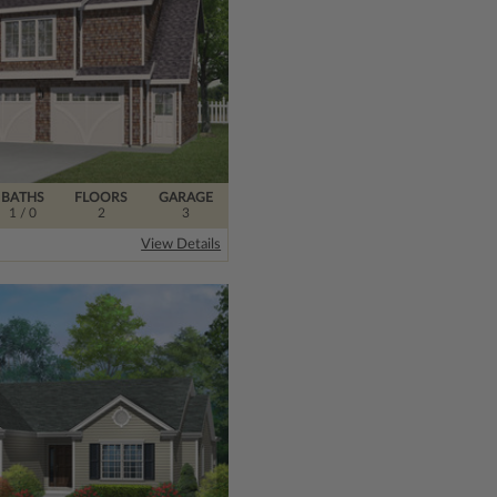
BATHS
FLOORS
GARAGE
1
/ 0
2
3
View Details