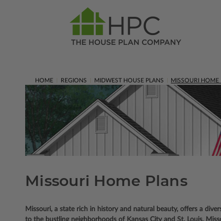
HOME
REGIONS
MIDWEST HOUSE PLANS
MISSOURI HOME
Missouri Home Plans
Missouri, a state rich in history and natural beauty, offers a diver
to the bustling neighborhoods of Kansas City and St. Louis, Missou