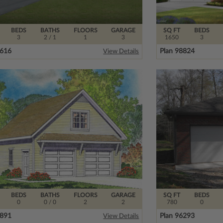
BEDS
BATHS
FLOORS
GARAGE
SQ FT
BEDS
3
2
/ 1
1
3
1650
3
9616
Plan 98824
View Details
BEDS
BATHS
FLOORS
GARAGE
SQ FT
BEDS
0
0
/ 0
2
2
780
0
7891
Plan 96293
View Details