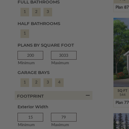
FULL BATHROOMS
Plan 8
1
2
3
HALF BATHROOMS
1
PLANS BY SQUARE FOOT
Minimum
Maximum
GARAGE BAYS
1
2
3
4
SQ FT
544
FOOTPRINT
Plan 7
Exterior Width
Minimum
Maximum