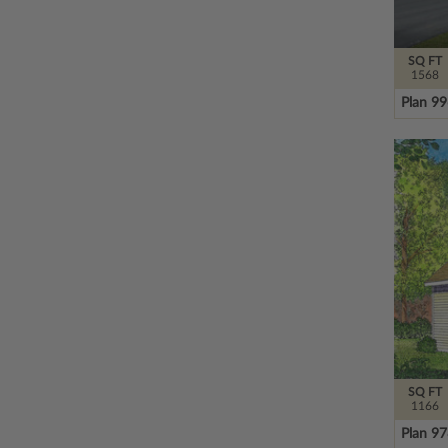
SQ FT
1568
Plan 9
SQ FT
1166
Plan 9