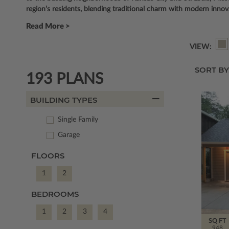
region’s residents, blending traditional charm with modern innovat
Read More >
VIEW:
SORT BY
193 PLANS
BUILDING TYPES
Single Family
Garage
FLOORS
1
2
BEDROOMS
1
2
3
4
SQ FT
948