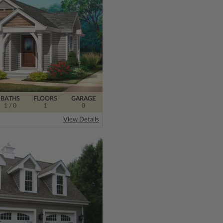
BATHS
FLOORS
GARAGE
1
/ 0
1
0
View Details