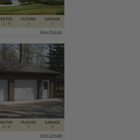
BATHS
FLOORS
GARAGE
2
/ 0
1
2
View Details
BATHS
FLOORS
GARAGE
0
/ 0
1
2
View Details