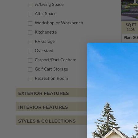
w/Living Space
Attic Space
Workshop or Workbench
SQ FT
1158
Kitchenette
Plan 3
RV Garage
Oversized
Carport/Port Cochere
Golf Cart Storage
Recreation Room
EXTERIOR FEATURES
INTERIOR FEATURES
STYLES & COLLECTIONS
SQ FT
2015