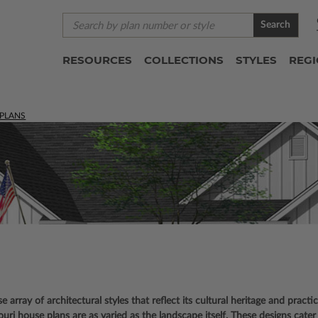
Search
RESOURCES
COLLECTIONS
STYLES
REG
 PLANS
se array of architectural styles that reflect its cultural heritage and practi
ri house plans are as varied as the landscape itself. These designs cater 