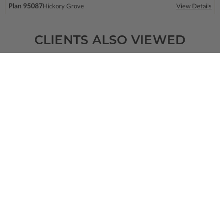
Plan 95087
Hickory Grove
View Details
CLIENTS ALSO VIEWED
SQ FT
BEDS
BATHS
FLOORS
GARAGE
1500
2
2
/ 0
1
3
Plan 64543
Glenrock
View Details