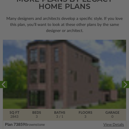
HOME PLANS
Many designers and architects develop a specific style. If you love
this plan, you’ll want to look
at these other plans by the same
designer or architect.
SQ FT
BEDS
BATHS
FLOORS
GARAGE
2843
3
3
/ 1
3
0
Plan 73859
Brownstone
View Details