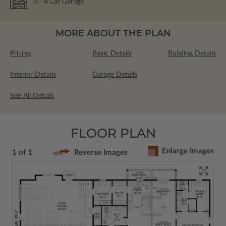
3
- 4
Car Garage
MORE ABOUT THE PLAN
Pricing
Basic Details
Building Details
Interior Details
Garage Details
See All Details
FLOOR PLAN
Enlarge Images
1 of 1
Reverse Images