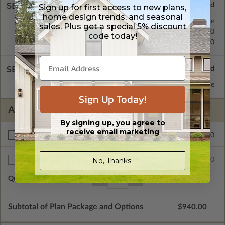
SELECT A FOUNDATION TYPE
Sign up for first access to new plans,
home design trends, and seasonal
Crawl Space
Standard with Price
sales. Plus get a special 5% discount
Concrete Slab
$200.00
code today!
Basement
$450.00
SELECT A WALL TYPE
2x6 Wood Frame
Standard with Price
Sign Up Today!
ADDITIONAL OPTIONS
By signing up, you agree to
receive email marketing
$200.00
Right Reading Reverse
No, Thanks.
$35.00
Additional Sets
Quantity of Additional Sets
1
Subtotal of Plan Package and Options
$940.00