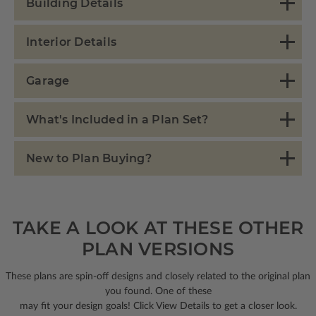
Building Details
Interior Details
Garage
What's Included in a Plan Set?
New to Plan Buying?
TAKE A LOOK AT THESE OTHER
PLAN VERSIONS
These plans are spin-off designs and closely related to the original plan
you found. One of these
may fit your design goals! Click View Details to get a closer look.