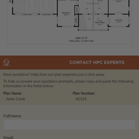
CONTACT HPC EXPERTS
Have questions? Help from our plan experts
is just a click away.
To help us answer your questions promptly, please copy and paste the following
information in the fields below.
Plan Name:
Plan Number:
Alder Creek
82324
Full Name:
Email: