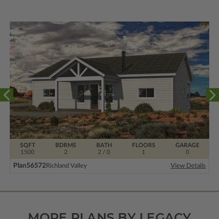
SQFT
BDRMS
BATH
FLOORS
GARAGE
1500
2
2 / 0
1
0
Plan
56572
Richland Valley
View Details
MORE PLANS BY LEGACY