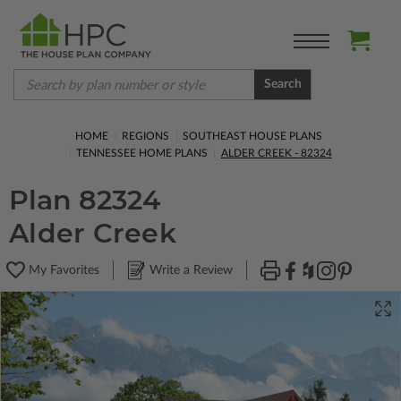
Search
HOME
REGIONS
SOUTHEAST HOUSE PLANS
TENNESSEE HOME PLANS
ALDER CREEK - 82324
Plan 82324
Alder Creek
My Favorites
Write a Review