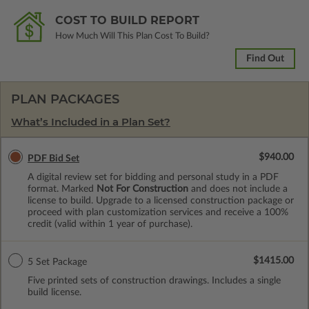
COST TO BUILD REPORT
How Much Will This Plan Cost To Build?
Find Out
PLAN PACKAGES
What’s Included in a Plan Set?
$940.00
PDF Bid Set
A digital review set for bidding and personal study in a PDF
format. Marked
Not For Construction
and does not include a
license to build. Upgrade to a licensed construction package or
proceed with plan customization services and receive a 100%
credit (valid within 1 year of purchase).
$1415.00
5 Set Package
Five printed sets of construction drawings. Includes a single
build license.