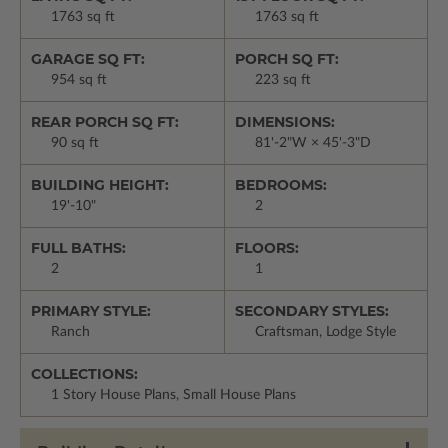
1763 sq ft
1763 sq ft
GARAGE SQ FT:
PORCH SQ FT:
954 sq ft
223 sq ft
REAR PORCH SQ FT:
DIMENSIONS:
90 sq ft
81'-2"W × 45'-3"D
BUILDING HEIGHT:
BEDROOMS:
19'-10"
2
FULL BATHS:
FLOORS:
2
1
PRIMARY STYLE:
SECONDARY STYLES:
Ranch
Craftsman, Lodge Style
COLLECTIONS:
1 Story House Plans, Small House Plans