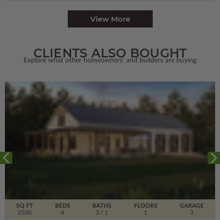
View More
CLIENTS ALSO BOUGHT
Explore what other homeowners' and builders are buying
SQ FT
BEDS
BATHS
FLOORS
GARAGE
2500
4
3
/ 1
1
3