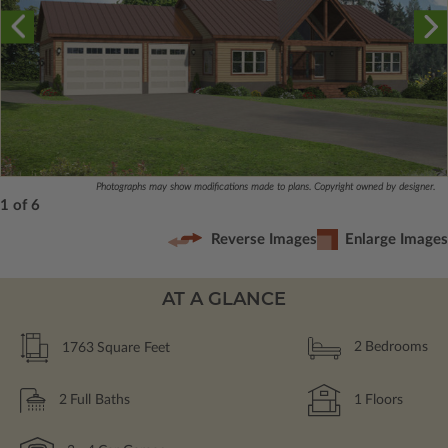
Photographs may show modifications made to plans. Copyright owned by designer.
1 of 6
Reverse Images
Enlarge Images
AT A GLANCE
1763
Square Feet
2
Bedrooms
2
Full Baths
1
Floors