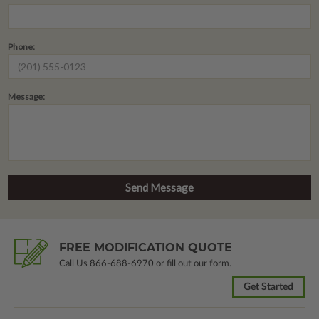
Phone:
Message:
FREE MODIFICATION QUOTE
Call Us
866-688-6970
or fill out our form.
Get Started