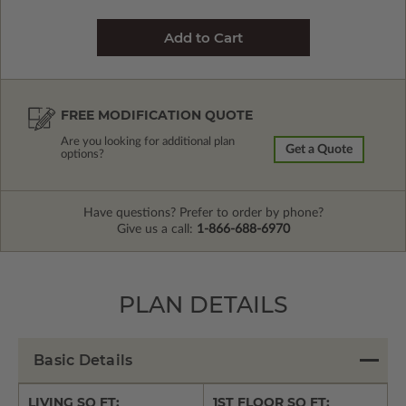
FREE MODIFICATION QUOTE
Are you looking for additional plan
Get a Quote
options?
Have questions? Prefer to order by phone?
Give us a call:
1-866-688-6970
PLAN DETAILS
Basic Details
LIVING SQ FT:
1ST FLOOR SQ FT: