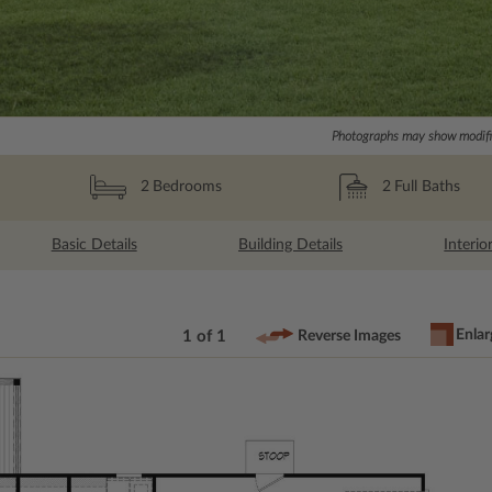
Photographs may show modific
2
Full Baths
2
Bedrooms
Basic Details
Building Details
Interio
Enlar
1 of 1
Reverse Images