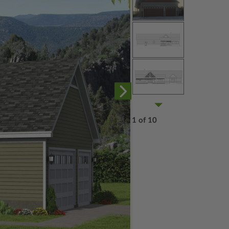
1 of 10