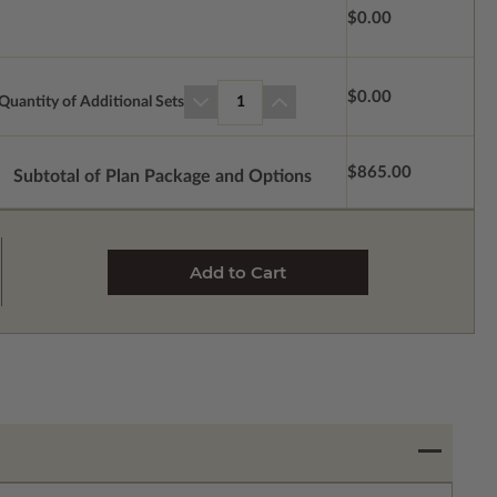
$0.00
$0.00
Quantity of Additional Sets
1
$865.00
Subtotal of Plan Package and Options