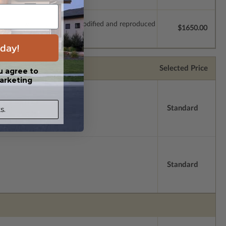
which allow the plan to be modified and reproduced
$1650.00
day!
Selected Price
u agree to
arketing
Standard
s.
Standard