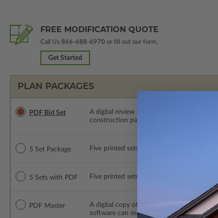
FREE MODIFICATION QUOTE
Call Us
866-688-6970
or fill out our form.
Get Started
PLAN PACKAGES
A digital review set for bidding and perso
PDF Bid Set
construction package or proceed with plan 
Five printed sets of construction drawings. 
5 Set Package
Five printed sets of construction drawings
5 Sets with PDF
A digital copy of the construction drawings
PDF Master
software can make changes to the plan. PDF