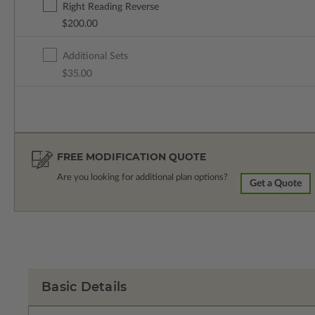
Right Reading Reverse
$200.00
Additional Sets
$35.00
FREE MODIFICATION QUOTE
Are you looking for additional plan options?
Get a Quote
Basic Details