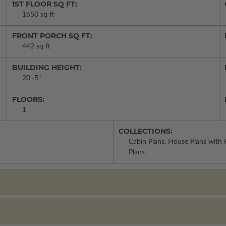
1ST FLOOR SQ FT:
1650 sq ft
FRONT PORCH SQ FT:
442 sq ft
BUILDING HEIGHT:
20'-5"
FLOORS:
1
COLLECTIONS:
Cabin Plans, House Plans with 
Plans