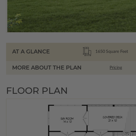
AT A GLANCE
1650
Square Feet
MORE ABOUT THE PLAN
Pricing
FLOOR PLAN