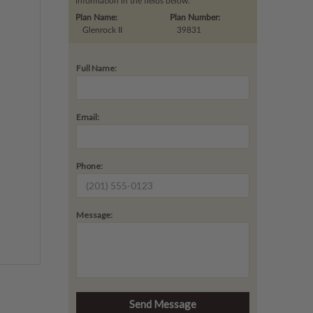
information in the fields below.
Plan Name:
Plan Number:
Glenrock II
39831
Full Name:
Email:
Phone:
Message: