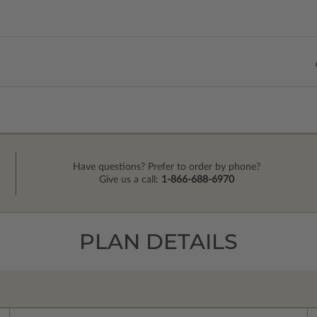
Have questions? Prefer to order by phone?
Give us a call:
1-866-688-6970
PLAN DETAILS