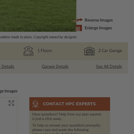
Reverse Images
Enlarge Images
ations made to plans. Copyright owned by designer.
1
Floors
2
Car Garage
r Details
Garage Details
See All Details
ge Images
CONTACT HPC EXPERTS
Have questions? Help from our plan experts
is just a click away.
To help us answer your questions promptly,
please copy and paste the following