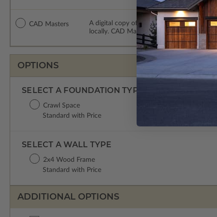
A digital copy of the construction drawing
CAD Masters
locally. CAD Masters are emailed saving sh
OPTIONS
SELECT A FOUNDATION TYPE
Crawl Space
Standard with Price
SELECT A WALL TYPE
2x4 Wood Frame
Standard with Price
ADDITIONAL OPTIONS