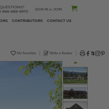
QUESTIONS?
SIGN IN
JOIN
or
1-866-688-6970
IONS
CONTRIBUTORS
CONTACT US
My Favorites
Write a Review