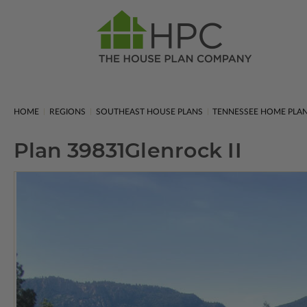
HOME
REGIONS
SOUTHEAST HOUSE PLANS
TENNESSEE HOME PLA
Plan 39831
Glenrock II