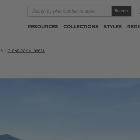
Search
RESOURCES
COLLECTIONS
STYLES
REG
NS
GLENROCK II - 39831