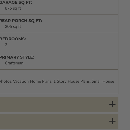
GARAGE SQ FT:
875 sq ft
REAR PORCH SQ FT:
206 sq ft
BEDROOMS:
2
PRIMARY STYLE:
Craftsman
Photos, Vacation Home Plans, 1 Story House Plans, Small House