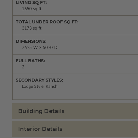
LIVING SQ FT:
1650 sq ft
TOTAL UNDER ROOF SQ FT:
3173 sq ft
DIMENSIONS:
76'-5"W × 50'-0"D
FULL BATHS:
2
SECONDARY STYLES:
Lodge Style, Ranch
Building Details
Interior Details