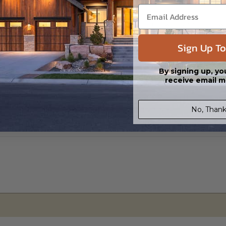
s in a DWG file format. Includes a single build license with permissions 
ipping costs and time.
Sign Up To
By signing up, yo
receive email m
No, Thank