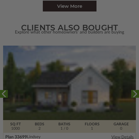
View More
CLIENTS ALSO BOUGHT
Explore what other homeowners' and builders are buying
SQ FT
BEDS
BATHS
FLOORS
GARAGE
1000
2
1
/ 0
1
0
Plan 33699
Lindsey
View Details