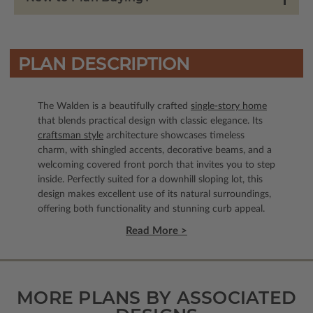
PLAN DESCRIPTION
The Walden is a beautifully crafted
single-story home
that blends practical design with classic elegance. Its
craftsman style
architecture showcases timeless
charm, with shingled accents, decorative beams, and a
welcoming covered front porch that invites you to step
inside. Perfectly suited for a downhill sloping lot, this
design makes excellent use of its natural surroundings,
offering both functionality and stunning curb appeal.
Read More >
MORE PLANS BY ASSOCIATED