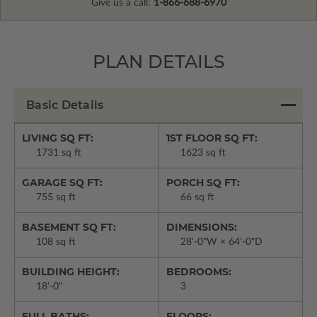
Give us a call:
1-866-688-6970
PLAN DETAILS
Basic Details
LIVING SQ FT:
1ST FLOOR SQ FT:
1731 sq ft
1623 sq ft
GARAGE SQ FT:
PORCH SQ FT:
755 sq ft
66 sq ft
BASEMENT SQ FT:
DIMENSIONS:
108 sq ft
28'-0"W × 64'-0"D
BUILDING HEIGHT:
BEDROOMS:
18'-0"
3
FULL BATHS:
FLOORS: