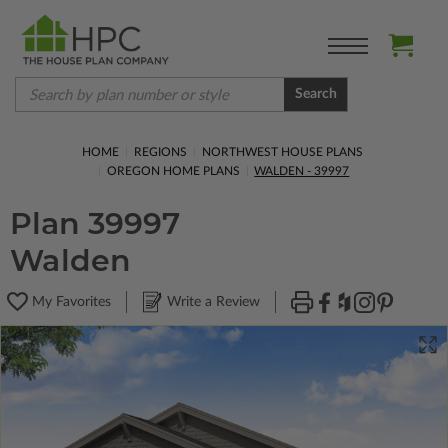
Search
HOME
REGIONS
NORTHWEST HOUSE PLANS
OREGON HOME PLANS
WALDEN - 39997
Plan 39997
Walden
My Favorites
Write a Review