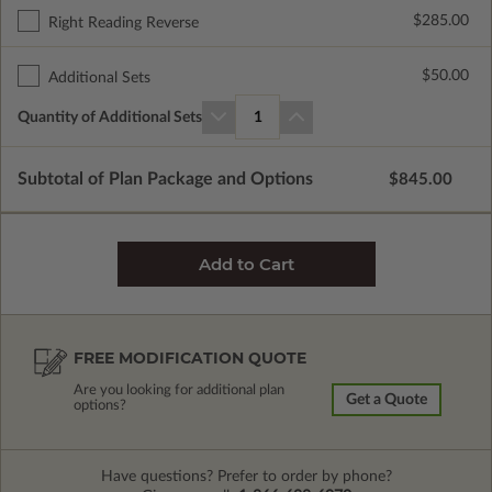
$285.00
Right Reading Reverse
$50.00
Additional Sets
Quantity of Additional Sets
1
Subtotal of Plan Package and Options
$845.00
FREE MODIFICATION QUOTE
Are you looking for additional plan
Get a Quote
options?
Have questions? Prefer to order by phone?