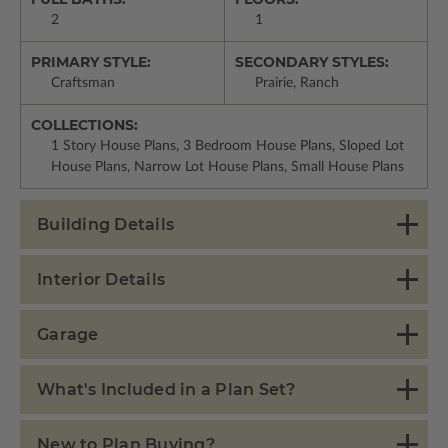
2
1
PRIMARY STYLE:
SECONDARY STYLES:
Craftsman
Prairie, Ranch
COLLECTIONS:
1 Story House Plans, 3 Bedroom House Plans, Sloped Lot
House Plans, Narrow Lot House Plans, Small House Plans
Building Details
Interior Details
Garage
What's Included in a Plan Set?
New to Plan Buying?