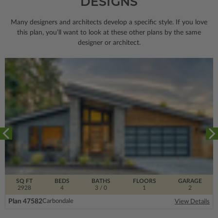
DESIGNS
Many designers and architects develop a specific style. If you love
this plan, you’ll want to look
at these other plans by the same
designer or architect.
SQ FT
BEDS
BATHS
FLOORS
GARAGE
2928
4
3
/ 0
1
2
Plan 47582
Carbondale
View Details