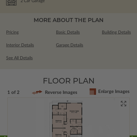
2
Car Garage
MORE ABOUT THE PLAN
Pricing
Basic Details
Building Details
Interior Details
Garage Details
See All Details
FLOOR PLAN
Enlarge Images
1 of 2
Reverse Images