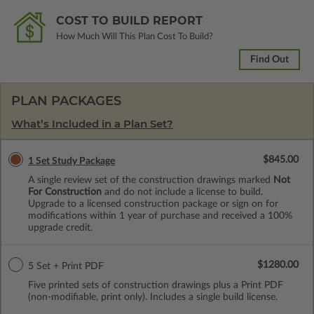
COST TO BUILD REPORT
How Much Will This Plan Cost To Build?
Find Out
PLAN PACKAGES
What’s Included in a Plan Set?
$845.00
1 Set Study Package
A single review set of the construction drawings marked
Not
For Construction
and do not include a license to build.
Upgrade to a licensed construction package or sign on for
modifications within 1 year of purchase and received a 100%
upgrade credit.
$1280.00
5 Set + Print PDF
Five printed sets of construction drawings plus a Print PDF
(non-modifiable, print only). Includes a single build license.