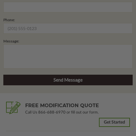
Phone:
Message:
FREE MODIFICATION QUOTE
Call Us
866-688-6970
or fill out our form.
Get Started