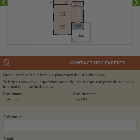
CONTACT HPC EXPERTS
Have questions? Help from our plan experts
is just a click away.
To help us answer your questions promptly, please copy and paste the following
information in the fields below.
Plan Name:
Plan Number:
Walden
39997
Full Name:
Email: