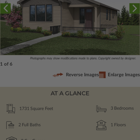
Photographs may show modifications made to plans. Copyright owned by designer.
1 of 6
Reverse Images
Enlarge Images
AT A GLANCE
1731
Square Feet
3
Bedrooms
2
Full Baths
1
Floors