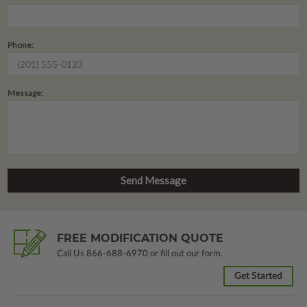
Phone:
Message:
FREE MODIFICATION QUOTE
Call Us
866-688-6970
or fill out our form.
Get Started