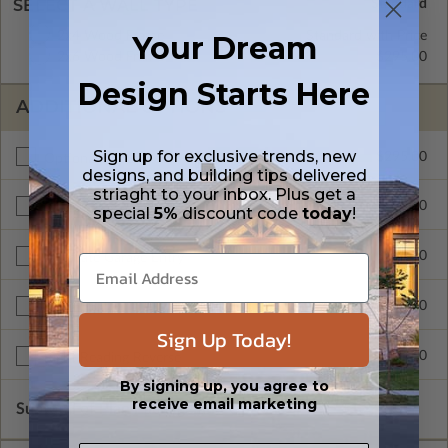
SELECT A WALL TYPE
2x4 Wood Frame
Standard with Price
Your Dream
2x6 Wood Frame
$295.00
Design Starts Here
ADDITIONAL OPTIONS
Sign up for exclusive trends, new
$295.00
Optional Bonus Room
designs, and building tips delivered
striaght to your inbox. Plus get a
$295.00
3 Car Garage
special
5%
discount code
today
!
$295.00
Alternate Garage Entry
$495.00
Additional Build
Sign Up Today!
$225.00
Right Reading Reverse
By signing up, you agree to
receive email marketing
Subtotal of Plan Package and Options
$1,245.00