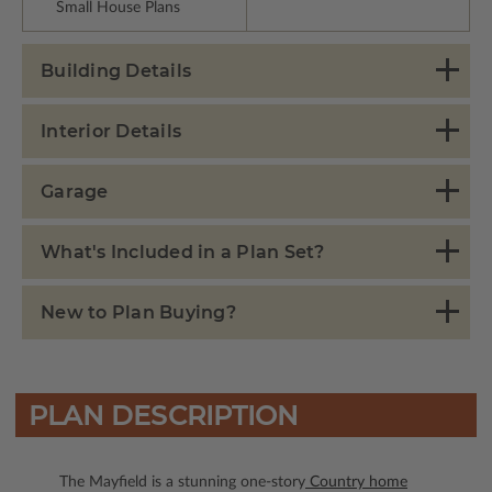
Small House Plans
Building Details
Interior Details
Garage
What's Included in a Plan Set?
New to Plan Buying?
PLAN DESCRIPTION
The Mayfield is a stunning one-story
Country home