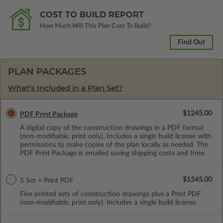
COST TO BUILD REPORT
How Much Will This Plan Cost To Build?
Find Out
PLAN PACKAGES
What’s Included in a Plan Set?
$1245.00
PDF Print Package
A digital copy of the construction drawings in a PDF format
(non-modifiable, print only). Includes a single build license with
permissions to make copies of the plan locally as needed. The
PDF Print Package is emailed saving shipping costs and time.
$1545.00
5 Set + Print PDF
Five printed sets of construction drawings plus a Print PDF
(non-modifiable, print only). Includes a single build license.