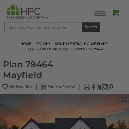
Search
HOME
REGIONS
SOUTH CENTRAL HOUSE PLANS
LOUISIANA HOME PLANS
MAYFIELD - 79464
Plan 79464
Mayfield
My Favorites
Write a Review