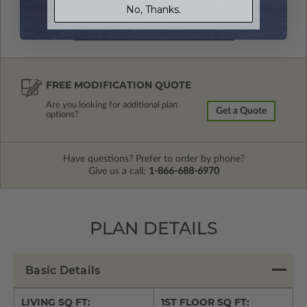
No, Thanks.
FREE MODIFICATION QUOTE
Are you looking for additional plan
Get a Quote
options?
Have questions? Prefer to order by phone?
Give us a call:
1-866-688-6970
PLAN DETAILS
Basic Details
LIVING SQ FT:
1ST FLOOR SQ FT: