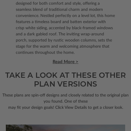
designed for both comfort and style, offering a
seamless blend of traditional charm and modern
convenience. Nestled perfectly on a level lot, this home
features a timeless board and batten exterior with
crisp white siding, accented by black-framed windows
and a dark gabled roof. The inviting wrap-around
porch, supported by rustic wooden columns, sets the
stage for the warm and welcoming atmosphere that
continues throughout the home.
Read More >
TAKE A LOOK AT THESE OTHER
PLAN VERSIONS
These plans are spin-off designs and closely related to the original plan
you found. One of these
may fit your design goals! Click View Details to get a closer look.