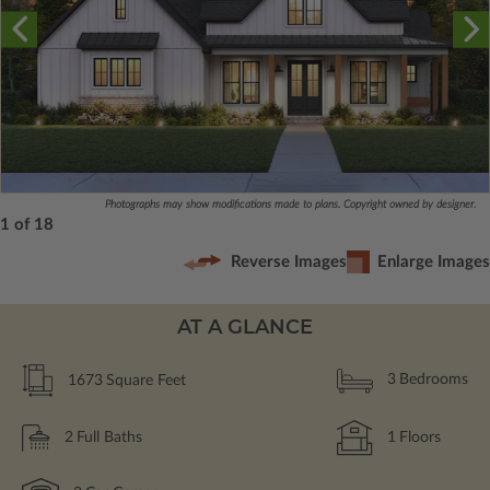
Photographs may show modifications made to plans. Copyright owned by designer.
1 of 18
Reverse Images
Enlarge Images
AT A GLANCE
1673
Square Feet
3
Bedrooms
2
Full Baths
1
Floors