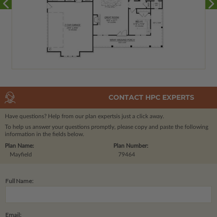
CONTACT HPC EXPERTS
Have questions? Help from our plan experts
is just a click away.
To help us answer your questions promptly, please copy and paste the following
information in the fields below.
Plan Name:
Plan Number:
Mayfield
79464
Full Name:
Email: