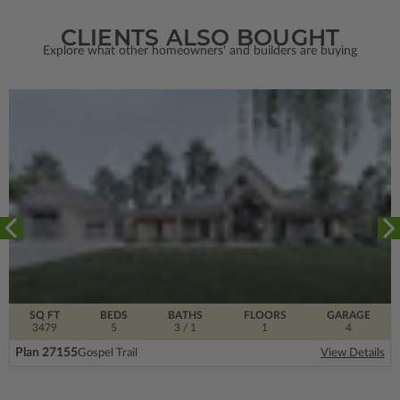
CLIENTS ALSO BOUGHT
Explore what other homeowners' and builders are buying
SQ FT
BEDS
BATHS
FLOORS
GARAGE
3479
5
3
/ 1
1
4
Plan 27155
Gospel Trail
View Details