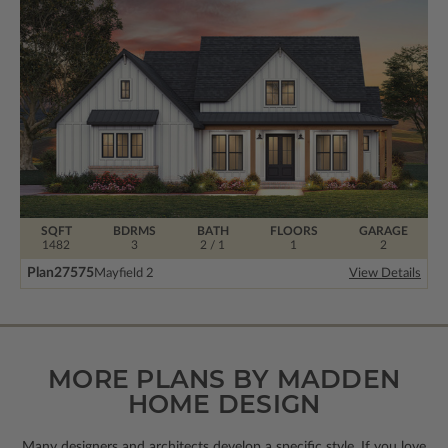
SQFT
BDRMS
BATH
FLOORS
GARAGE
1482
3
2 / 1
1
2
Plan
27575
Mayfield 2
View Details
MORE PLANS BY MADDEN
HOME DESIGN
Many designers and architects develop a specific style. If you love