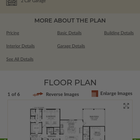
2
Car Garage
MORE ABOUT THE PLAN
Pricing
Basic Details
Building Details
Interior Details
Garage Details
See All Details
FLOOR PLAN
Enlarge Images
1 of 6
Reverse Images