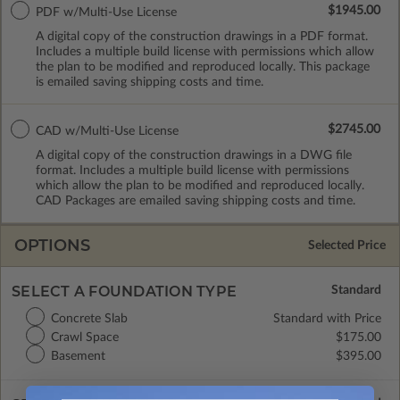
$1945.00
PDF w/Multi-Use License
A digital copy of the construction drawings in a PDF format.
Includes a multiple build license with permissions which allow
the plan to be modified and reproduced locally. This package
is emailed saving shipping costs and time.
$2745.00
CAD w/Multi-Use License
A digital copy of the construction drawings in a DWG file
format. Includes a multiple build license with permissions
which allow the plan to be modified and reproduced locally.
CAD Packages are emailed saving shipping costs and time.
OPTIONS
Selected Price
SELECT A FOUNDATION TYPE
Concrete Slab
Standard with Price
Crawl Space
$175.00
Basement
$395.00