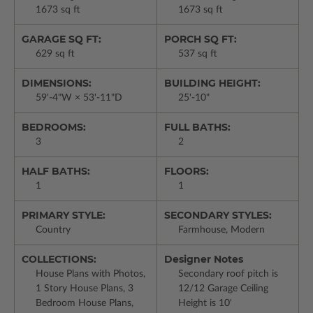
1673 sq ft
1673 sq ft
GARAGE SQ FT:
PORCH SQ FT:
629 sq ft
537 sq ft
DIMENSIONS:
BUILDING HEIGHT:
59'-4"W × 53'-11"D
25'-10"
BEDROOMS:
FULL BATHS:
3
2
HALF BATHS:
FLOORS:
1
1
PRIMARY STYLE:
SECONDARY STYLES:
Country
Farmhouse, Modern
COLLECTIONS:
Designer Notes
House Plans with Photos,
Secondary roof pitch is
1 Story House Plans, 3
12/12 Garage Ceiling
Bedroom House Plans,
Height is 10'