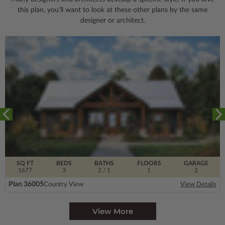
this plan, you’ll want to look
at these other plans by the same
designer or architect.
SQ FT
BEDS
BATHS
FLOORS
GARAGE
1677
3
2
/ 1
1
2
Plan 36005
Country View
View Details
View More