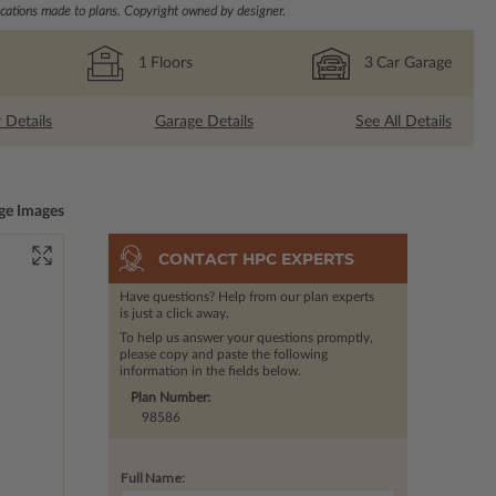
ations made to plans. Copyright owned by designer.
1
Floors
3
Car Garage
r Details
Garage Details
See All Details
ge Images
CONTACT HPC EXPERTS
Have questions? Help from our plan experts
is just a click away.
To help us answer your questions promptly,
please copy and paste the following
information in the fields below.
Plan Number:
98586
Full Name: