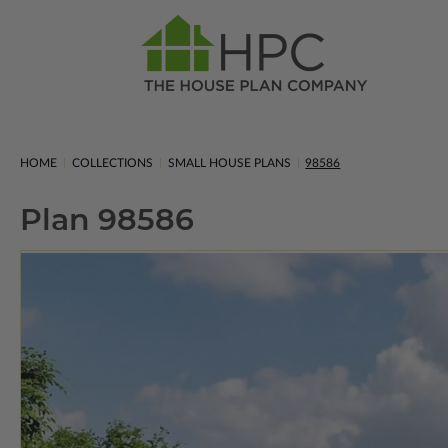
HOME
COLLECTIONS
SMALL HOUSE PLANS
98586
Plan 98586