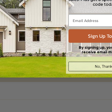
code tod
ylight/Walk-out Basement
Sign Up To
95.00
By signing up, yo
receive email m
No, Thank