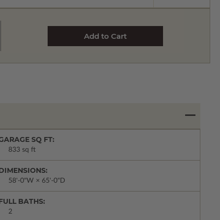
GARAGE SQ FT:
833 sq ft
DIMENSIONS:
58'-0"W × 65'-0"D
FULL BATHS:
2