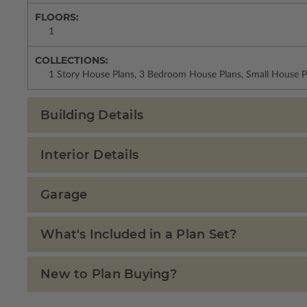
FLOORS:
1
COLLECTIONS:
1 Story House Plans, 3 Bedroom House Plans, Small House P
Building Details
Interior Details
Garage
What's Included in a Plan Set?
New to Plan Buying?