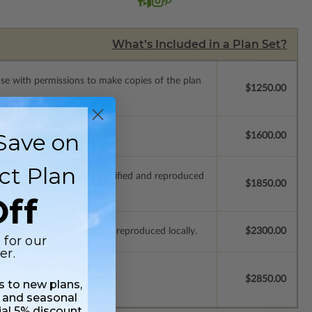
What’s Included in a Plan Set?
ense with permissions to make copies of the plan
$1250.00
Save on
se.
$1600.00
ct Plan
ich allow the plan to be modified and reproduced
$1850.00
ff
e plans to be modified and reproduced locally.
$2300.00
 for our
er.
$2850.00
ss to new plans,
 and seasonal
ial 5% discount