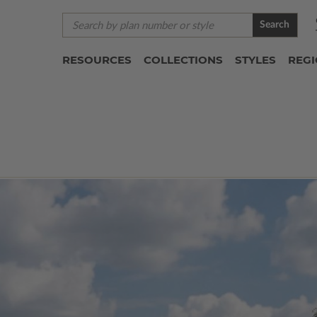
Search
RESOURCES
COLLECTIONS
STYLES
REG