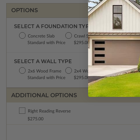
OPTIONS
SELECT A FOUNDATION TYPE
Concrete Slab
Crawl Space
Basement
Da
Standard with Price
$295.00
$395.00
$3
SELECT A WALL TYPE
2x6 Wood Frame
2x4 Wood Frame
Standard with Price
$295.00
ADDITIONAL OPTIONS
Right Reading Reverse
$275.00