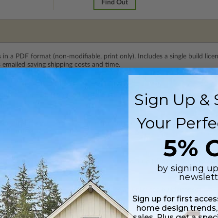
Find Out
 in a PDF format (non-modifiable, print only). Includes a single build lic
s emailed saving shipping costs and time.
Sign Up & 
lus a Print PDF (non-modifiable, print only). Includes a single build licen
Your Perfe
s in a PDF format. Includes a multiple build license with permissions wh
ping costs and time.
5% O
 CAD (DWG) and PDF Files. Includes a single build license which allow th
by signing up
newslett
h CAD (DWG) and PDF Files and includes an unlimited build license.
Sign up for first acce
home design trends,
sales. Plus get a spec