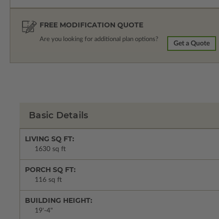
FREE MODIFICATION QUOTE
Are you looking for additional plan options?
Get a Quote
Basic Details
LIVING SQ FT:
1630 sq ft
PORCH SQ FT:
116 sq ft
BUILDING HEIGHT:
19'-4"