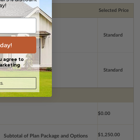
ay!
Selected Price
Standard
day!
u agree to
arketing
Standard
s.
$0.00
$1,250.00
Subtotal of Plan Package and Options