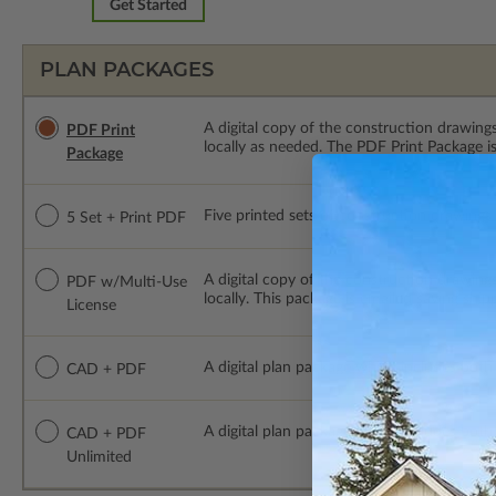
Get Started
PLAN PACKAGES
A digital copy of the construction drawings
PDF Print
locally as needed. The PDF Print Package i
Package
Five printed sets of construction drawings p
5 Set + Print PDF
A digital copy of the construction drawing
PDF w/Multi-Use
locally. This package is emailed saving ship
License
A digital plan package which includes both
CAD + PDF
A digital plan package which includes bot
CAD + PDF
Unlimited