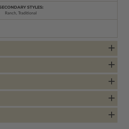
SECONDARY STYLES:
Ranch, Traditional