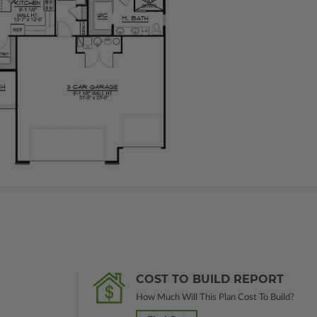
COST TO BUILD REPORT
How Much Will This Plan Cost To Build?