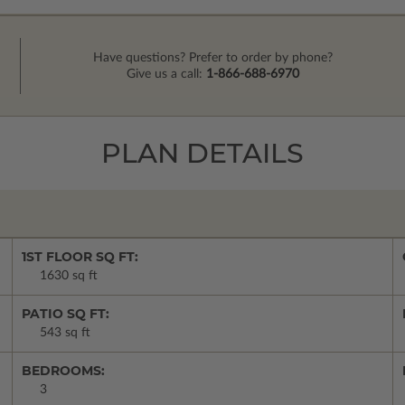
Have questions? Prefer to order by phone?
Give us a call:
1-866-688-6970
PLAN DETAILS
1ST FLOOR SQ FT:
1630 sq ft
PATIO SQ FT:
543 sq ft
BEDROOMS:
3