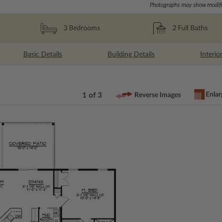
Photographs may show modific
2
Full Baths
3
Bedrooms
Basic Details
Building Details
Interio
Enlar
1 of 3
Reverse Images