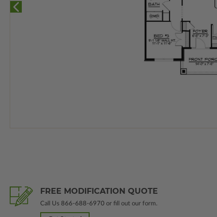
FREE MODIFICATION QUOTE
Call Us
866-688-6970
or fill out our form.