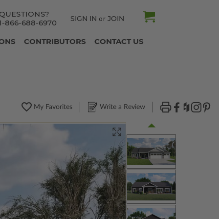
QUESTIONS?
SIGN IN
JOIN
or
1-866-688-6970
IONS
CONTRIBUTORS
CONTACT US
My Favorites
Write a Review