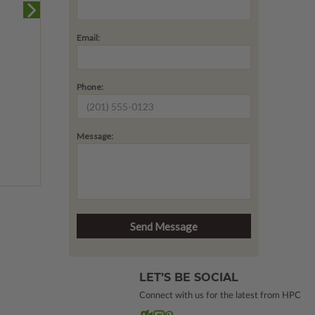
Email:
Phone:
Message:
LET’S BE SOCIAL
Connect with us for the latest from HPC