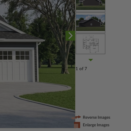
1 of 7
Reverse Images
Enlarge Images