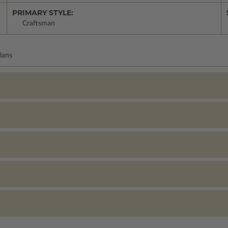
PRIMARY STYLE:
Craftsman
lans