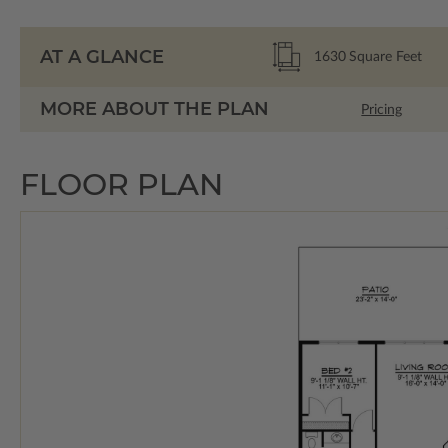
AT A GLANCE
1630
Square Feet
MORE ABOUT THE PLAN
Pricing
FLOOR PLAN