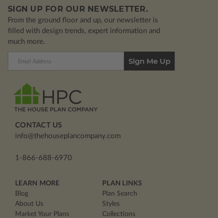
SIGN UP FOR OUR NEWSLETTER.
From the ground floor and up, our newsletter is
filled with design trends, expert information and
much more.
Email
Address
CONTACT US
info@thehouseplancompany.com
1-866-688-6970
LEARN MORE
PLAN LINKS
Blog
Plan Search
About Us
Styles
Market Your Plans
Collections