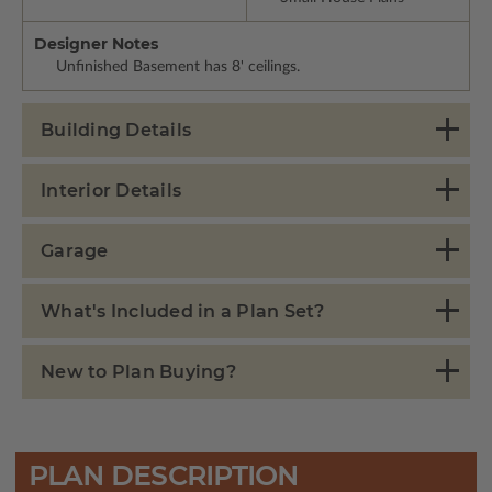
Designer Notes
Unfinished Basement has 8' ceilings.
Building Details
Interior Details
Garage
What's Included in a Plan Set?
New to Plan Buying?
PLAN DESCRIPTION