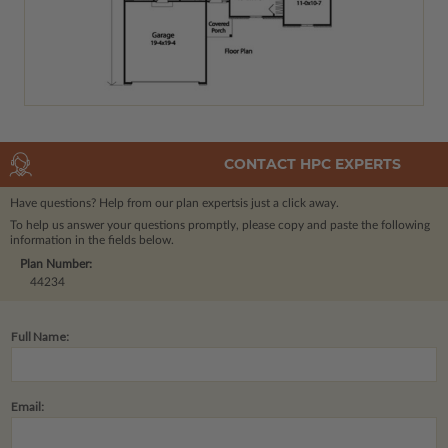
CONTACT HPC EXPERTS
Have questions? Help from our plan experts
is just a click away.
To help us answer your questions promptly, please copy and paste the following
information in the fields below.
Plan Number:
44234
Full Name:
Email: