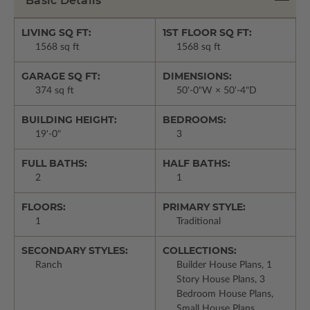
Basic Details
LIVING SQ FT:
1ST FLOOR SQ FT:
1568 sq ft
1568 sq ft
GARAGE SQ FT:
DIMENSIONS:
374 sq ft
50'-0"W × 50'-4"D
BUILDING HEIGHT:
BEDROOMS:
19'-0"
3
FULL BATHS:
HALF BATHS:
2
1
FLOORS:
PRIMARY STYLE:
1
Traditional
SECONDARY STYLES:
COLLECTIONS:
Ranch
Builder House Plans, 1
Story House Plans, 3
Bedroom House Plans,
Small House Plans