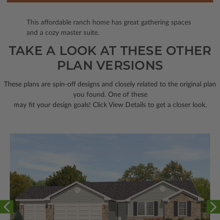
This affordable ranch home has great gathering spaces
and a cozy master suite.
TAKE A LOOK AT THESE OTHER
PLAN VERSIONS
These plans are spin-off designs and closely related to the original plan
you found. One of these
may fit your design goals! Click View Details to get a closer look.