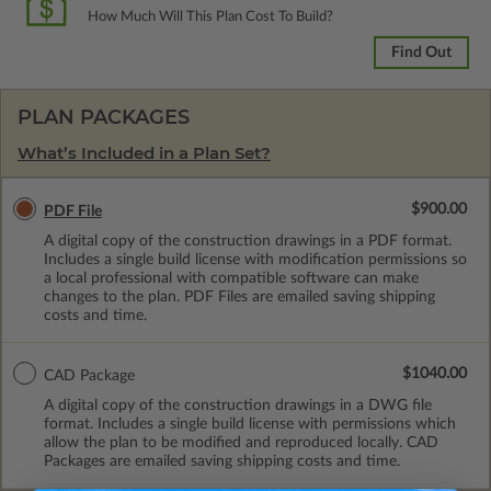
How Much Will This Plan Cost To Build?
Find Out
PLAN PACKAGES
What’s Included in a Plan Set?
$900.00
PDF File
A digital copy of the construction drawings in a PDF format.
Includes a single build license with modification permissions so
a local professional with compatible software can make
changes to the plan. PDF Files are emailed saving shipping
costs and time.
$1040.00
CAD Package
A digital copy of the construction drawings in a DWG file
format. Includes a single build license with permissions which
allow the plan to be modified and reproduced locally. CAD
Packages are emailed saving shipping costs and time.