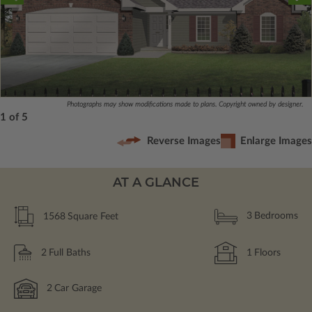
Photographs may show modifications made to plans. Copyright owned by designer.
1 of 5
Reverse Images
Enlarge Images
AT A GLANCE
1568
Square Feet
3
Bedrooms
2
Full Baths
1
Floors
2
Car Garage