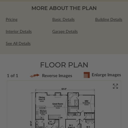
MORE ABOUT THE PLAN
Pricing
Basic Details
Building Details
Interior Details
Garage Details
See All Details
FLOOR PLAN
Enlarge Images
1 of 1
Reverse Images