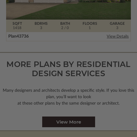
SQFT
BDRMS
BATH
FLOORS
GARAGE
1418
3
2 / 0
1
3
Plan
43736
View Details
MORE PLANS BY RESIDENTIAL
DESIGN SERVICES
Many designers and architects develop a specific style. If you love this
plan, you’ll want to look
at these other plans by the same designer or architect.
View More