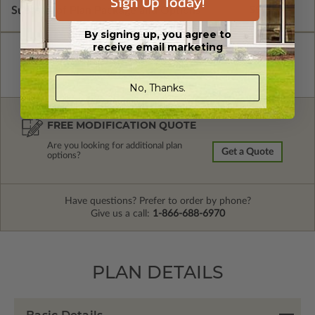
Sign Up Today!
Subtotal of Plan Package and Options
$900.00
By signing up, you agree to
receive email marketing
No, Thanks.
FREE MODIFICATION QUOTE
Are you looking for additional plan
Get a Quote
options?
Have questions? Prefer to order by phone?
Give us a call:
1-866-688-6970
PLAN DETAILS