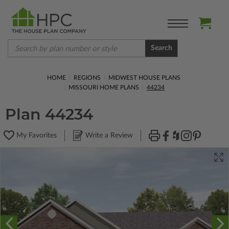
Search
HOME
REGIONS
MIDWEST HOUSE PLANS
MISSOURI HOME PLANS
44234
Plan 44234
My Favorites
Write a Review