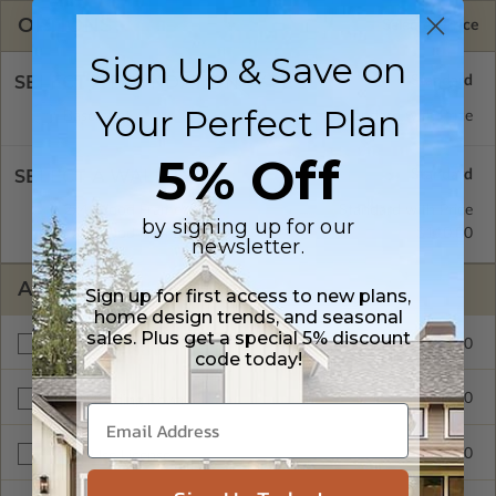
OPTIONS
Selected Price
Sign Up & Save on
SELECT A FOUNDATION TYPE
Your Perfect Plan
Basement
Standard with Price
5% Off
SELECT A WALL TYPE
2x4 Wood Frame
Standard with Price
by signing up for our
2x6 Wood Frame
$110.00
newsletter.
ADDITIONAL OPTIONS
Sign up for first access to new plans,
home design trends, and seasonal
sales. Plus get a special 5% discount
$110.00
Materials List
code today!
$110.00
Right Reading Reverse
$1300.00
Multi-Use License