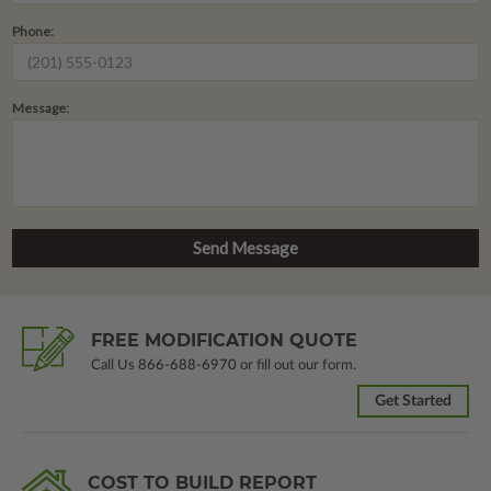
Phone:
Message:
FREE MODIFICATION QUOTE
Call Us
866-688-6970
or fill out our form.
Get Started
COST TO BUILD REPORT