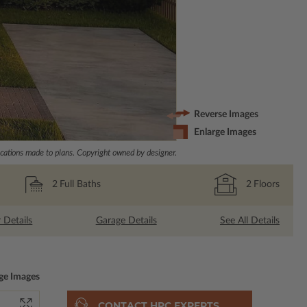
Reverse Images
Enlarge Images
ations made to plans. Copyright owned by designer.
2
Full Baths
2
Floors
r Details
Garage Details
See All Details
ge Images
CONTACT HPC EXPERTS