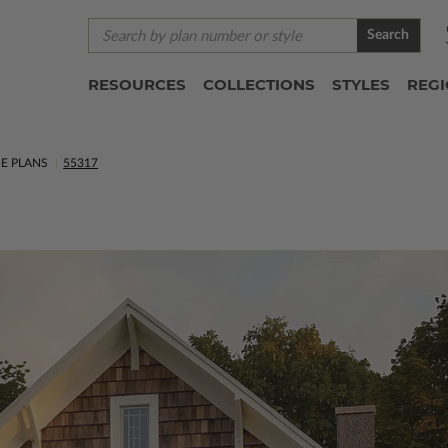
Search
RESOURCES
COLLECTIONS
STYLES
REG
E PLANS
55317