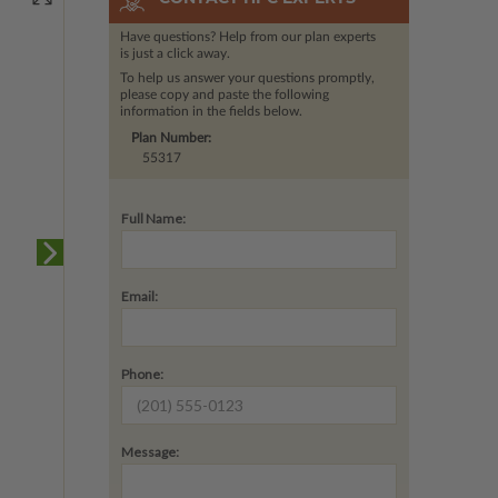
Have questions? Help from our plan experts
is just a click away.
To help us answer your questions promptly,
please copy and paste the following
information in the fields below.
Plan Number:
55317
Full Name:
Email:
Phone:
Message: