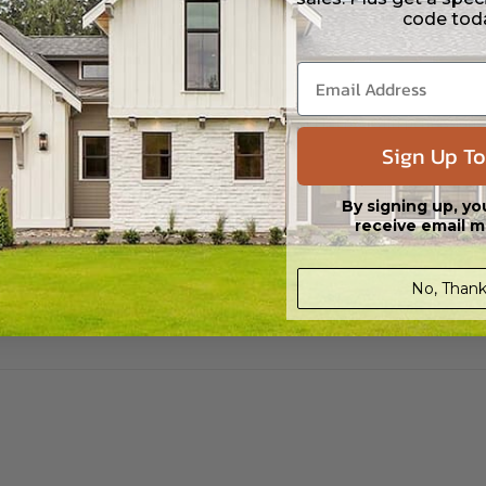
code tod
s in a DWG file format. Includes a single build license with permissions 
ipping costs and time.
s in a DWG file format. Includes a multiple build license with permission
led saving shipping costs and time.
Sign Up To
By signing up, yo
receive email m
No, Thank