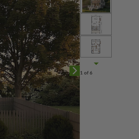
1 of 6