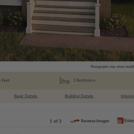
Photographs may show modific
 Feet
3
Bedrooms
Basic Details
Building Details
Interio
Enlar
1 of 3
Reverse Images