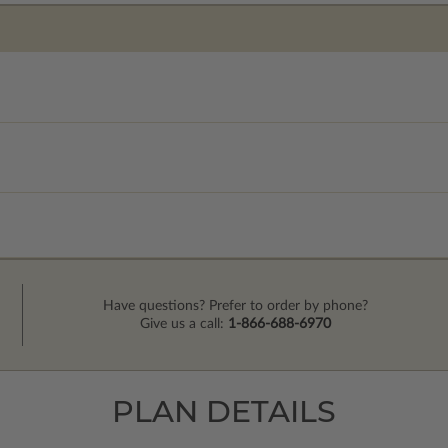
Have questions? Prefer to order by phone?
Give us a call:
1-866-688-6970
PLAN DETAILS