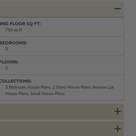
2ND FLOOR SQ FT:
750 sq ft
BEDROOMS:
3
FLOORS:
2
COLLECTIONS:
3 Bedroom House Plans, 2 Story House Plans, Narrow Lot
House Plans, Small House Plans