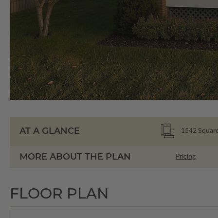
AT A GLANCE
1542
Square
MORE ABOUT THE PLAN
Pricing
FLOOR PLAN