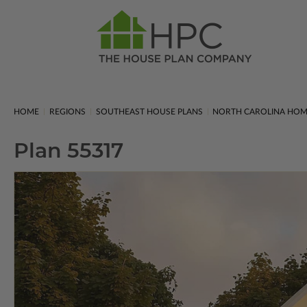
HOME
REGIONS
SOUTHEAST HOUSE PLANS
NORTH CAROLINA HOM
Plan 55317