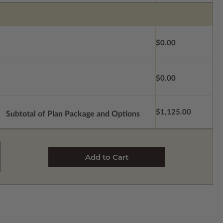
$0.00
$0.00
$1,125.00
Subtotal of Plan Package and Options