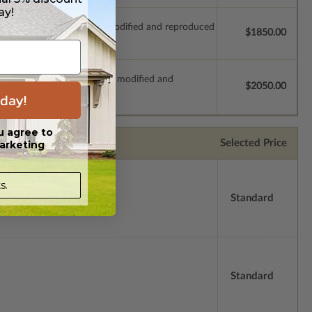
ay!
which allow the plan to be modified and reproduced
$1850.00
s which allow the plan to be modified and
$2050.00
day!
u agree to
Selected Price
arketing
s.
Standard
Standard