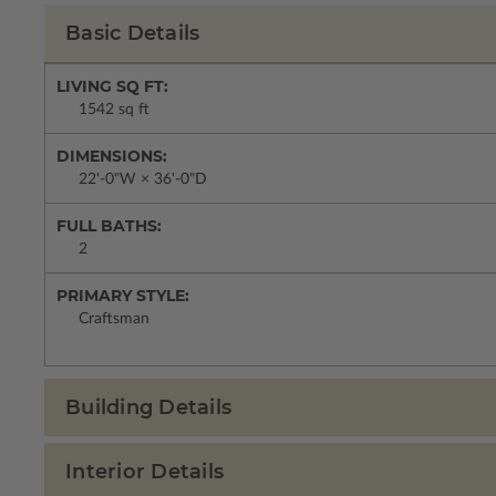
Basic Details
LIVING SQ FT:
1542 sq ft
DIMENSIONS:
22'-0"W × 36'-0"D
FULL BATHS:
2
PRIMARY STYLE:
Craftsman
Building Details
Interior Details