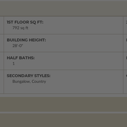
1ST FLOOR SQ FT:
792 sq ft
BUILDING HEIGHT:
28'-0"
HALF BATHS:
1
SECONDARY STYLES:
Bungalow, Country