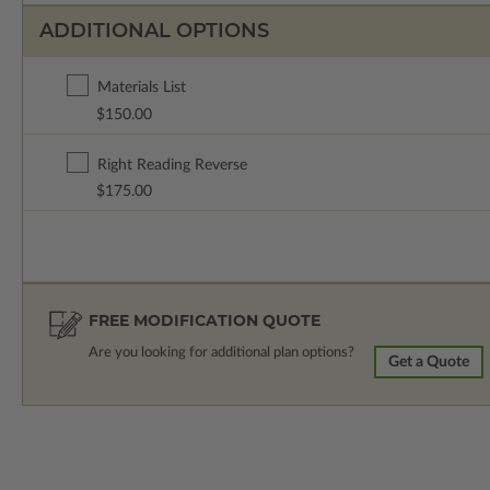
ADDITIONAL OPTIONS
Materials List
$150.00
Right Reading Reverse
$175.00
FREE MODIFICATION QUOTE
Are you looking for additional plan options?
Get a Quote