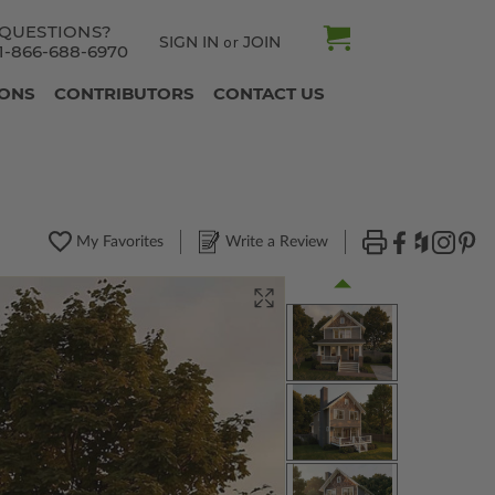
QUESTIONS?
SIGN IN
JOIN
or
1-866-688-6970
IONS
CONTRIBUTORS
CONTACT US
My Favorites
Write a Review