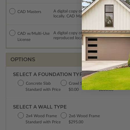
A digital copy of the construction drawing
CAD Masters
locally. CAD Masters are emailed saving sh
A digital copy of the construction drawing
CAD w/Multi-Use
reproduced locally. CAD Packages are emai
License
OPTIONS
SELECT A FOUNDATION TYPE
Concrete Slab
Crawl Space
Basement
Standard with Price
$0.00
$200.00
SELECT A WALL TYPE
2x4 Wood Frame
2x6 Wood Frame
Standard with Price
$295.00