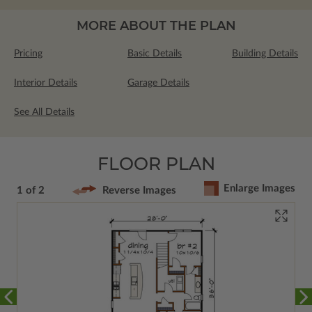
MORE ABOUT THE PLAN
Pricing
Basic Details
Building Details
Interior Details
Garage Details
See All Details
FLOOR PLAN
Enlarge Images
1 of 2
Reverse Images