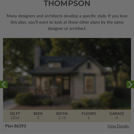
THOMPSON
Many designers and architects develop a specific style. If you love
this plan, you’ll want to look
at these other plans by the same
designer or architect.
SQ FT
BEDS
BATHS
FLOORS
GARAGE
1214
3
2
/ 0
1
0
Plan 86393
View Details