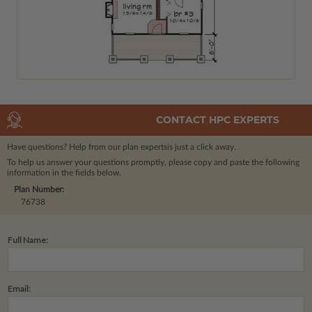
CONTACT HPC EXPERTS
Have questions? Help from our plan experts
is just a click away.
To help us answer your questions promptly, please copy and paste the following
information in the fields below.
Plan Number:
76738
Full Name:
Email: