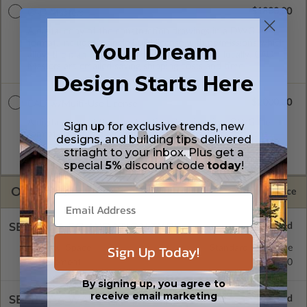
$1800.00
CAD Masters
A digital copy of the construction drawings in a DWG file
format. Includes a single build license with permissions which
Your Dream
allow the plan to be modified and reproduced locally. CAD
Masters are emailed saving shipping costs and time.
Design Starts Here
$2000.00
CAD w/Multi-Use License
A digital copy of the construction drawings in a DWG file
Sign up for exclusive trends, new
format. Includes a multiple build license with permissions
designs, and building tips delivered
which allow the plan to be modified and reproduced locally.
striaght to your inbox. Plus get a
CAD Packages are emailed saving shipping costs and time.
special
5%
discount code
today
!
OPTIONS
Selected Price
SELECT A FOUNDATION TYPE
Sign Up Today!
Crawl Space
Standard with Price
Basement
$200.00
By signing up, you agree to
receive email marketing
SELECT A WALL TYPE