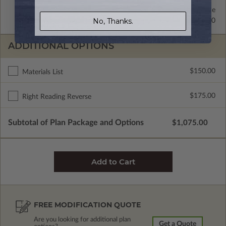
2x4 Wood Frame
Standard with Price
No, Thanks.
2x6 Wood Frame
$295.00
ADDITIONAL OPTIONS
$150.00
Materials List
$175.00
Right Reading Reverse
Subtotal of Plan Package and Options
$1,075.00
FREE MODIFICATION QUOTE
Are you looking for additional plan
Get a Quote