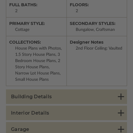
FULL BATHS:
FLOORS:
2
2
PRIMARY STYLE:
SECONDARY STYLES:
Cottage
Bungalow, Craftsman
COLLECTIONS:
Designer Notes
House Plans with Photos,
2nd Floor Ceiling: Vaulted
1.5 Story House Plans, 3
Bedroom House Plans, 2
Story House Plans,
Narrow Lot House Plans,
Small House Plans
Building Details
Interior Details
Garage