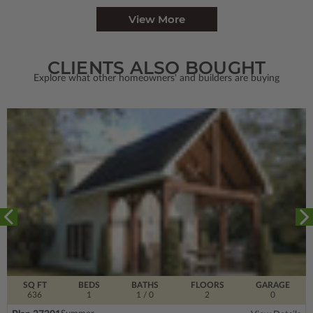
View More
CLIENTS ALSO BOUGHT
Explore what other homeowners' and builders are buying
SQ FT
BEDS
BATHS
FLOORS
GARAGE
636
1
1
/ 0
2
0