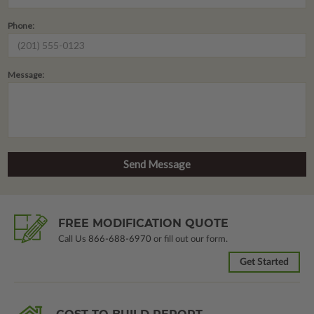
Phone:
Message:
FREE MODIFICATION QUOTE
Call Us
866-688-6970
or fill out our form.
Get Started