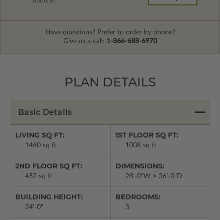
options?
Have questions? Prefer to order by phone?
Give us a call:
1-866-688-6970
PLAN DETAILS
Basic Details
LIVING SQ FT:
1ST FLOOR SQ FT:
1460 sq ft
1008 sq ft
2ND FLOOR SQ FT:
DIMENSIONS:
452 sq ft
28'-0"W × 36'-0"D
BUILDING HEIGHT:
BEDROOMS:
24'-0"
3