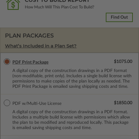
COST TO BUILD REPORT
How Much Will This Plan Cost To Build?
Find Out
PLAN PACKAGES
What’s Included in a Plan Set?
$1075.00
PDF Print Package
A digital copy of the construction drawings in a PDF format
(non-modifiable, print only). Includes a single build license with
permissions to make copies of the plan locally as needed. The
PDF Print Package is emailed saving shipping costs and time.
$1850.00
PDF w/Multi-Use License
A digital copy of the construction drawings in a PDF format.
Includes a multiple build license with permissions which allow
the plan to be modified and reproduced locally. This package
is emailed saving shipping costs and time.