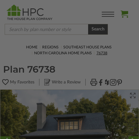
Search
HOME
REGIONS
SOUTHEAST HOUSE PLANS
NORTH CAROLINA HOME PLANS
76738
Plan 76738
My Favorites
Write a Review