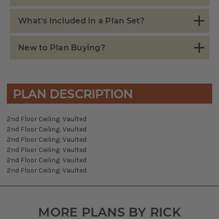
What's Included in a Plan Set?
New to Plan Buying?
PLAN DESCRIPTION
2nd Floor Ceiling: Vaulted
2nd Floor Ceiling: Vaulted
2nd Floor Ceiling: Vaulted
2nd Floor Ceiling: Vaulted
2nd Floor Ceiling: Vaulted
2nd Floor Ceiling: Vaulted
MORE PLANS BY RICK