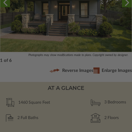
Photographs may show modifications made to plans. Copyright owned by designer.
1 of 6
Reverse Images
Enlarge Images
AT A GLANCE
1460
Square Feet
3
Bedrooms
2
Full Baths
2
Floors