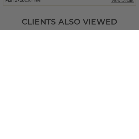
Plan 27201
Summer
View Details
CLIENTS ALSO VIEWED
SQ FT
BEDS
BATHS
FLOORS
GARAGE
1381
3
2
/ 0
2
0
Plan 95603
View Details