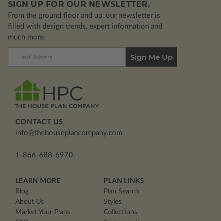
SIGN UP FOR OUR NEWSLETTER.
From the ground floor and up, our newsletter is
filled with design trends, expert information and
much more.
Email
Address
CONTACT US
info@thehouseplancompany.com
1-866-688-6970
LEARN MORE
PLAN LINKS
Blog
Plan Search
About Us
Styles
Market Your Plans
Collections