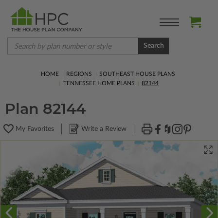
Search
HOME
REGIONS
SOUTHEAST HOUSE PLANS
TENNESSEE HOME PLANS
82144
Plan 82144
My Favorites
Write a Review