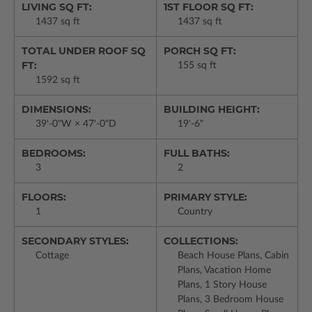
LIVING SQ FT:
1ST FLOOR SQ FT:
1437 sq ft
1437 sq ft
TOTAL UNDER ROOF SQ
PORCH SQ FT:
FT:
155 sq ft
1592 sq ft
DIMENSIONS:
BUILDING HEIGHT:
39'-0"W × 47'-0"D
19'-6"
BEDROOMS:
FULL BATHS:
3
2
FLOORS:
PRIMARY STYLE:
1
Country
SECONDARY STYLES:
COLLECTIONS:
Cottage
Beach House Plans, Cabin
Plans, Vacation Home
Plans, 1 Story House
Plans, 3 Bedroom House