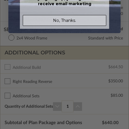
receive email marketing
Concrete Slab
Standard with Price
Crawl Space
$0.00
No, Thanks.
SELECT A WALL TYPE
2x4 Wood Frame
Standard with Price
ADDITIONAL OPTIONS
$664.50
Additional Build
$350.00
Right Reading Reverse
$85.00
Additional Sets
Quantity of Additional Sets
1
Subtotal of Plan Package and Options
$640.00