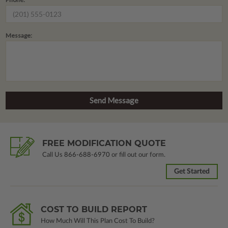
Message:
FREE MODIFICATION QUOTE
Call Us
866-688-6970
or fill out our form.
Get Started
COST TO BUILD REPORT
How Much Will This Plan Cost To Build?