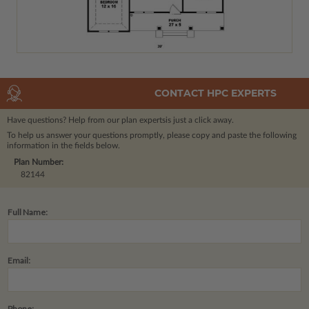
CONTACT HPC EXPERTS
Have questions? Help from our plan experts
is just a click away.
To help us answer your questions promptly, please copy and paste the following
information in the fields below.
Plan Number:
82144
Full Name:
Email:
Phone: