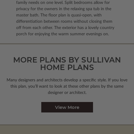
family needs on one level. Split bedrooms allow for
privacy for the owners in the relaxing spa tub in the
master bath. The floor plan is quasi-open, with
differentiation between rooms without closing them
off from each other. The exterior has a lovely country
porch for enjoying the warm summer evenings on.
MORE PLANS BY SULLIVAN
HOME PLANS
Many designers and architects develop a specific style. If you love
this plan, you’ll want to look
at these other plans by the same
designer or architect.
View More