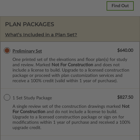
Find Out
PLAN PACKAGES
What’s Included in a Plan Set?
$640.00
Preliminary Set
One printed set of the elevations and floor plan(s) for study
and review. Marked
Not For Construction
and does not
include a license to build. Upgrade to a licensed construction
package or proceed with plan customization services and
receive a 100% credit (valid within 1 year of purchase).
$827.50
1 Set Study Package
A single review set of the construction drawings marked
Not
For Construction
and do not include a license to build.
Upgrade to a licensed construction package or sign on for
modifications within 1 year of purchase and received a 100%
upgrade credit.