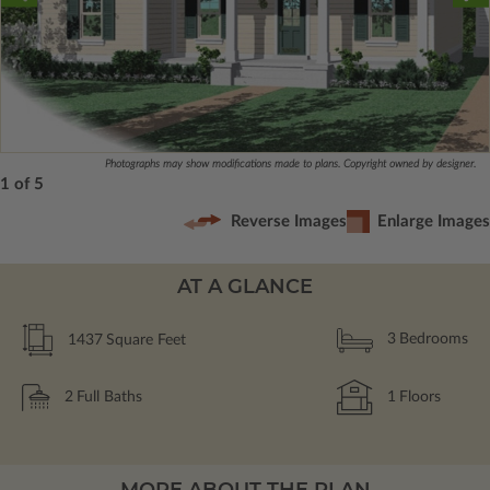
Photographs may show modifications made to plans. Copyright owned by designer.
1 of 5
Reverse Images
Enlarge Images
AT A GLANCE
1437
Square Feet
3
Bedrooms
2
Full Baths
1
Floors
MORE ABOUT THE PLAN