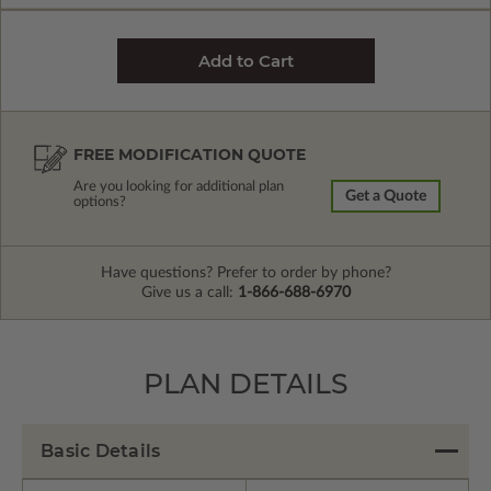
FREE MODIFICATION QUOTE
Are you looking for additional plan
Get a Quote
options?
Have questions? Prefer to order by phone?
Give us a call:
1-866-688-6970
PLAN DETAILS
Basic Details