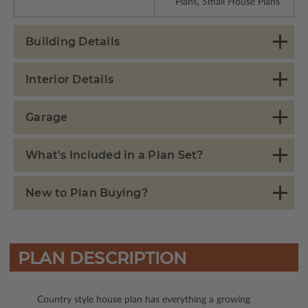
Plans, Small House Plans
Building Details
Interior Details
Garage
What's Included in a Plan Set?
New to Plan Buying?
PLAN DESCRIPTION
Country style house plan has everything a growing