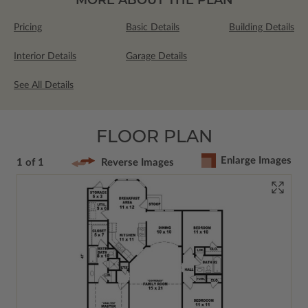
Pricing
Basic Details
Building Details
Interior Details
Garage Details
See All Details
FLOOR PLAN
Enlarge Images
1 of 1
Reverse Images