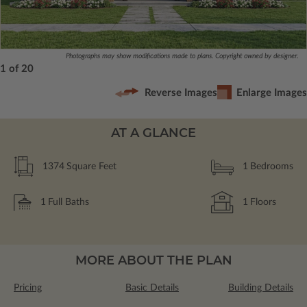
Photographs may show modifications made to plans. Copyright owned by designer.
1 of 20
Reverse Images
Enlarge Images
AT A GLANCE
1374
Square Feet
1
Bedrooms
1
Full Baths
1
Floors
MORE ABOUT THE PLAN
Pricing
Basic Details
Building Details