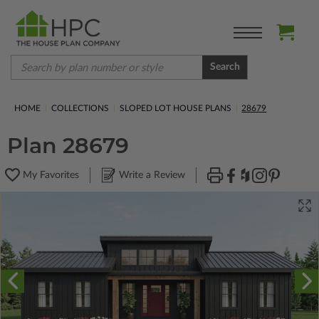
Search
HOME
COLLECTIONS
SLOPED LOT HOUSE PLANS
28679
Plan 28679
My Favorites
Write a Review