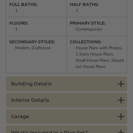
FULL BATHS:
HALF BATHS:
1
1
FLOORS:
PRIMARY STYLE:
1
Contemporary
SECONDARY STYLES:
COLLECTIONS:
Modern, Craftsman
House Plans with Photos,
1 Story House Plans,
Small House Plans, Sloped
Lot House Plans
Building Details
Interior Details
Garage
What's Included in a Plan Set?