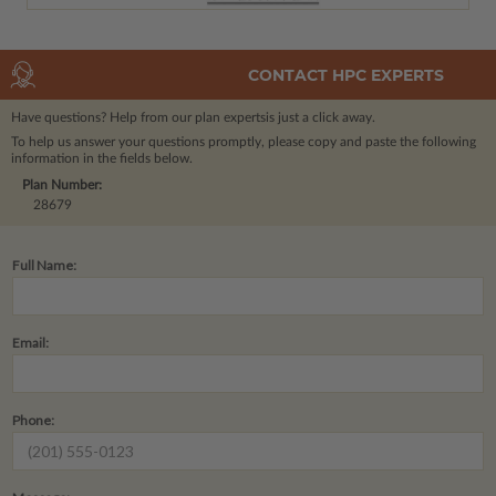
CONTACT HPC EXPERTS
Have questions? Help from our plan experts
is just a click away.
To help us answer your questions promptly, please copy and paste the following
information in the fields below.
Plan Number:
28679
Full Name:
Email:
Phone: