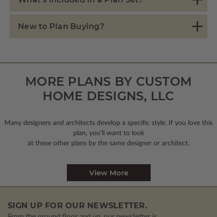
New to Plan Buying?
MORE PLANS BY CUSTOM
HOME DESIGNS, LLC
Many designers and architects develop a specific style. If you love this
plan, you’ll want to look
at these other plans by the same designer or architect.
View More
SIGN UP FOR OUR NEWSLETTER.
From the ground floor and up, our newsletter is