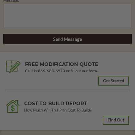
Message:
FREE MODIFICATION QUOTE
Call Us
866-688-6970
or fill out our form.
Get Started
COST TO BUILD REPORT
How Much Will This Plan Cost To Build?
Find Out