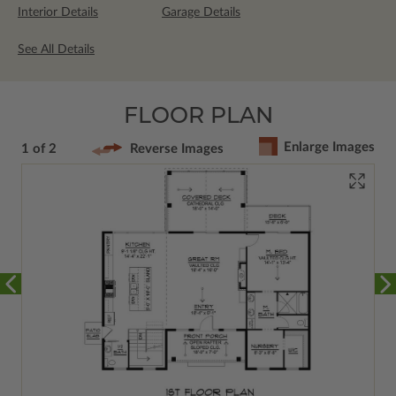
Interior Details
Garage Details
See All Details
FLOOR PLAN
Enlarge Images
1 of 2
Reverse Images