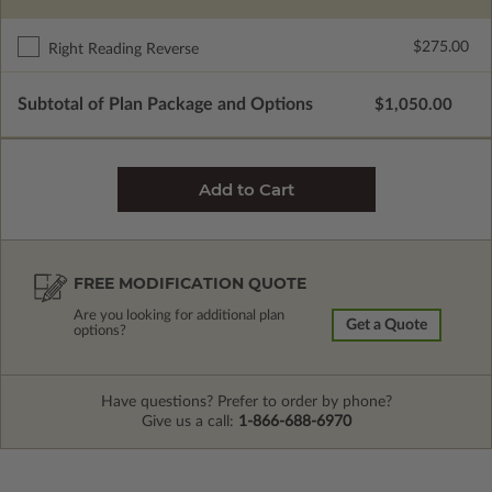
$275.00
Right Reading Reverse
Subtotal of Plan Package and Options
$1,050.00
FREE MODIFICATION QUOTE
Are you looking for additional plan
Get a Quote
options?
Have questions? Prefer to order by phone?
Give us a call:
1-866-688-6970