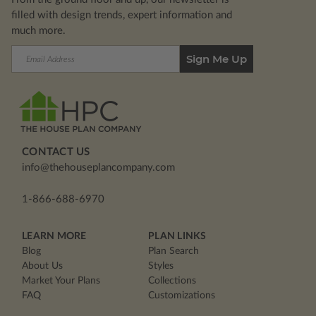
filled with design trends, expert information and
much more.
Email
Address
CONTACT US
info@thehouseplancompany.com
1-866-688-6970
LEARN MORE
PLAN LINKS
Blog
Plan Search
About Us
Styles
Market Your Plans
Collections
FAQ
Customizations