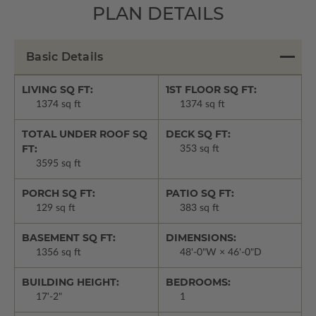
PLAN DETAILS
Basic Details
LIVING SQ FT:
1ST FLOOR SQ FT:
1374 sq ft
1374 sq ft
TOTAL UNDER ROOF SQ
DECK SQ FT:
FT:
353 sq ft
3595 sq ft
PORCH SQ FT:
PATIO SQ FT:
129 sq ft
383 sq ft
BASEMENT SQ FT:
DIMENSIONS:
1356 sq ft
48'-0"W × 46'-0"D
BUILDING HEIGHT:
BEDROOMS:
17'-2"
1