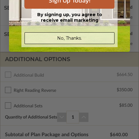
Sign Up Today!
SELECT A FOUNDATION TYPE
By signing up, you agree to
Concrete Slab
Standard with Price
receive email marketing
SELECT A WALL TYPE
No, Thanks.
2x4 Wood Frame
Standard with Price
ADDITIONAL OPTIONS
$664.50
Additional Build
$350.00
Right Reading Reverse
$85.00
Additional Sets
Quantity of Additional Sets
1
Subtotal of Plan Package and Options
$640.00