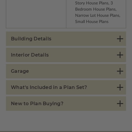
Story House Plans, 3
Bedroom House Plans,
Narrow Lot House Plans,
Small House Plans
Building Details
Interior Details
Garage
What's Included in a Plan Set?
New to Plan Buying?