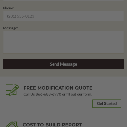
Phone:
Message:
FREE MODIFICATION QUOTE
Call Us
866-688-6970
or fill out our form.
Get Started
COST TO BUILD REPORT