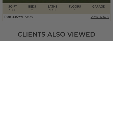
SQ FT
BEDS
BATHS
FLOORS
GARAGE
1000
2
1
/ 0
1
0
Plan 33699
Lindsey
View Details
CLIENTS ALSO VIEWED
SQ FT
BEDS
BATHS
FLOORS
GARAGE
1346
3
2
/ 0
1
2