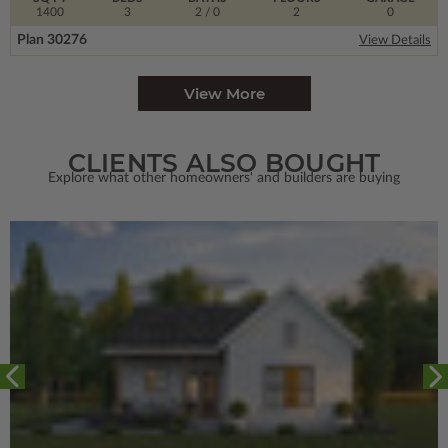
1400
3
2
/ 0
2
0
Plan 30276
View Details
View More
CLIENTS ALSO BOUGHT
Explore what other homeowners' and builders are buying