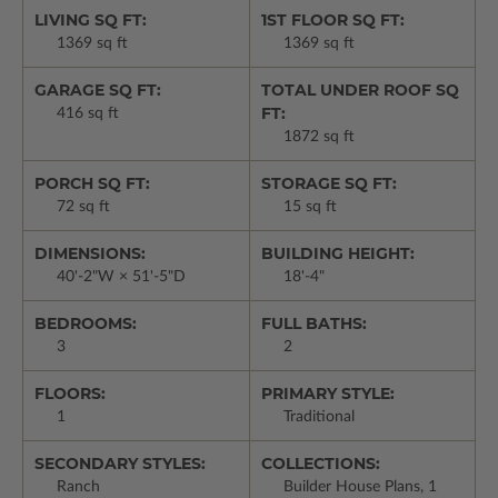
LIVING SQ FT:
1ST FLOOR SQ FT:
1369 sq ft
1369 sq ft
GARAGE SQ FT:
TOTAL UNDER ROOF SQ
FT:
416 sq ft
1872 sq ft
PORCH SQ FT:
STORAGE SQ FT:
72 sq ft
15 sq ft
DIMENSIONS:
BUILDING HEIGHT:
40'-2"W × 51'-5"D
18'-4"
BEDROOMS:
FULL BATHS:
3
2
FLOORS:
PRIMARY STYLE:
1
Traditional
SECONDARY STYLES:
COLLECTIONS:
Ranch
Builder House Plans, 1