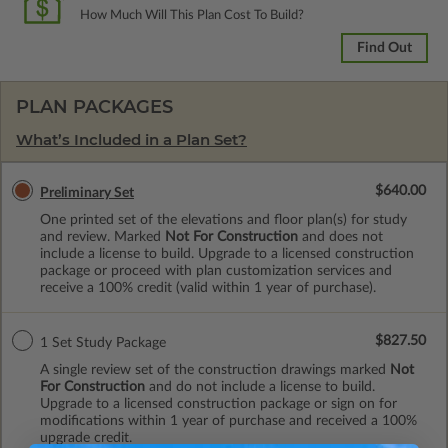
How Much Will This Plan Cost To Build?
Find Out
PLAN PACKAGES
What’s Included in a Plan Set?
$640.00
Preliminary Set
One printed set of the elevations and floor plan(s) for study
and review. Marked
Not For Construction
and does not
include a license to build. Upgrade to a licensed construction
package or proceed with plan customization services and
receive a 100% credit (valid within 1 year of purchase).
$827.50
1 Set Study Package
A single review set of the construction drawings marked
Not
For Construction
and do not include a license to build.
Upgrade to a licensed construction package or sign on for
modifications within 1 year of purchase and received a 100%
upgrade credit.