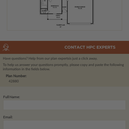
CONTACT HPC EXPERTS
Have questions? Help from our plan experts
is just a click away.
To help us answer your questions promptly, please copy and paste the following
information in the fields below.
Plan Number:
42880
Full Name:
Email: