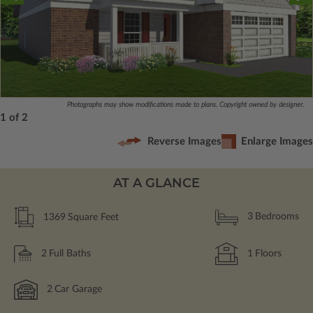
Photographs may show modifications made to plans. Copyright owned by designer.
1 of 2
Reverse Images
Enlarge Images
AT A GLANCE
1369
Square Feet
3
Bedrooms
2
Full Baths
1
Floors
2
Car Garage