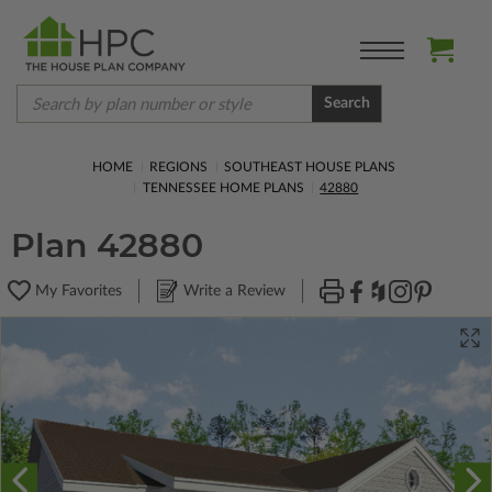
Search
HOME
REGIONS
SOUTHEAST HOUSE PLANS
TENNESSEE HOME PLANS
42880
Plan 42880
My Favorites
Write a Review