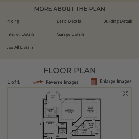
MORE ABOUT THE PLAN
Pricing
Basic Details
Building Details
Interior Details
Garage Details
See All Details
FLOOR PLAN
Enlarge Images
1 of 1
Reverse Images