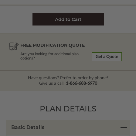
FREE MODIFICATION QUOTE
Are you looking for additional plan
Get a Quote
options?
Have questions? Prefer to order by phone?
Give us a call:
1-866-688-6970
PLAN DETAILS
Basic Details