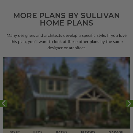
MORE PLANS BY SULLIVAN
HOME PLANS
Many designers and architects develop a specific style. If you love
this plan, you’ll want to look
at these other plans by the same
designer or architect.
SQ FT
BEDS
BATHS
FLOORS
GARAGE