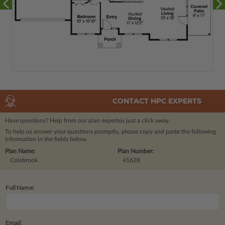
CONTACT HPC EXPERTS
Have questions? Help from our plan experts
is just a click away.
To help us answer your questions promptly, please copy and paste the following
information in the fields below.
Plan Name:
Plan Number:
Colebrook
41628
Full Name:
Email: