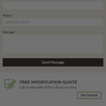
Phone:
Message:
FREE MODIFICATION QUOTE
Call Us
866-688-6970
or fill out our form.
Get Started