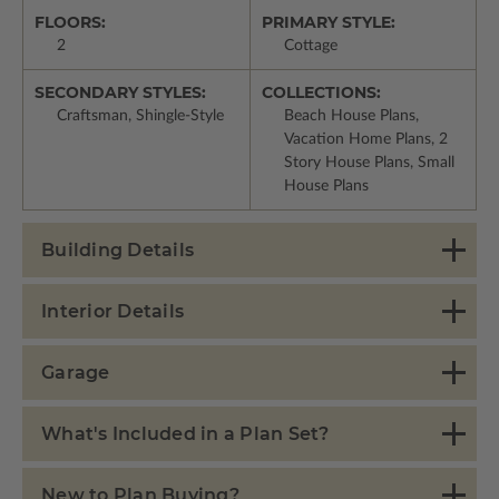
FLOORS:
PRIMARY STYLE:
2
Cottage
SECONDARY STYLES:
COLLECTIONS:
Craftsman, Shingle-Style
Beach House Plans,
Vacation Home Plans, 2
Story House Plans, Small
House Plans
Building Details
Interior Details
Garage
What's Included in a Plan Set?
New to Plan Buying?