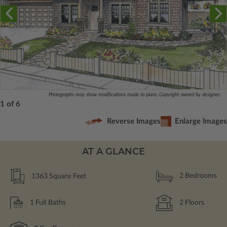
Photographs may show modifications made to plans. Copyright owned by designer.
1 of 6
Reverse Images
Enlarge Images
AT A GLANCE
1363
Square Feet
2
Bedrooms
1
Full Baths
2
Floors