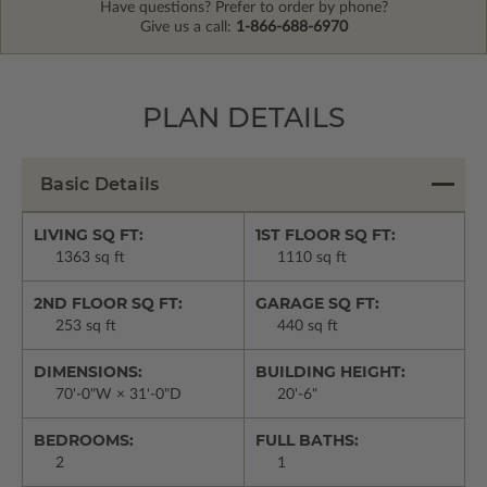
Have questions? Prefer to order by phone?
Give us a call:
1-866-688-6970
PLAN DETAILS
Basic Details
LIVING SQ FT:
1ST FLOOR SQ FT:
1363 sq ft
1110 sq ft
2ND FLOOR SQ FT:
GARAGE SQ FT:
253 sq ft
440 sq ft
DIMENSIONS:
BUILDING HEIGHT:
70'-0"W × 31'-0"D
20'-6"
BEDROOMS:
FULL BATHS:
2
1