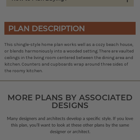
PLAN DESCRIPTION
This shingle-style home plan works well as a cozy beach house,
or blends harmoniously into a wooded setting. There are vaulted
ceilings in the living room centered between the dining area and
kitchen. Counters and cupboards wrap around three sides of
the roomy kitchen.
MORE PLANS BY ASSOCIATED
DESIGNS
Many designers and architects develop a specific style. If you love
this plan, you’ll want to look
at these other plans by the same
designer or architect.