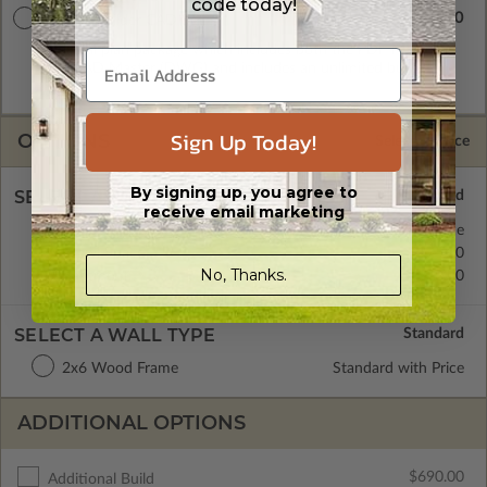
code today!
$2080.00
Master Builder CAD Set
A digital plan package which includes both the PDF Master
and CAD Master (DWG) and includes an unlimited build
license.
Sign Up Today!
OPTIONS
Selected Price
By signing up, you agree to
SELECT A FOUNDATION TYPE
receive email marketing
Concrete Slab
Standard with Price
Crawl Space
$275.00
No, Thanks.
Basement
$370.00
SELECT A WALL TYPE
2x6 Wood Frame
Standard with Price
ADDITIONAL OPTIONS
$690.00
Additional Build