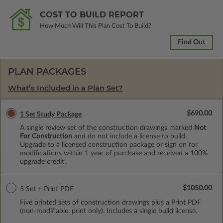
COST TO BUILD REPORT
How Much Will This Plan Cost To Build?
Find Out
PLAN PACKAGES
What’s Included in a Plan Set?
$690.00
1 Set Study Package
A single review set of the construction drawings marked
Not
For Construction
and do not include a license to build.
Upgrade to a licensed construction package or sign on for
modifications within 1 year of purchase and received a 100%
upgrade credit.
$1050.00
5 Set + Print PDF
Five printed sets of construction drawings plus a Print PDF
(non-modifiable, print only). Includes a single build license.