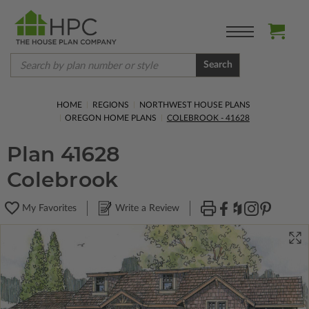
Search
HOME
REGIONS
NORTHWEST HOUSE PLANS
OREGON HOME PLANS
COLEBROOK - 41628
Plan 41628
Colebrook
My Favorites
Write a Review