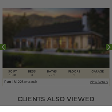
SQ FT
BEDS
BATHS
FLOORS
GARAGE
1878
3
2
/ 1
1
3
Plan 18122
Sawbranch
View Details
CLIENTS ALSO VIEWED