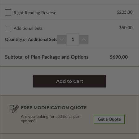
$235.00
Right Reading Reverse
$50.00
Additional Sets
Quantity of Additional Sets
1
Subtotal of Plan Package and Options
$690.00
FREE MODIFICATION QUOTE
Are you looking for additional plan
Get a Quote
options?