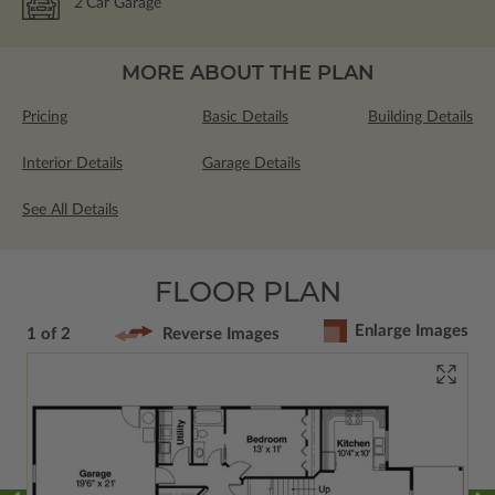
2
Car Garage
MORE ABOUT THE PLAN
Pricing
Basic Details
Building Details
Interior Details
Garage Details
See All Details
FLOOR PLAN
Enlarge Images
1 of 2
Reverse Images