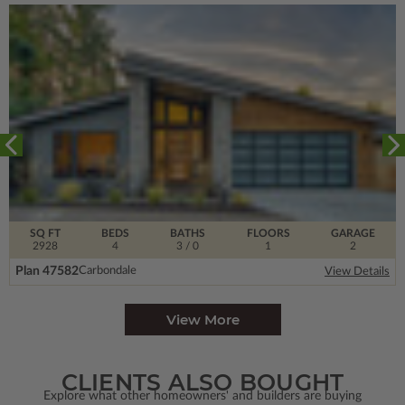
SQ FT
BEDS
BATHS
FLOORS
GARAGE
2928
4
3
/ 0
1
2
Plan 47582
Carbondale
View Details
View More
CLIENTS ALSO BOUGHT
Explore what other homeowners' and builders are buying