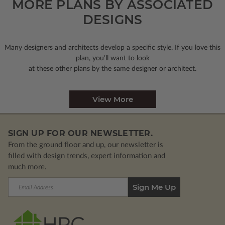
MORE PLANS BY ASSOCIATED
DESIGNS
Many designers and architects develop a specific style. If you love this
plan, you’ll want to look
at these other plans by the same designer or architect.
View More
SIGN UP FOR OUR NEWSLETTER.
From the ground floor and up, our newsletter is
filled with design trends, expert information and
much more.
Email
Address