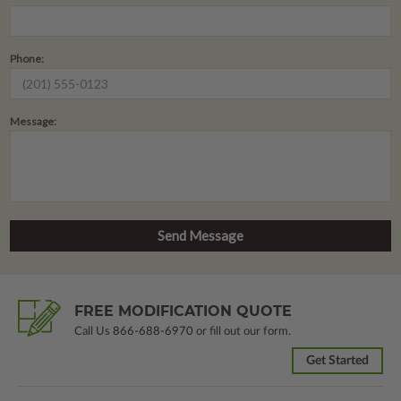
Phone:
Message:
FREE MODIFICATION QUOTE
Call Us
866-688-6970
or fill out our form.
Get Started