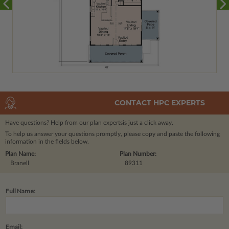
CONTACT HPC EXPERTS
Have questions? Help from our plan experts
is just a click away.
To help us answer your questions promptly, please copy and paste the following
information in the fields below.
Plan Name:
Plan Number:
Branell
89311
Full Name:
Email: