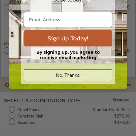
$1905.00
CAD Masters
A digital copy of the construction drawings in a DWG file
format. Includes a single build license with permissions which
allow the plan to be modified and reproduced locally. CAD
Masters are emailed saving shipping costs and time.
Sign Up Today!
Unlimited Builds!
$2080.00
Master Builder CAD Set
By signing up, you agree to
receive email marketing
A digital plan package which includes both the PDF Master
and CAD Master (DWG) and includes an unlimited build
license.
No, Thanks.
OPTIONS
Selected Price
SELECT A FOUNDATION TYPE
Crawl Space
Standard with Price
Concrete Slab
$275.00
Basement
$370.00