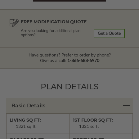
FREE MODIFICATION QUOTE
Are you looking for additional plan
Get a Quote
options?
Have questions? Prefer to order by phone?
Give us a call:
1-866-688-6970
PLAN DETAILS
Basic Details
LIVING SQ FT:
1ST FLOOR SQ FT:
1321 sq ft
1321 sq ft