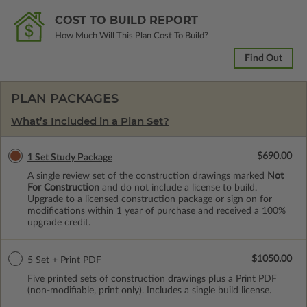
COST TO BUILD REPORT
How Much Will This Plan Cost To Build?
Find Out
PLAN PACKAGES
What’s Included in a Plan Set?
$690.00
1 Set Study Package
A single review set of the construction drawings marked
Not
For Construction
and do not include a license to build.
Upgrade to a licensed construction package or sign on for
modifications within 1 year of purchase and received a 100%
upgrade credit.
$1050.00
5 Set + Print PDF
Five printed sets of construction drawings plus a Print PDF
(non-modifiable, print only). Includes a single build license.