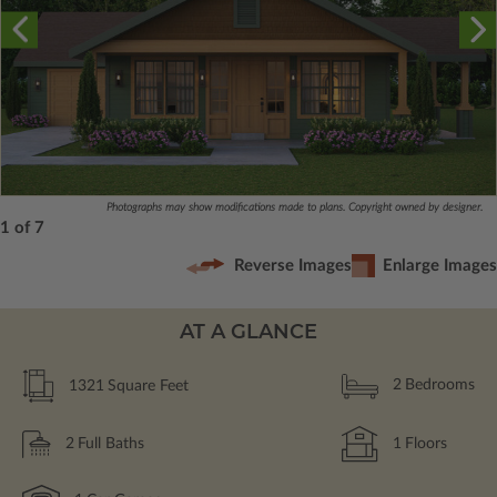
Photographs may show modifications made to plans. Copyright owned by designer.
1 of 7
Reverse Images
Enlarge Images
AT A GLANCE
1321
Square Feet
2
Bedrooms
2
Full Baths
1
Floors