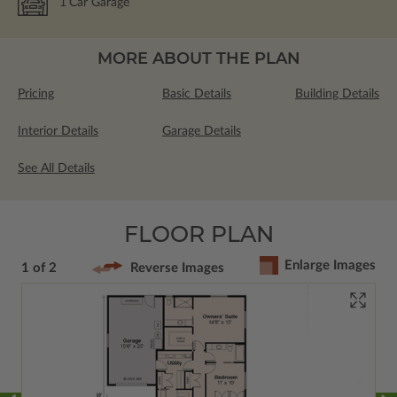
1
Car Garage
MORE ABOUT THE PLAN
Pricing
Basic Details
Building Details
Interior Details
Garage Details
See All Details
FLOOR PLAN
Enlarge Images
1 of 2
Reverse Images