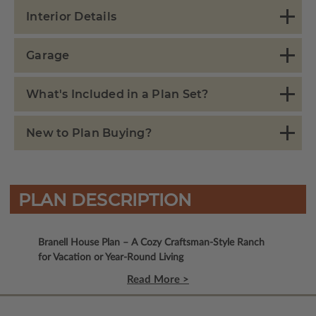
Interior Details
Garage
What's Included in a Plan Set?
New to Plan Buying?
PLAN DESCRIPTION
Branell House Plan – A Cozy Craftsman-Style Ranch
for Vacation or Year-Round Living
Read More >