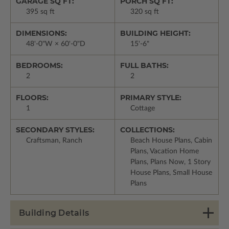
GARAGE SQ FT:
PORCH SQ FT:
395 sq ft
320 sq ft
DIMENSIONS:
BUILDING HEIGHT:
48'-0"W × 60'-0"D
15'-6"
BEDROOMS:
FULL BATHS:
2
2
FLOORS:
PRIMARY STYLE:
1
Cottage
SECONDARY STYLES:
COLLECTIONS:
Craftsman, Ranch
Beach House Plans, Cabin
Plans, Vacation Home
Plans, Plans Now, 1 Story
House Plans, Small House
Plans
Building Details