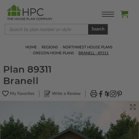
Search
HOME
REGIONS
NORTHWEST HOUSE PLANS
OREGON HOME PLANS
BRANELL - 89311
Plan 89311
Branell
My Favorites
Write a Review