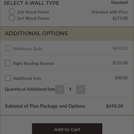
SELECT A WALL TYPE
2x6 Wood Frame
Standard with Price
2x4 Wood Frame
$275.00
ADDITIONAL OPTIONS
$690.00
Additional Build
$235.00
Right Reading Reverse
$50.00
Additional Sets
Quantity of Additional Sets
1
Subtotal of Plan Package and Options
$690.00