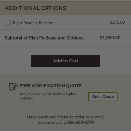
ADDITIONAL OPTIONS
$275.00
Right Reading Reverse
Subtotal of Plan Package and Options
$1,050.00
FREE MODIFICATION QUOTE
Are you looking for additional plan
Get a Quote
options?
Have questions? Prefer to order by phone?
Give us a call:
1-866-688-6970