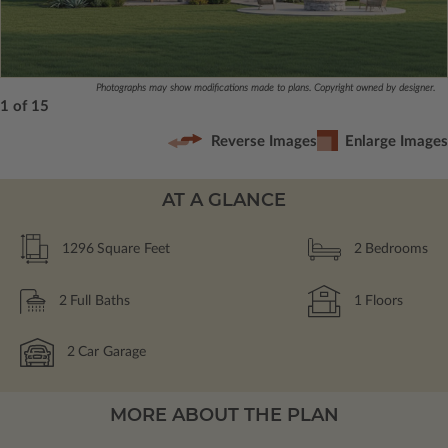
Photographs may show modifications made to plans. Copyright owned by designer.
1 of 15
Reverse Images
Enlarge Images
AT A GLANCE
1296
Square Feet
2
Bedrooms
2
Full Baths
1
Floors
2
Car Garage
MORE ABOUT THE PLAN