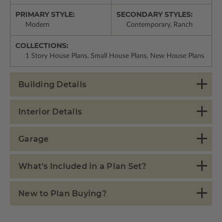
PRIMARY STYLE:
SECONDARY STYLES:
Modern
Contemporary, Ranch
COLLECTIONS:
1 Story House Plans, Small House Plans, New House Plans
Building Details
Interior Details
Garage
What's Included in a Plan Set?
New to Plan Buying?