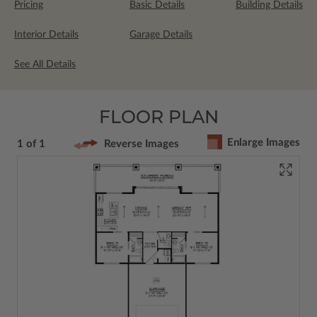
Pricing
Basic Details
Building Details
Interior Details
Garage Details
See All Details
FLOOR PLAN
Enlarge Images
1 of 1
Reverse Images