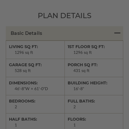
PLAN DETAILS
Basic Details
LIVING SQ FT:
1ST FLOOR SQ FT:
1296 sq ft
1296 sq ft
GARAGE SQ FT:
PORCH SQ FT:
528 sq ft
431 sq ft
DIMENSIONS:
BUILDING HEIGHT:
46'-8"W × 61'-0"D
16'-8"
BEDROOMS:
FULL BATHS:
2
2
HALF BATHS:
FLOORS:
1
1