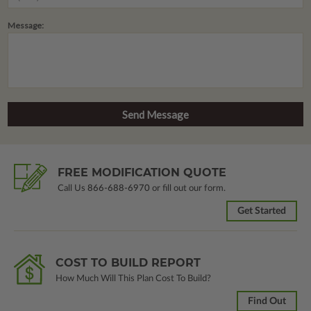
Message:
FREE MODIFICATION QUOTE
Call Us
866-688-6970
or fill out our form.
Get Started
COST TO BUILD REPORT
How Much Will This Plan Cost To Build?
Find Out