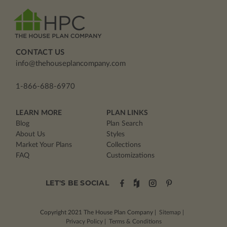
CONTACT US
info@thehouseplancompany.com
1-866-688-6970
LEARN MORE
PLAN LINKS
Blog
Plan Search
About Us
Styles
Market Your Plans
Collections
FAQ
Customizations
LET'S BE SOCIAL
Copyright 2021
The House Plan Company
|
Sitemap
|
Privacy Policy
|
Terms & Conditions