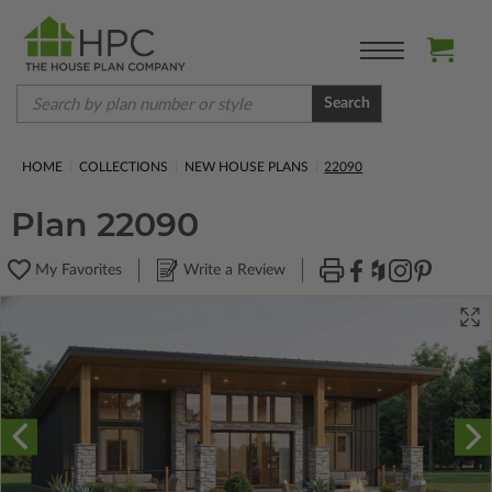
Search
HOME
COLLECTIONS
NEW HOUSE PLANS
22090
Plan 22090
My Favorites
Write a Review