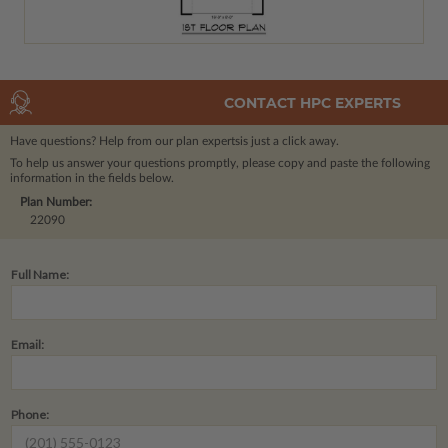
CONTACT HPC EXPERTS
Have questions? Help from our plan experts
is just a click away.
To help us answer your questions promptly, please copy and paste the following
information in the fields below.
Plan Number:
22090
Full Name:
Email:
Phone: