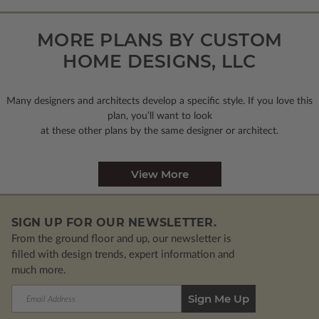
MORE PLANS BY CUSTOM
HOME DESIGNS, LLC
Many designers and architects develop a specific style. If you love this
plan, you’ll want to look
at these other plans by the same designer or architect.
View More
SIGN UP FOR OUR NEWSLETTER.
From the ground floor and up, our newsletter is
filled with design trends, expert information and
much more.
Email
Address