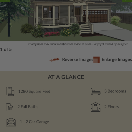
Photographs may show modifications made to plans. Copyright owned by designer.
1 of 5
Reverse Images
Enlarge Images
AT A GLANCE
1280
Square Feet
3
Bedrooms
2
Full Baths
2
Floors
1
- 2
Car Garage