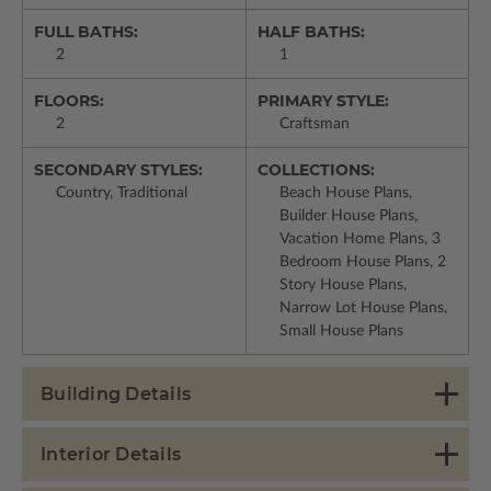
FULL BATHS:
HALF BATHS:
2
1
FLOORS:
PRIMARY STYLE:
2
Craftsman
SECONDARY STYLES:
COLLECTIONS:
Country, Traditional
Beach House Plans,
Builder House Plans,
Vacation Home Plans, 3
Bedroom House Plans, 2
Story House Plans,
Narrow Lot House Plans,
Small House Plans
Building Details
Interior Details