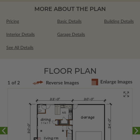
MORE ABOUT THE PLAN
Pricing
Basic Details
Building Details
Interior Details
Garage Details
See All Details
FLOOR PLAN
Enlarge Images
1 of 2
Reverse Images