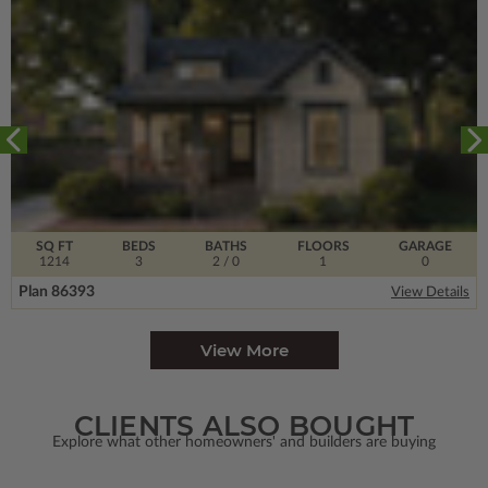
SQ FT
BEDS
BATHS
FLOORS
GARAGE
1214
3
2
/ 0
1
0
Plan 86393
View Details
View More
CLIENTS ALSO BOUGHT
Explore what other homeowners' and builders are buying