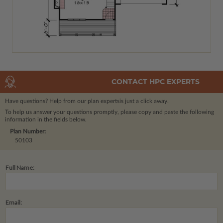
CONTACT HPC EXPERTS
Have questions? Help from our plan experts
is just a click away.
To help us answer your questions promptly, please copy and paste the following
information in the fields below.
Plan Number:
50103
Full Name:
Email: