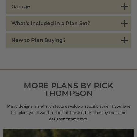
Garage
What's Included in a Plan Set?
New to Plan Buying?
MORE PLANS BY RICK
THOMPSON
Many designers and architects develop a specific style. If you love
this plan, you’ll want to look
at these other plans by the same
designer or architect.