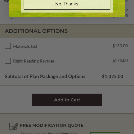
SELECT A WALL TYPE
No, Thanks.
2x4 Wood Frame
Standard with Price
2x6 Wood Frame
$295.00
ADDITIONAL OPTIONS
$150.00
Materials List
$175.00
Right Reading Reverse
Subtotal of Plan Package and Options
$1,075.00
FREE MODIFICATION QUOTE