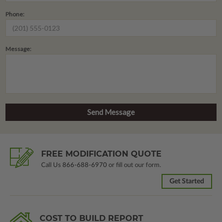
Phone:
Message:
FREE MODIFICATION QUOTE
Call Us
866-688-6970
or fill out our form.
Get Started
COST TO BUILD REPORT