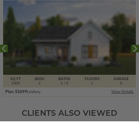
SQ FT
BEDS
BATHS
FLOORS
GARAGE
1000
2
1
/ 0
1
0
Plan 33699
Lindsey
View Details
CLIENTS ALSO VIEWED