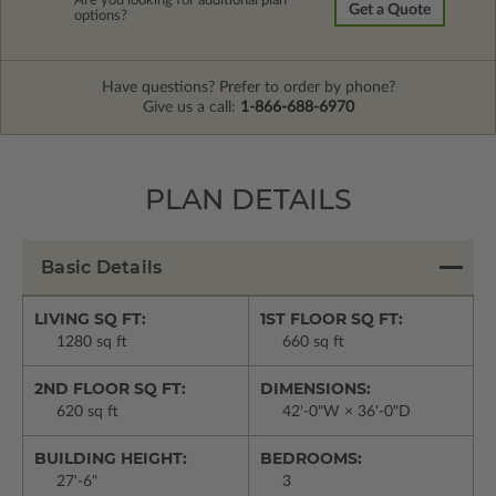
Are you looking for additional plan
Get a Quote
options?
Have questions? Prefer to order by phone?
Give us a call:
1-866-688-6970
PLAN DETAILS
Basic Details
LIVING SQ FT:
1ST FLOOR SQ FT:
1280 sq ft
660 sq ft
2ND FLOOR SQ FT:
DIMENSIONS:
620 sq ft
42'-0"W × 36'-0"D
BUILDING HEIGHT:
BEDROOMS:
27'-6"
3