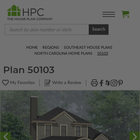
Search
HOME
REGIONS
SOUTHEAST HOUSE PLANS
NORTH CAROLINA HOME PLANS
50103
Plan 50103
My Favorites
Write a Review