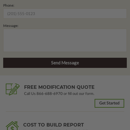
Phone:
Message:
FREE MODIFICATION QUOTE
Call Us
866-688-6970
or fill out our form.
Get Started
COST TO BUILD REPORT