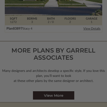
SQFT
BDRMS
BATH
FLOORS
GARAGE
1272
3
2 / 0
2
1
Plan
83897
Stacy 4
View Details
MORE PLANS BY GARRELL
ASSOCIATES
Many designers and architects develop a specific style. If you love this
plan, you’ll want to look
at these other plans by the same designer or architect.
View More