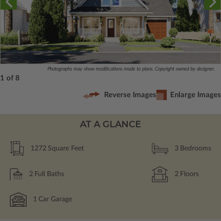
Photographs may show modifications made to plans. Copyright owned by designer.
1 of 8
Reverse Images
Enlarge Images
AT A GLANCE
1272
Square Feet
3
Bedrooms
2
Full Baths
2
Floors
1
Car Garage