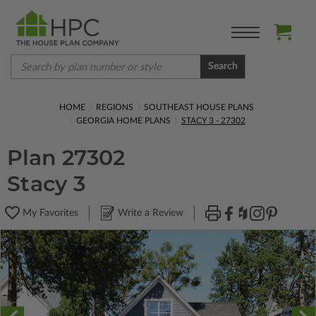
Search
HOME
REGIONS
SOUTHEAST HOUSE PLANS
GEORGIA HOME PLANS
STACY 3 - 27302
Plan 27302
Stacy 3
My Favorites
Write a Review