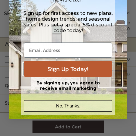
Sign up for first access to new plans,
SELECT A WALL TYPE
home design trends, and seasonal
2x4 Wood Frame
Standard with Price
sales. Plus get a special 5% discount
2x6 Wood Frame
$350.00
code today!
ADDITIONAL OPTIONS
$225.00
Right Reading Reverse
Sign Up Today!
$55.00
Additional Sets
By signing up, you agree to
Quantity of Additional Sets
1
receive email marketing
Subtotal of Plan Package and Options
$1,145.00
No, Thanks.