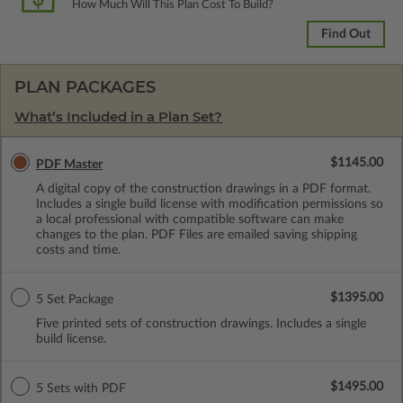
How Much Will This Plan Cost To Build?
Find Out
PLAN PACKAGES
What’s Included in a Plan Set?
$1145.00
PDF Master
A digital copy of the construction drawings in a PDF format.
Includes a single build license with modification permissions so
a local professional with compatible software can make
changes to the plan. PDF Files are emailed saving shipping
costs and time.
$1395.00
5 Set Package
Five printed sets of construction drawings. Includes a single
build license.
$1495.00
5 Sets with PDF