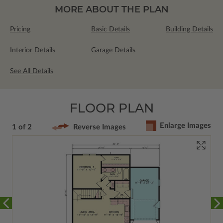
MORE ABOUT THE PLAN
Pricing
Basic Details
Building Details
Interior Details
Garage Details
See All Details
FLOOR PLAN
Enlarge Images
1 of 2
Reverse Images