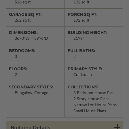
516 sq ft
192 sq ft
GARAGE SQ FT:
PORCH SQ FT:
262 sq ft
192 sq ft
DIMENSIONS:
BUILDING HEIGHT:
36'-0"W × 39'-6"D
21'-9"
BEDROOMS:
FULL BATHS:
3
2
FLOORS:
PRIMARY STYLE:
2
Craftsman
SECONDARY STYLES:
COLLECTIONS:
Bungalow, Cottage
3 Bedroom House Plans,
2 Story House Plans,
Narrow Lot House Plans,
Small House Plans
Building Details