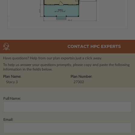
CONTACT HPC EXPERTS
Have questions? Help from our plan experts
is just a click away.
To help us answer your questions promptly, please copy and paste the following
information in the fields below.
Plan Name:
Plan Number:
Stacy 3
27302
Full Name:
Email: