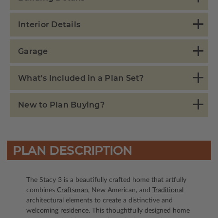
Interior Details
Garage
What's Included in a Plan Set?
New to Plan Buying?
PLAN DESCRIPTION
The Stacy 3 is a beautifully crafted home that artfully
combines
Craftsman
, New American, and
Traditional
architectural elements to create a distinctive and
welcoming residence. This thoughtfully designed home