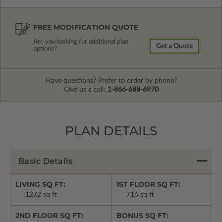
FREE MODIFICATION QUOTE
Are you looking for additional plan
Get a Quote
options?
Have questions? Prefer to order by phone?
Give us a call:
1-866-688-6970
PLAN DETAILS
Basic Details
LIVING SQ FT:
1ST FLOOR SQ FT:
1272 sq ft
716 sq ft
2ND FLOOR SQ FT:
BONUS SQ FT: