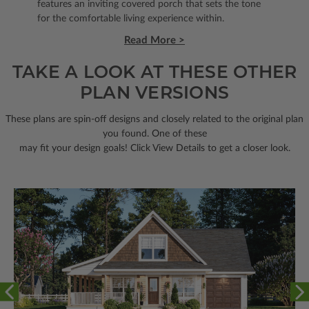
features an inviting covered porch that sets the tone
for the comfortable living experience within.
Read More >
TAKE A LOOK AT THESE OTHER
PLAN VERSIONS
These plans are spin-off designs and closely related to the original plan
you found. One of these
may fit your design goals! Click View Details to get a closer look.