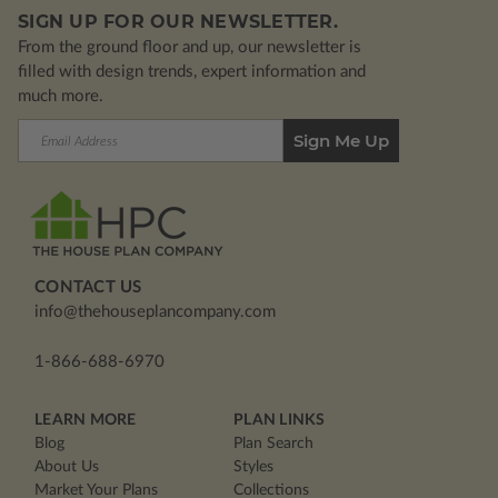
SIGN UP FOR OUR NEWSLETTER.
From the ground floor and up, our newsletter is
filled with design trends, expert information and
much more.
Email
Address
CONTACT US
info@thehouseplancompany.com
1-866-688-6970
LEARN MORE
PLAN LINKS
Blog
Plan Search
About Us
Styles
Market Your Plans
Collections