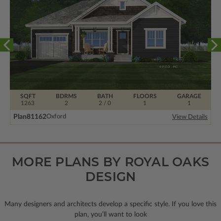
SQFT
BDRMS
BATH
FLOORS
GARAGE
1263
2
2 / 0
1
1
Plan
81162
Oxford
View Details
MORE PLANS BY ROYAL OAKS
DESIGN
Many designers and architects develop a specific style. If you love this
plan, you’ll want to look