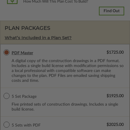
How Much Will This Plan Cost To Build?
Find Out
PLAN PACKAGES
What’s Included in a Plan Set?
$1725.00
PDF Master
A digital copy of the construction drawings in a PDF format.
Includes a single build license with modification permissions so
a local professional with compatible software can make
changes to the plan. PDF Files are emailed saving shipping
costs and time.
$1925.00
5 Set Package
Five printed sets of construction drawings. Includes a single
build license.
$2025.00
5 Sets with PDF