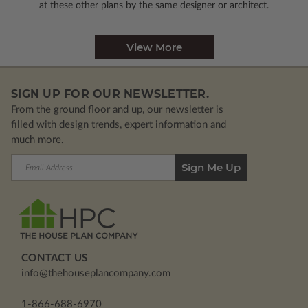
at these other plans by the same designer or architect.
View More
SIGN UP FOR OUR NEWSLETTER.
From the ground floor and up, our newsletter is
filled with design trends, expert information and
much more.
Email
Address
CONTACT US
info@thehouseplancompany.com
1-866-688-6970