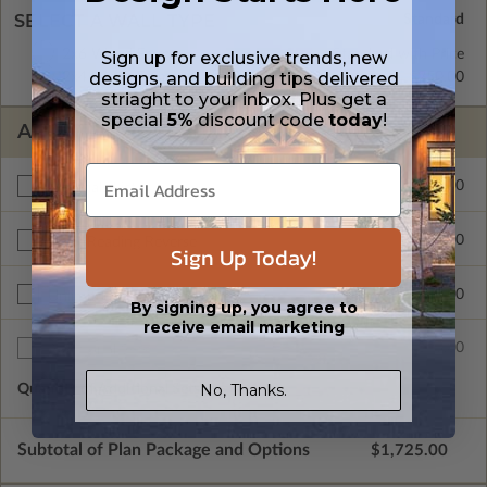
SELECT A WALL TYPE
2x6 Wood Frame
Standard with Price
Sign up for exclusive trends, new
designs, and building tips delivered
2x4 Wood Frame
$250.00
striaght to your inbox. Plus get a
special
5%
discount code
today
!
ADDITIONAL OPTIONS
$450.00
Materials List
$200.00
Right Reading Reverse
Sign Up Today!
$900.00
Unlimited Build License
By signing up, you agree to
receive email marketing
$75.00
Additional Sets
No, Thanks.
Quantity of Additional Sets
1
Subtotal of Plan Package and Options
$1,725.00