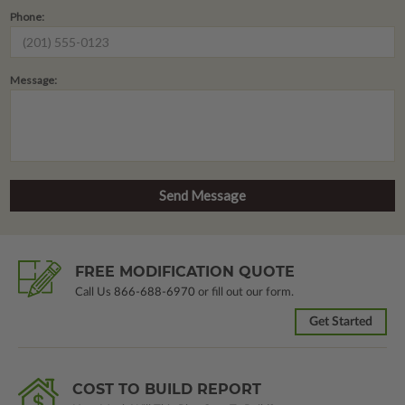
Phone:
Message:
FREE MODIFICATION QUOTE
Call Us
866-688-6970
or fill out our form.
Get Started
COST TO BUILD REPORT