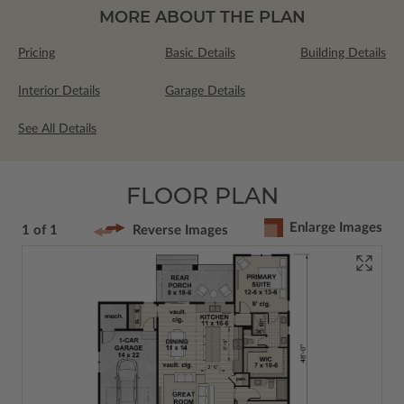
MORE ABOUT THE PLAN
Pricing
Basic Details
Building Details
Interior Details
Garage Details
See All Details
FLOOR PLAN
Enlarge Images
1 of 1
Reverse Images