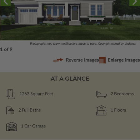
Photographs may show modifications made to plans. Copyright owned by designer.
1 of 9
Reverse Images
Enlarge Images
AT A GLANCE
1263
Square Feet
2
Bedrooms
2
Full Baths
1
Floors
1
Car Garage