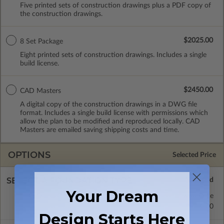
Five printed sets of construction drawings plus a PDF copy of
the construction drawings.
$2025.00
8 Set Package
Eight printed sets of construction drawings. Includes a single
build license.
$2450.00
CAD Masters
A digital copy of the construction drawings in a DWG file
format. Includes a single build license with permissions which
allow the plan to be modified and reproduced locally. CAD
Masters are emailed saving shipping costs and time.
OPTIONS
Selected Price
SELECT A FOUNDATION TYPE
Your Dream
Crawl Space
Standard with Price
Concrete Slab
$400.00
Design Starts Here