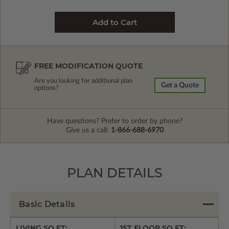
FREE MODIFICATION QUOTE
Are you looking for additional plan
Get a Quote
options?
Have questions? Prefer to order by phone?
Give us a call:
1-866-688-6970
PLAN DETAILS
Basic Details
LIVING SQ FT:
1ST FLOOR SQ FT: