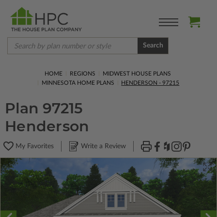
Search
HOME
REGIONS
MIDWEST HOUSE PLANS
MINNESOTA HOME PLANS
HENDERSON - 97215
Plan 97215
Henderson
My Favorites
Write a Review