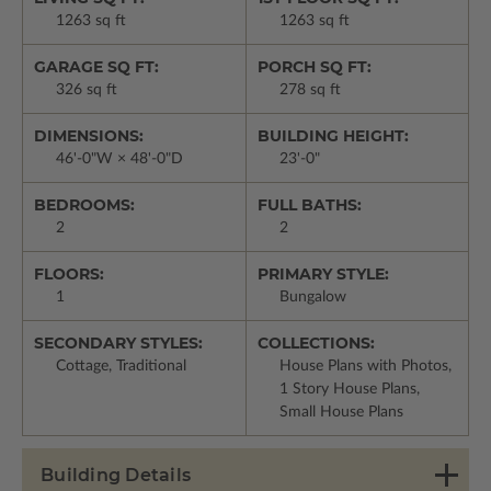
1263 sq ft
1263 sq ft
GARAGE SQ FT:
PORCH SQ FT:
326 sq ft
278 sq ft
DIMENSIONS:
BUILDING HEIGHT:
46'-0"W × 48'-0"D
23'-0"
BEDROOMS:
FULL BATHS:
2
2
FLOORS:
PRIMARY STYLE:
1
Bungalow
SECONDARY STYLES:
COLLECTIONS:
Cottage, Traditional
House Plans with Photos,
1 Story House Plans,
Small House Plans
Building Details