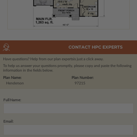
CONTACT HPC EXPERTS
Have questions? Help from our plan experts
is just a click away.
To help us answer your questions promptly, please copy and paste the following
information in the fields below.
Plan Name:
Plan Number:
Henderson
97215
Full Name:
Email: