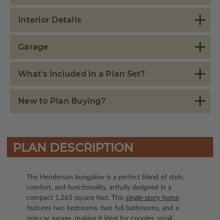
Interior Details
Garage
What's Included in a Plan Set?
New to Plan Buying?
PLAN DESCRIPTION
The Henderson bungalow is a perfect blend of style,
comfort, and functionality, artfully designed in a
compact 1,263 square feet. This
single-story home
features two bedrooms, two full bathrooms, and a
one-car garage, making it ideal for couples, small