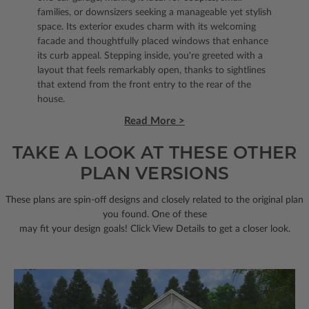
families, or downsizers seeking a manageable yet stylish
space. Its exterior exudes charm with its welcoming
facade and thoughtfully placed windows that enhance
its curb appeal. Stepping inside, you're greeted with a
layout that feels remarkably open, thanks to sightlines
that extend from the front entry to the rear of the
house.
Read More >
TAKE A LOOK AT THESE OTHER
PLAN VERSIONS
These plans are spin-off designs and closely related to the original plan
you found. One of these
may fit your design goals! Click View Details to get a closer look.