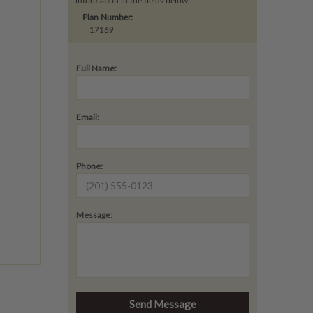
information in the fields below.
Plan Number:
17169
Full Name:
Email:
Phone:
Message: