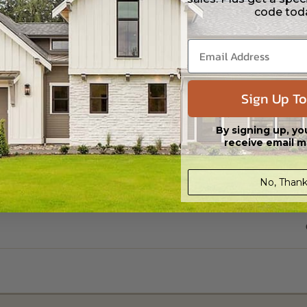
code tod
Sign Up To
By signing up, yo
receive email m
No, Thank