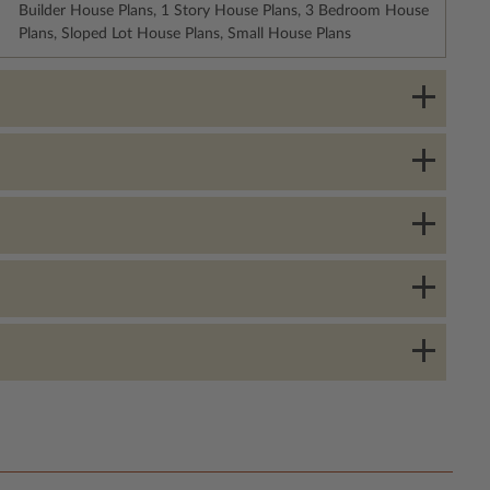
Builder House Plans, 1 Story House Plans, 3 Bedroom House
Plans, Sloped Lot House Plans, Small House Plans