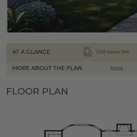
AT A GLANCE
1236
Square Feet
MORE ABOUT THE PLAN
Pricing
FLOOR PLAN