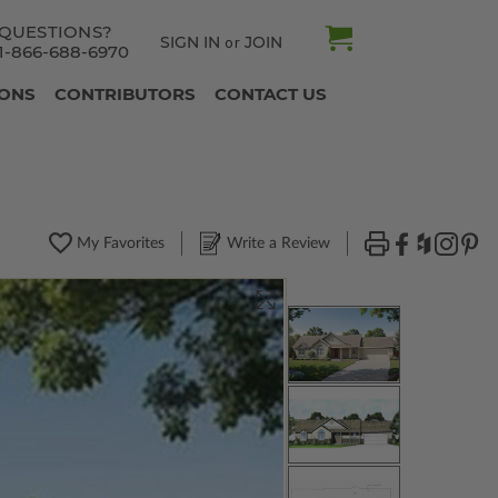
QUESTIONS?
SIGN IN
JOIN
or
1-866-688-6970
IONS
CONTRIBUTORS
CONTACT US
My Favorites
Write a Review