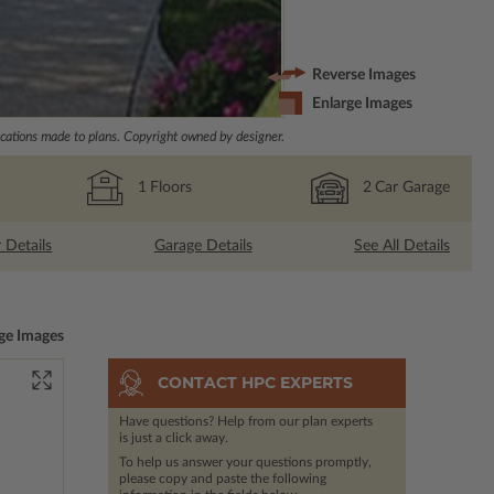
Reverse Images
Enlarge Images
ations made to plans. Copyright owned by designer.
1
Floors
2
Car Garage
r Details
Garage Details
See All Details
ge Images
CONTACT HPC EXPERTS
Have questions? Help from our plan experts
is just a click away.
To help us answer your questions promptly,
please copy and paste the following