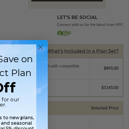
LET’S BE SOCIAL
Connect with us for the latest from HPC
What’s Included in a Plan Set?
Save on
ssions so a local professional with compatible
$895.00
ct Plan
ff
$1145.00
 for our
er.
Selected Price
ss to new plans,
 and seasonal
ial 5% discount