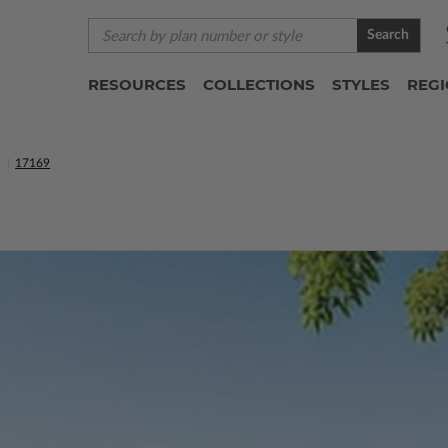
Search
RESOURCES
COLLECTIONS
STYLES
REG
S
17169