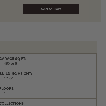
GARAGE SQ FT:
480 sq ft
BUILDING HEIGHT:
17'-0"
FLOORS:
1
COLLECTIONS: