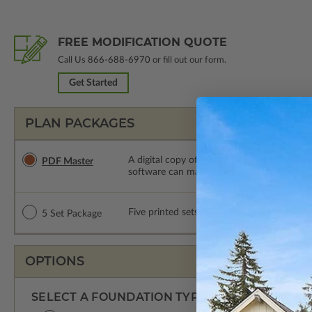
FREE MODIFICATION QUOTE
Call Us
866-688-6970
or fill out our form.
Get Started
PLAN PACKAGES
A digital copy of the construction drawings
PDF Master
software can make changes to the plan. PDF
Five printed sets of construction drawings. 
5 Set Package
OPTIONS
SELECT A FOUNDATION TYPE