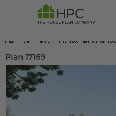
HOME
REGIONS
NORTHWEST HOUSE PLANS
OREGON HOME PLAN
Plan 17169