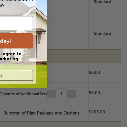
Standard
ay!
Standard
day!
u agree to
arketing
$0.00
s.
$0.00
Quantity of Additional Sets
1
$895.00
Subtotal of Plan Package and Options