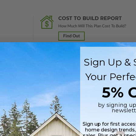
COST TO BUILD REPORT
How Much Will This Plan Cost To Build?
Find Out
Sign Up & 
 in a PDF format. Includes a single build license with modification permi
Your Perfe
 Files are emailed saving shipping costs and time.
5% O
Includes a single build license.
by signing up
newslett
Sign up for first acce
home design trends,
sales. Plus get a spec