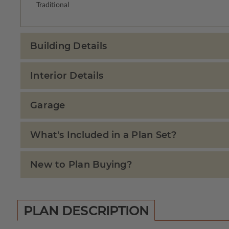
Traditional
Building Details
Interior Details
Garage
What's Included in a Plan Set?
New to Plan Buying?
PLAN DESCRIPTION