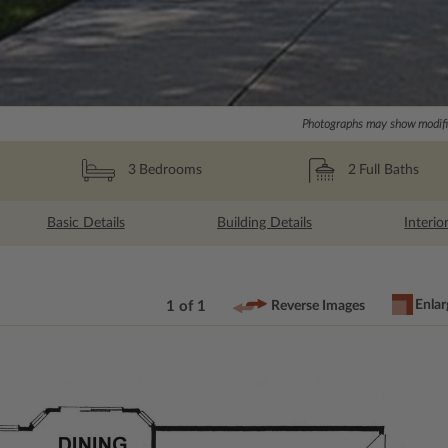
Photographs may show modific
2
Full Baths
3
Bedrooms
Basic Details
Building Details
Interio
Enlar
1 of 1
Reverse Images