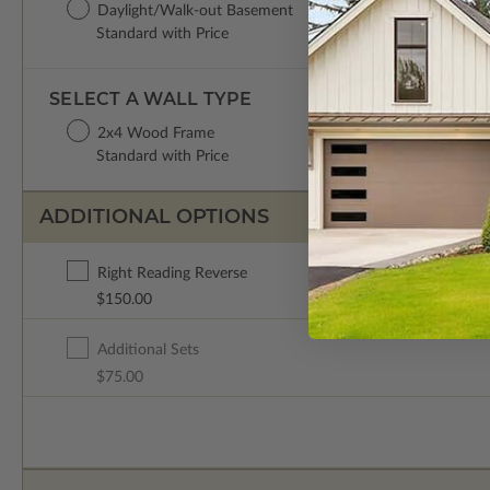
Daylight/Walk-out Basement
Standard with Price
SELECT A WALL TYPE
2x4 Wood Frame
Standard with Price
ADDITIONAL OPTIONS
Right Reading Reverse
$150.00
Additional Sets
$75.00