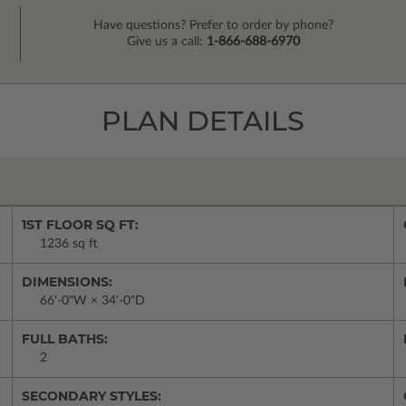
Have questions? Prefer to order by phone?
Give us a call:
1-866-688-6970
PLAN DETAILS
1ST FLOOR SQ FT:
1236 sq ft
DIMENSIONS:
66'-0"W × 34'-0"D
FULL BATHS:
2
SECONDARY STYLES: