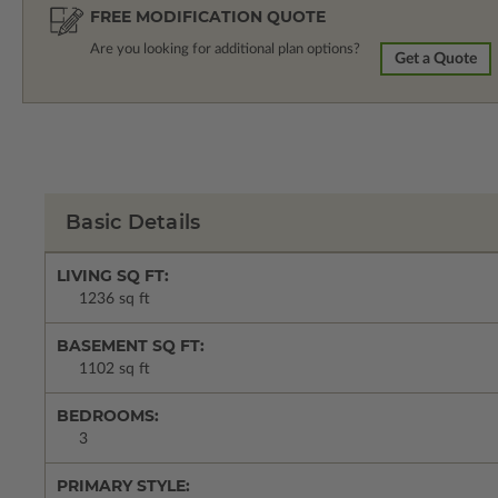
FREE MODIFICATION QUOTE
Are you looking for additional plan options?
Get a Quote
Basic Details
LIVING SQ FT:
1236 sq ft
BASEMENT SQ FT:
1102 sq ft
BEDROOMS:
3
PRIMARY STYLE: