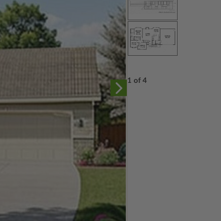
1 of 4