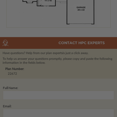
CONTACT HPC EXPERTS
Have questions? Help from our plan experts
is just a click away.
To help us answer your questions promptly, please copy and paste the following
information in the fields below.
Plan Number:
22672
Full Name:
Email: