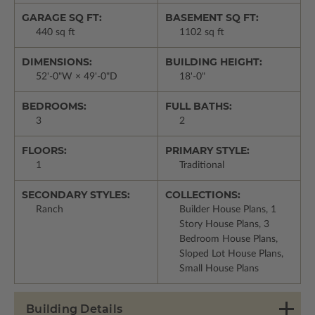
GARAGE SQ FT:
BASEMENT SQ FT:
440 sq ft
1102 sq ft
DIMENSIONS:
BUILDING HEIGHT:
52'-0"W × 49'-0"D
18'-0"
BEDROOMS:
FULL BATHS:
3
2
FLOORS:
PRIMARY STYLE:
1
Traditional
SECONDARY STYLES:
COLLECTIONS:
Ranch
Builder House Plans, 1
Story House Plans, 3
Bedroom House Plans,
Sloped Lot House Plans,
Small House Plans
Building Details