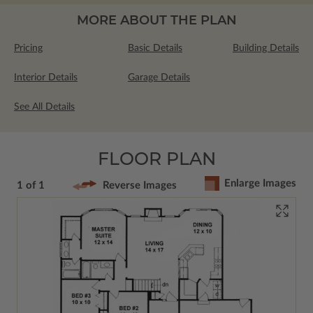
MORE ABOUT THE PLAN
Pricing
Basic Details
Building Details
Interior Details
Garage Details
See All Details
FLOOR PLAN
Enlarge Images
1 of 1
Reverse Images