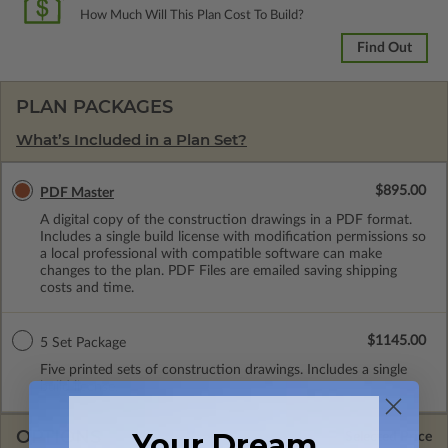
How Much Will This Plan Cost To Build?
Find Out
PLAN PACKAGES
What’s Included in a Plan Set?
$895.00
PDF Master
A digital copy of the construction drawings in a PDF format.
Includes a single build license with modification permissions so
a local professional with compatible software can make
changes to the plan. PDF Files are emailed saving shipping
costs and time.
$1145.00
5 Set Package
Five printed sets of construction drawings. Includes a single
build license.
OPTIONS
Your Dream
Selected Price