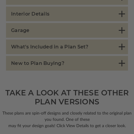
Interior Details
Garage
What's Included in a Plan Set?
New to Plan Buying?
TAKE A LOOK AT THESE OTHER
PLAN VERSIONS
These plans are spin-off designs and closely related to the original plan
you found. One of these
may fit your design goals! Click View Details to get a closer look.