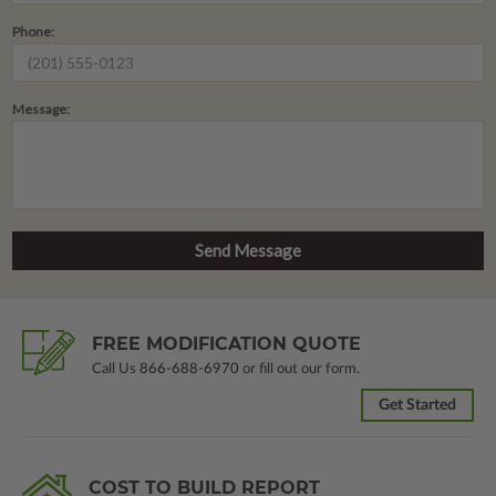
Phone:
Message:
FREE MODIFICATION QUOTE
Call Us
866-688-6970
or fill out our form.
Get Started
COST TO BUILD REPORT