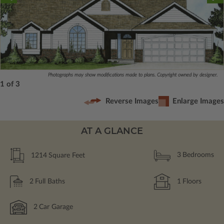
Photographs may show modifications made to plans. Copyright owned by designer.
1 of 3
Reverse Images
Enlarge Images
AT A GLANCE
1214
Square Feet
3
Bedrooms
2
Full Baths
1
Floors
2
Car Garage