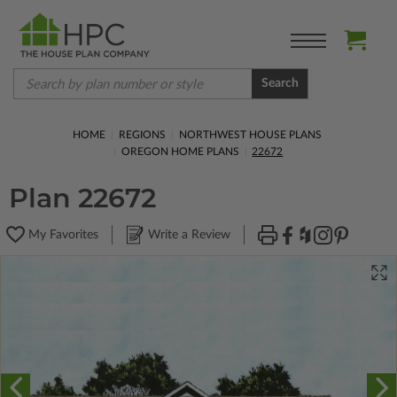
Search
HOME
REGIONS
NORTHWEST HOUSE PLANS
OREGON HOME PLANS
22672
Plan 22672
My Favorites
Write a Review