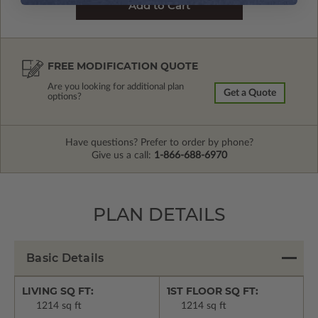
FREE MODIFICATION QUOTE
Are you looking for additional plan
Get a Quote
options?
Have questions? Prefer to order by phone?
Give us a call:
1-866-688-6970
PLAN DETAILS
Basic Details
LIVING SQ FT:
1ST FLOOR SQ FT:
1214 sq ft
1214 sq ft