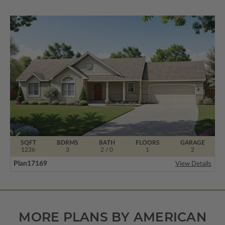
SQFT
BDRMS
BATH
FLOORS
GARAGE
1236
3
2 / 0
1
2
Plan
17169
View Details
MORE PLANS BY AMERICAN