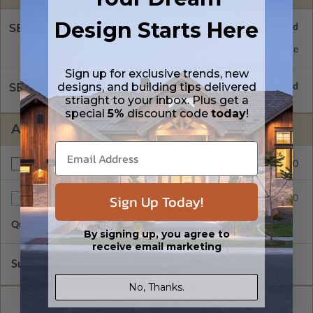
Design Starts Here
SELECT A FOUNDATION TYPE
Daylight/Walk-out Basement
Standard with Price
Sign up for exclusive trends, new
designs, and building tips delivered
SELECT A WALL TYPE
striaght to your inbox. Plus get a
special
5%
discount code
today
!
ADDITIONAL OPTIONS
$150.00
Right Reading Reverse
Sign Up Today!
$75.00
Additional Sets
Quantity of Additional Sets
1
By signing up, you agree to
receive email marketing
Subtotal of Plan Package and Options
$895.00
No, Thanks.