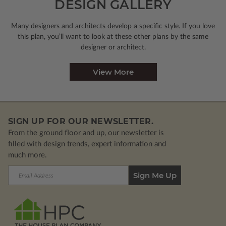
DESIGN GALLERY
Many designers and architects develop a specific style. If you love
this plan, you’ll want to look
at these other plans by the same
designer or architect.
View More
SIGN UP FOR OUR NEWSLETTER.
From the ground floor and up, our newsletter is
filled with design trends, expert information and
much more.
Email
Address