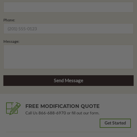
Phone:
Message:
FREE MODIFICATION QUOTE
Call Us
866-688-6970
or fill out our form.
Get Started