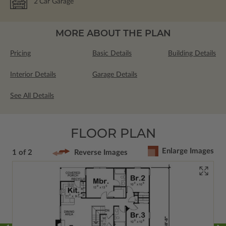
2
Car Garage
MORE ABOUT THE PLAN
Pricing
Basic Details
Building Details
Interior Details
Garage Details
See All Details
FLOOR PLAN
Enlarge Images
1 of 2
Reverse Images