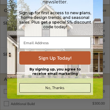
newsletter.
OPTIONS
Selected Price
Sign up for first access to new plans,
home design trends, and seasonal
sales. Plus get a special 5% discount
SELECT A FOUNDATION TYPE
code today!
Basement
Standard with Price
Crawl Space
$345.00
Concrete Slab
$345.00
SELECT A WALL TYPE
Sign Up Today!
2x4 Wood Frame
Standard with Price
2x6 Wood Frame
$345.00
By signing up, you agree to
receive email marketing
ADDITIONAL OPTIONS
No, Thanks.
$295.00
Materials List
$300.00
Additional Build