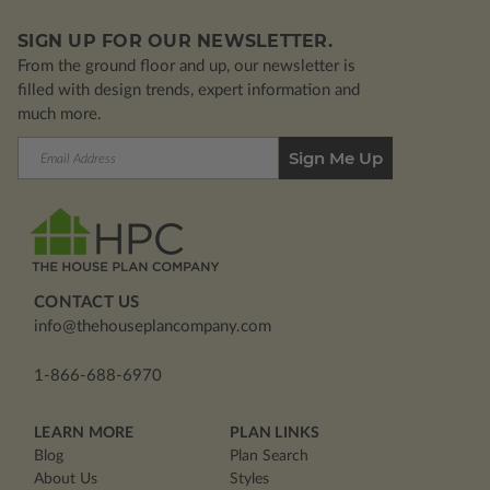
SIGN UP FOR OUR NEWSLETTER.
From the ground floor and up, our newsletter is
filled with design trends, expert information and
much more.
Email
Address
CONTACT US
info@thehouseplancompany.com
1-866-688-6970
LEARN MORE
PLAN LINKS
Blog
Plan Search
About Us
Styles