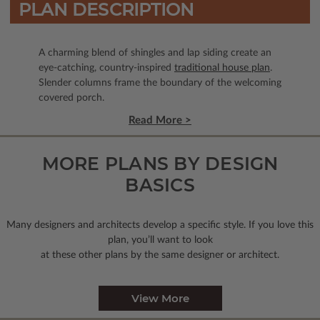
PLAN DESCRIPTION
A charming blend of shingles and lap siding create an
eye-catching, country-inspired
traditional house plan
.
Slender columns frame the boundary of the welcoming
covered porch.
Read More >
MORE PLANS BY DESIGN
BASICS
Many designers and architects develop a specific style. If you love this
plan, you’ll want to look
at these other plans by the same designer or architect.
View More