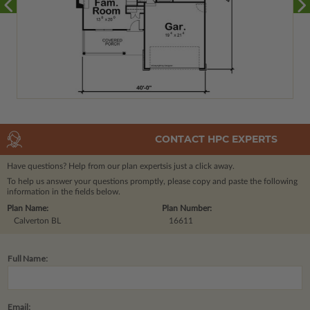
CONTACT HPC EXPERTS
Have questions? Help from our plan experts
is just a click away.
To help us answer your questions promptly, please copy and paste the following
information in the fields below.
Plan Name:
Plan Number:
Calverton BL
16611
Full Name:
Email: