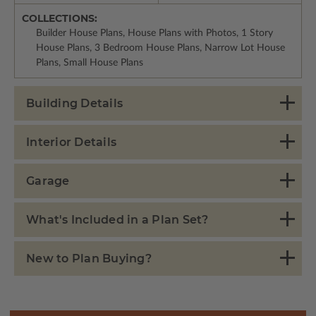
COLLECTIONS:
Builder House Plans, House Plans with Photos, 1 Story
House Plans, 3 Bedroom House Plans, Narrow Lot House
Plans, Small House Plans
Building Details
Interior Details
Garage
What's Included in a Plan Set?
New to Plan Buying?