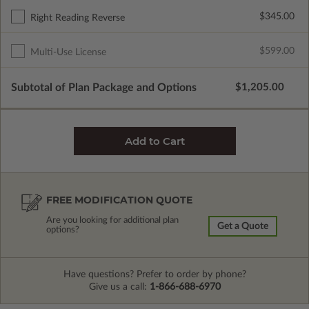
$345.00
Right Reading Reverse
$599.00
Multi-Use License
Subtotal of Plan Package and Options
$1,205.00
FREE MODIFICATION QUOTE
Are you looking for additional plan
Get a Quote
options?
Have questions? Prefer to order by phone?
Give us a call:
1-866-688-6970