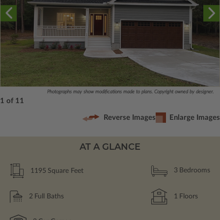
Photographs may show modifications made to plans. Copyright owned by designer.
1 of 11
Reverse Images
Enlarge Images
AT A GLANCE
1195
Square Feet
3
Bedrooms
2
Full Baths
1
Floors