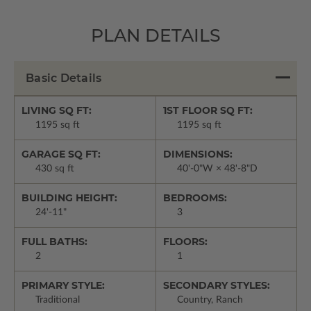
PLAN DETAILS
Basic Details
LIVING SQ FT:
1ST FLOOR SQ FT:
1195 sq ft
1195 sq ft
GARAGE SQ FT:
DIMENSIONS:
430 sq ft
40'-0"W × 48'-8"D
BUILDING HEIGHT:
BEDROOMS:
24'-11"
3
FULL BATHS:
FLOORS:
2
1
PRIMARY STYLE:
SECONDARY STYLES:
Traditional
Country, Ranch