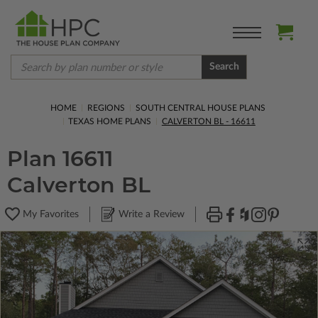
Search
HOME
REGIONS
SOUTH CENTRAL HOUSE PLANS
TEXAS HOME PLANS
CALVERTON BL - 16611
Plan 16611
Calverton BL
My Favorites
Write a Review