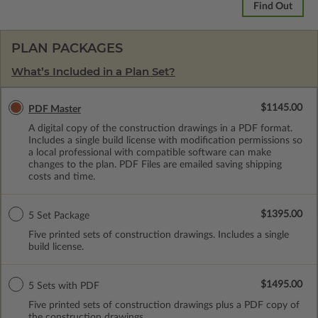
Find Out
PLAN PACKAGES
What’s Included in a Plan Set?
$1145.00
PDF Master
A digital copy of the construction drawings in a PDF format.
Includes a single build license with modification permissions so
a local professional with compatible software can make
changes to the plan. PDF Files are emailed saving shipping
costs and time.
$1395.00
5 Set Package
Five printed sets of construction drawings. Includes a single
build license.
$1495.00
5 Sets with PDF
Five printed sets of construction drawings plus a PDF copy of
the construction drawings.