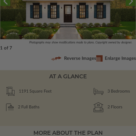
Photographs may show modifications made to plans. Copyright owned by designer.
1 of 7
Reverse Images
Enlarge Images
AT A GLANCE
1191
Square Feet
3
Bedrooms
2
Full Baths
2
Floors
MORE ABOUT THE PLAN