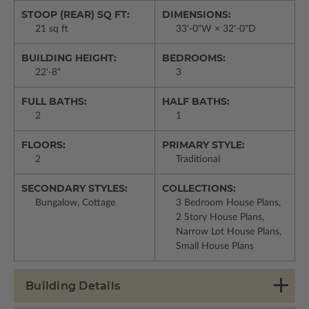
STOOP (REAR) SQ FT:
DIMENSIONS:
21 sq ft
33'-0"W × 32'-0"D
BUILDING HEIGHT:
BEDROOMS:
22'-8"
3
FULL BATHS:
HALF BATHS:
2
1
FLOORS:
PRIMARY STYLE:
2
Traditional
SECONDARY STYLES:
COLLECTIONS:
Bungalow, Cottage
3 Bedroom House Plans,
2 Story House Plans,
Narrow Lot House Plans,
Small House Plans
Building Details