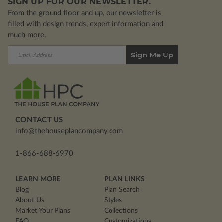
SIGN UP FOR OUR NEWSLETTER.
From the ground floor and up, our newsletter is
filled with design trends, expert information and
much more.
Email
Address
CONTACT US
info@thehouseplancompany.com
1-866-688-6970
LEARN MORE
PLAN LINKS
Blog
Plan Search
About Us
Styles
Market Your Plans
Collections
FAQ
Customizations