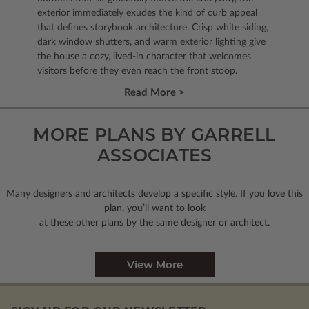
exterior immediately exudes the kind of curb appeal
that defines storybook architecture. Crisp white siding,
dark window shutters, and warm exterior lighting give
the house a cozy, lived-in character that welcomes
visitors before they even reach the front stoop.
Read More >
MORE PLANS BY GARRELL
ASSOCIATES
Many designers and architects develop a specific style. If you love this
plan, you’ll want to look
at these other plans by the same designer or architect.
View More