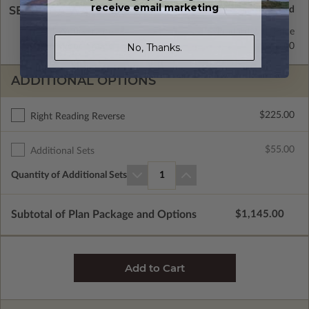
receive email marketing
SELECT A WALL TYPE
2x4 Wood Frame
Standard with Price
No, Thanks.
2x6 Wood Frame
$350.00
ADDITIONAL OPTIONS
$225.00
Right Reading Reverse
$55.00
Additional Sets
Quantity of Additional Sets
1
Subtotal of Plan Package and Options
$1,145.00