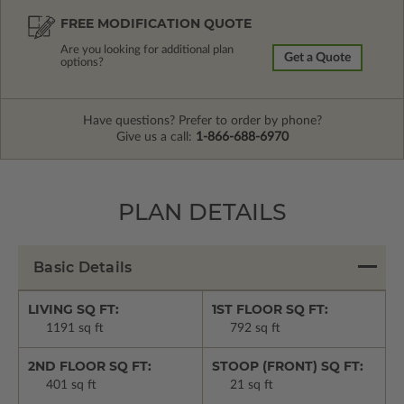
FREE MODIFICATION QUOTE
Are you looking for additional plan
Get a Quote
options?
Have questions? Prefer to order by phone?
Give us a call:
1-866-688-6970
PLAN DETAILS
Basic Details
LIVING SQ FT:
1ST FLOOR SQ FT:
1191 sq ft
792 sq ft
2ND FLOOR SQ FT:
STOOP (FRONT) SQ FT:
401 sq ft
21 sq ft