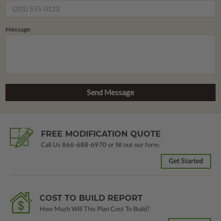
Message:
FREE MODIFICATION QUOTE
Call Us
866-688-6970
or fill out our form.
Get Started
COST TO BUILD REPORT
How Much Will This Plan Cost To Build?