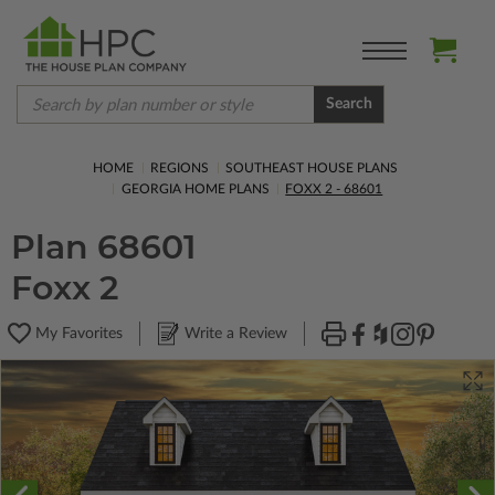
Search
HOME
REGIONS
SOUTHEAST HOUSE PLANS
GEORGIA HOME PLANS
FOXX 2 - 68601
Plan 68601
Foxx 2
My Favorites
Write a Review