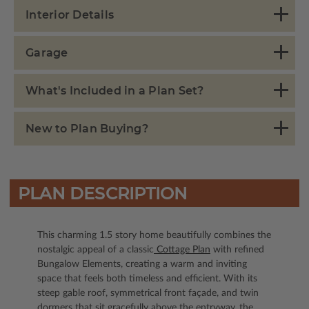
Interior Details
Garage
What's Included in a Plan Set?
New to Plan Buying?
PLAN DESCRIPTION
This charming 1.5 story home beautifully combines the
nostalgic appeal of a classic
Cottage Plan
with refined
Bungalow Elements, creating a warm and inviting
space that feels both timeless and efficient. With its
steep gable roof, symmetrical front façade, and twin
dormers that sit gracefully above the entryway, the