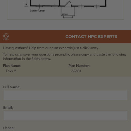
CONTACT HPC EXPERTS
Have questions? Help from our plan experts
is just a click away.
To help us answer your questions promptly, please copy and paste the following
information in the fields below.
Plan Name:
Plan Number:
Foxx 2
68601
Full Name:
Email:
Phone: