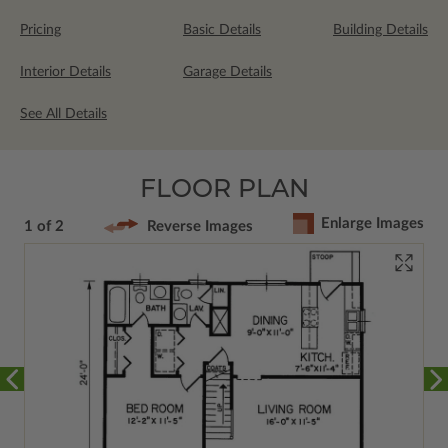
Pricing
Basic Details
Building Details
Interior Details
Garage Details
See All Details
FLOOR PLAN
Enlarge Images
1 of 2
Reverse Images