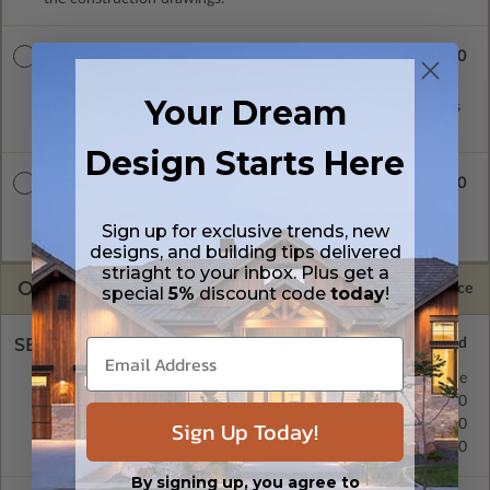
$1995.00
CAD + PDF
A digital plan package which includes both CAD (DWG) and
Your Dream
PDF Files. Includes a single build license which allow the plans
to be modified and reproduced locally.
Design Starts Here
$2795.00
CAD + PDF Unlimited
A digital plan package which includes both CAD (DWG) and
Sign up for exclusive trends, new
PDF Files and includes an unlimited build license.
designs, and building tips delivered
striaght to your inbox. Plus get a
OPTIONS
Selected Price
special
5%
discount code
today
!
SELECT A FOUNDATION TYPE
Crawl Space
Standard with Price
Monolithic Slab
$300.00
Sign Up Today!
Basement
$0.00
Daylight/Walk-out Basement
$0.00
By signing up, you agree to