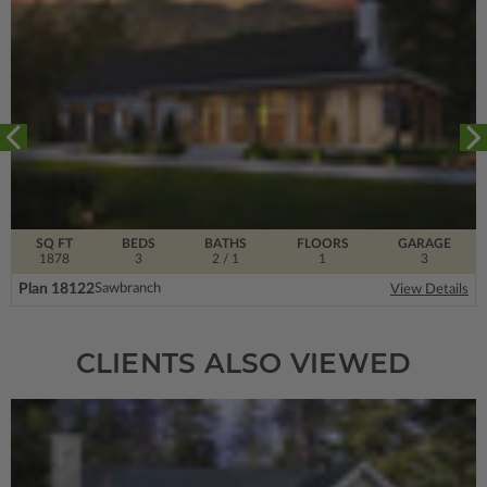
SQ FT
BEDS
BATHS
FLOORS
GARAGE
1878
3
2
/ 1
1
3
Plan 18122
Sawbranch
View Details
CLIENTS ALSO VIEWED