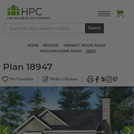
Search
HOME
REGIONS
MIDWEST HOUSE PLANS
MISSOURI HOME PLANS
18947
Plan 18947
My Favorites
Write a Review