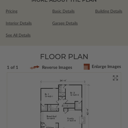
Pricing
Basic Details
Building Details
Interior Details
Garage Details
See All Details
FLOOR PLAN
Enlarge Images
1 of 1
Reverse Images