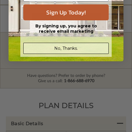
Sign Up Today!
By signing up, you agree to
receive email marketing
FREE MODIFICATION QUOTE
No, Thanks.
Are you looking for additional plan
Get a Quote
options?
Have questions? Prefer to order by phone?
Give us a call:
1-866-688-6970
PLAN DETAILS
Basic Details