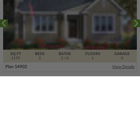
SQ FT
BEDS
BATHS
FLOORS
GARAGE
1179
2
2
/ 0
1
0
Plan 54902
View Details
SIGN UP FOR OUR NEWSLETTER.
From the ground floor and up, our newsletter is
filled with design trends, expert information and
much more.
Email
Address