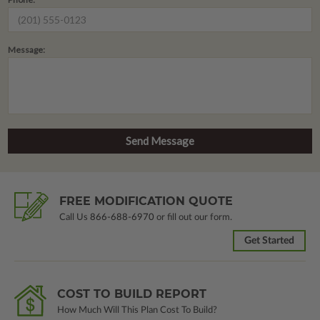
Message:
FREE MODIFICATION QUOTE
Call Us
866-688-6970
or fill out our form.
Get Started
COST TO BUILD REPORT
How Much Will This Plan Cost To Build?