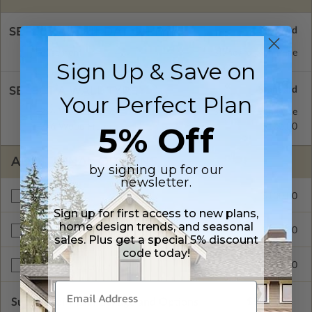
SELECT A FOUNDATION TYPE
Basement
Standard with Price
Sign Up & Save on
SELECT A WALL TYPE
Your Perfect Plan
2x4 Wood Frame
Standard with Price
5% Off
2x6 Wood Frame
$100.00
ADDITIONAL OPTIONS
by signing up for our
newsletter.
$100.00
Materials List
Sign up for first access to new plans,
home design trends, and seasonal
$100.00
Right Reading Reverse
sales. Plus get a special 5% discount
code today!
$1100.00
Multi-Use License
Subtotal of Plan Package and Options
$800.00