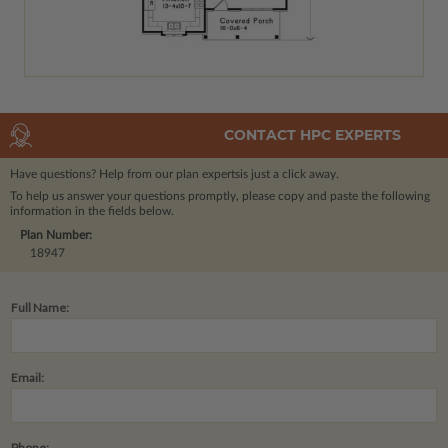
CONTACT HPC EXPERTS
Have questions? Help from our plan experts
is just a click away.
To help us answer your questions promptly, please copy and paste the following
information in the fields below.
Plan Number:
18947
Full Name:
Email:
Phone: