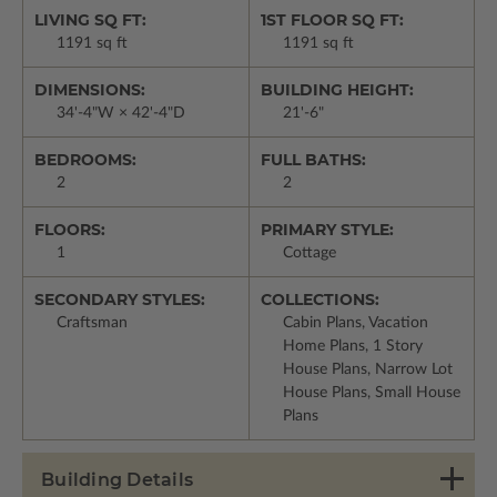
LIVING SQ FT:
1ST FLOOR SQ FT:
1191 sq ft
1191 sq ft
DIMENSIONS:
BUILDING HEIGHT:
34'-4"W × 42'-4"D
21'-6"
BEDROOMS:
FULL BATHS:
2
2
FLOORS:
PRIMARY STYLE:
1
Cottage
SECONDARY STYLES:
COLLECTIONS:
Craftsman
Cabin Plans, Vacation
Home Plans, 1 Story
House Plans, Narrow Lot
House Plans, Small House
Plans
Building Details