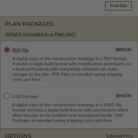
Find Out
PLAN PACKAGES
What’s Included in a Plan Set?
$800.00
PDF File
A digital copy of the construction drawings in a PDF format.
Includes a single build license with modification permissions so
a local professional with compatible software can make
changes to the plan. PDF Files are emailed saving shipping
costs and time.
$940.00
CAD Package
A digital copy of the construction drawings in a DWG file
format. Includes a single build license with permissions which
allow the plan to be modified and reproduced locally. CAD
Packages are emailed saving shipping costs and time.
OPTIONS
Selected Price