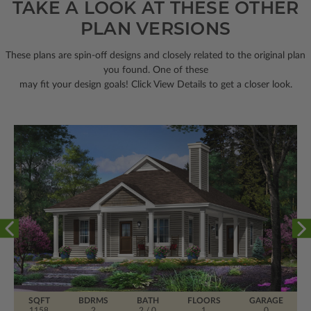
TAKE A LOOK AT THESE OTHER
PLAN VERSIONS
These plans are spin-off designs and closely related to the original plan
you found. One of these
may fit your design goals! Click View Details to get a closer look.
SQFT
BDRMS
BATH
FLOORS
GARAGE
1158
2
2 / 0
1
0