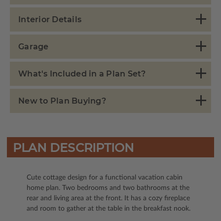
Interior Details
Garage
What's Included in a Plan Set?
New to Plan Buying?
PLAN DESCRIPTION
Cute cottage design for a functional vacation cabin
home plan. Two bedrooms and two bathrooms at the
rear and living area at the front. It has a cozy fireplace
and room to gather at the table in the breakfast nook.