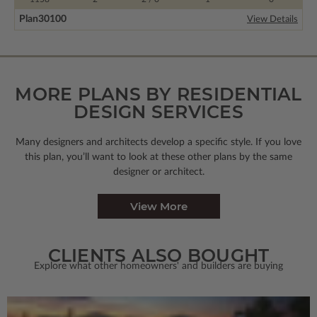
Plan
30100
View Details
MORE PLANS BY RESIDENTIAL
DESIGN SERVICES
Many designers and architects develop a specific style. If you love
this plan, you’ll want to look
at these other plans by the same
designer or architect.
View More
CLIENTS ALSO BOUGHT
Explore what other homeowners' and builders are buying