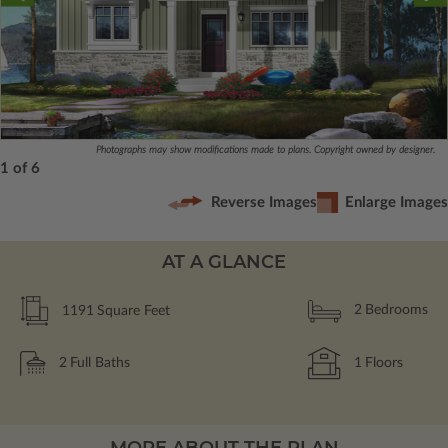
Photographs may show modifications made to plans. Copyright owned by designer.
1 of 6
Reverse Images
Enlarge Images
AT A GLANCE
1191
Square Feet
2
Bedrooms
2
Full Baths
1
Floors
MORE ABOUT THE PLAN