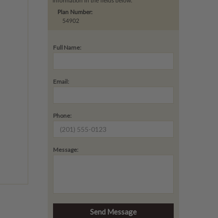
information in the fields below.
Plan Number:
54902
Full Name:
Email:
Phone:
Message: