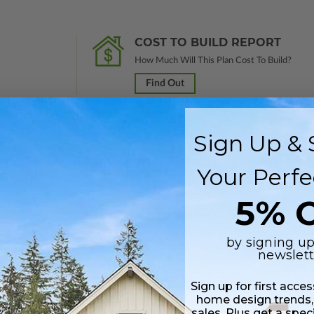
COST TO BUILD REPORT
How Much Will This Plan Cost To Build?
Find Out
Sign Up & 
 in a PDF format. Includes a single build license with modification permi
Your Perfe
 Files are emailed saving shipping costs and time.
5% O
s in a DWG file format. Includes a single build license with permissions 
hipping costs and time.
by signing up
newslett
Sign up for first acce
home design trends,
sales. Plus get a spec