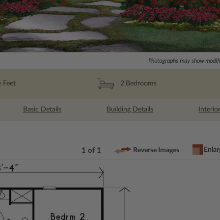
Photographs may show modific
 Feet
2
Bedrooms
Basic Details
Building Details
Interio
Enlar
1 of 1
Reverse Images