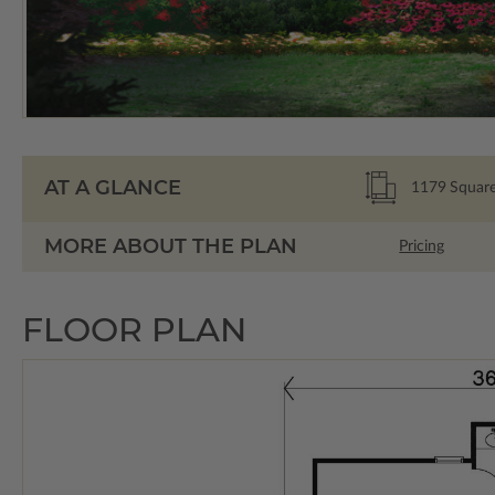
AT A GLANCE
1179
Square
MORE ABOUT THE PLAN
Pricing
FLOOR PLAN