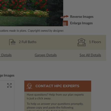
Reverse Images
Enlarge Images
ations made to plans. Copyright owned by designer.
2
Full Baths
1
Floors
r Details
Garage Details
See All Details
ge Images
CONTACT HPC EXPERTS
Have questions? Help from our plan experts
is just a click away.
To help us answer your questions promptly,
please copy and paste the following