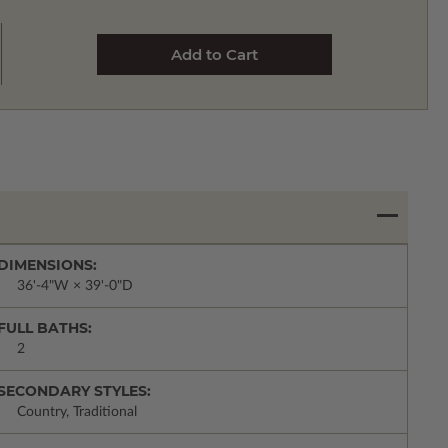
DIMENSIONS:
36'-4"W × 39'-0"D
FULL BATHS:
2
SECONDARY STYLES:
Country, Traditional