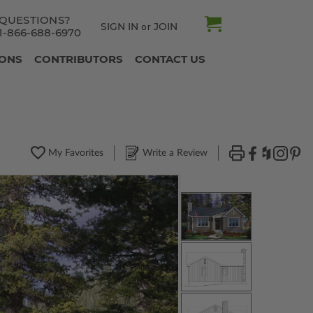
QUESTIONS?
SIGN IN
JOIN
or
1-866-688-6970
IONS
CONTRIBUTORS
CONTACT US
My Favorites
Write a Review