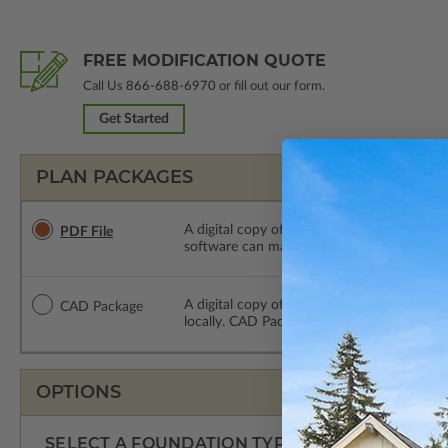
FREE MODIFICATION QUOTE
Call Us
866-688-6970
or fill out our form.
Get Started
PLAN PACKAGES
A digital copy of the construction drawings
PDF File
software can make changes to the plan. PDF
A digital copy of the construction drawing
CAD Package
locally. CAD Packages are emailed saving s
OPTIONS
SELECT A FOUNDATION TYPE