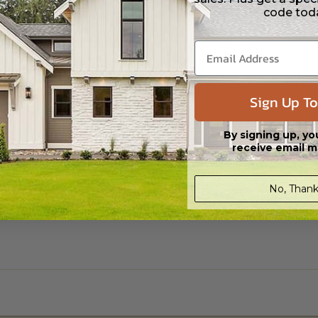
code tod
Sign Up To
By signing up, yo
receive email m
No, Thank