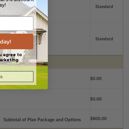
ay!
Standard
Standard
day!
u agree to
arketing
s.
$0.00
$0.00
$800.00
Subtotal of Plan Package and Options