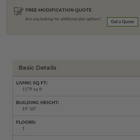
FREE MODIFICATION QUOTE
Are you looking for additional plan options?
Get a Quote
Basic Details
LIVING SQ FT:
1179 sq ft
BUILDING HEIGHT:
19'-10"
FLOORS:
1