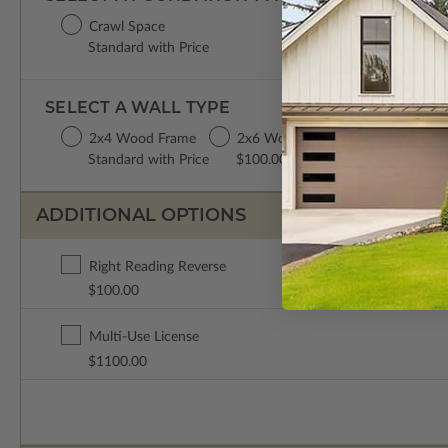
Crawl Space
Standard with Price
SELECT A WALL TYPE
2x4 Wood Frame
2x6 Wood Frame
Standard with Price
$100.00
ADDITIONAL OPTIONS
Right Reading Reverse
$100.00
Multi-Use License
$1100.00