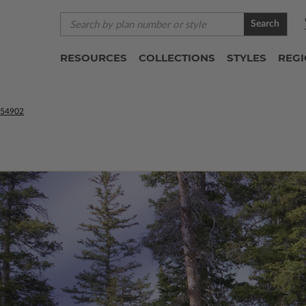
Search
RESOURCES
COLLECTIONS
STYLES
REG
54902