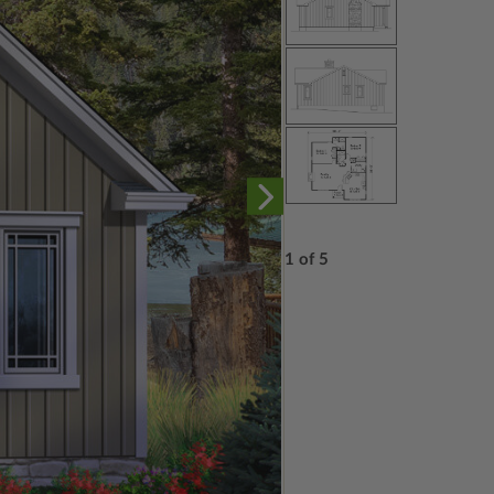
1 of 5