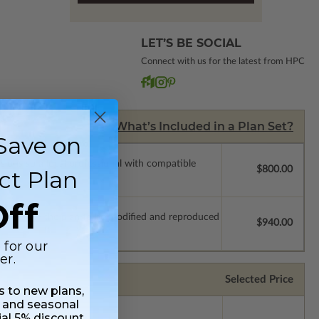
LET’S BE SOCIAL
Connect with us for the latest from HPC
What’s Included in a Plan Set?
Save on
ssions so a local professional with compatible
$800.00
ct Plan
ff
which allow the plan to be modified and reproduced
$940.00
 for our
er.
Selected Price
ss to new plans,
 and seasonal
ial 5% discount