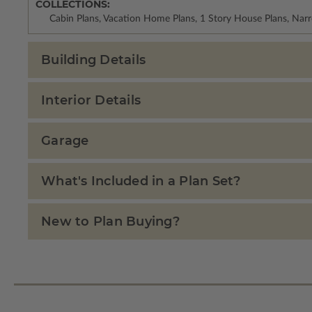
COLLECTIONS:
Cabin Plans, Vacation Home Plans, 1 Story House Plans, Nar
Building Details
Interior Details
Garage
What's Included in a Plan Set?
New to Plan Buying?