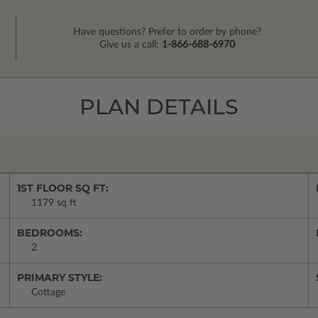
Have questions? Prefer to order by phone?
Give us a call:
1-866-688-6970
PLAN DETAILS
1ST FLOOR SQ FT:
1179 sq ft
BEDROOMS:
2
PRIMARY STYLE:
Cottage