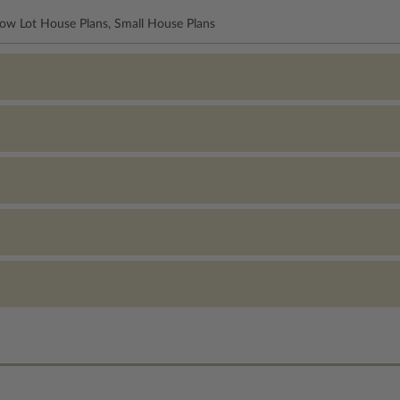
row Lot House Plans, Small House Plans