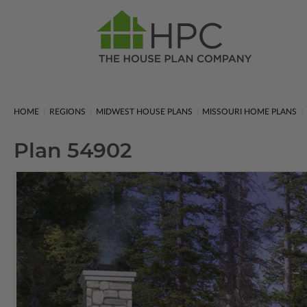
HOME
REGIONS
MIDWEST HOUSE PLANS
MISSOURI HOME PLANS
Plan 54902