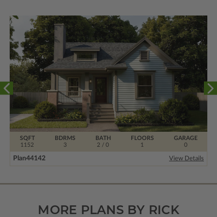
SQFT
BDRMS
BATH
FLOORS
GARAGE
1152
3
2 / 0
1
0
Plan
44142
View Details
MORE PLANS BY RICK