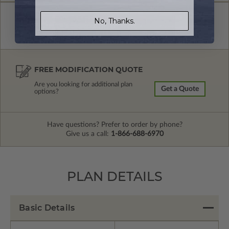
No, Thanks.
FREE MODIFICATION QUOTE
Are you looking for additional plan
Get a Quote
options?
Have questions? Prefer to order by phone?
Give us a call:
1-866-688-6970
PLAN DETAILS
Basic Details