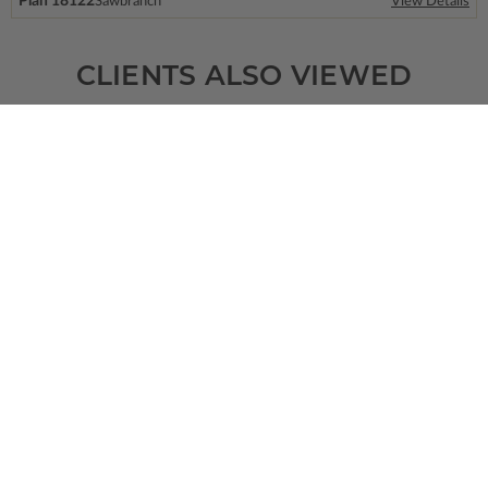
Plan 18122
Sawbranch
View Details
CLIENTS ALSO VIEWED
SQ FT
BEDS
BATHS
FLOORS
GARAGE
1152
3
2
/ 0
1
0
Plan 48277
View Details