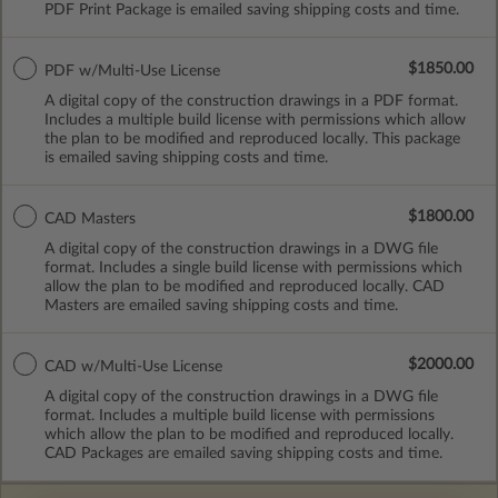
PDF Print Package is emailed saving shipping costs and time.
$1850.00
PDF w/Multi-Use License
A digital copy of the construction drawings in a PDF format.
Includes a multiple build license with permissions which allow
the plan to be modified and reproduced locally. This package
is emailed saving shipping costs and time.
$1800.00
CAD Masters
A digital copy of the construction drawings in a DWG file
format. Includes a single build license with permissions which
allow the plan to be modified and reproduced locally. CAD
Masters are emailed saving shipping costs and time.
$2000.00
CAD w/Multi-Use License
A digital copy of the construction drawings in a DWG file
format. Includes a multiple build license with permissions
which allow the plan to be modified and reproduced locally.
CAD Packages are emailed saving shipping costs and time.