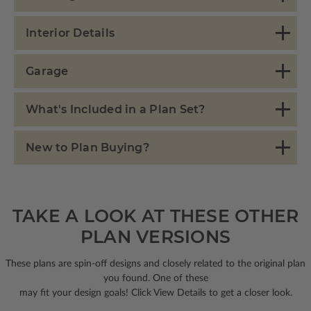
Interior Details
Garage
What's Included in a Plan Set?
New to Plan Buying?
TAKE A LOOK AT THESE OTHER
PLAN VERSIONS
These plans are spin-off designs and closely related to the original plan
you found. One of these
may fit your design goals! Click View Details to get a closer look.