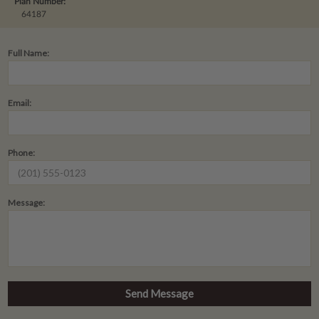
Plan Number:
64187
Full Name:
Email:
Phone:
Message: