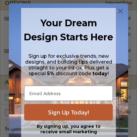
OPTIONS
Selected Price
SELECT A FOUNDATION TYPE
Your Dream
Crawl Space
Standard with Price
Design Starts Here
Concrete Slab
$0.00
SELECT A WALL TYPE
Sign up for exclusive trends, new
2x4 Wood Frame
Standard with Price
designs, and building tips delivered
2x6 Wood Frame
$295.00
striaght to your inbox. Plus get a
special
5%
discount code
today
!
ADDITIONAL OPTIONS
$150.00
Materials List
Sign Up Today!
$175.00
Right Reading Reverse
By signing up, you agree to
Subtotal of Plan Package and Options
$1,075.00
receive email marketing