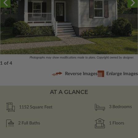
Photographs may show modifications made to plans. Copyright owned by designer.
1 of 4
Reverse Images
Enlarge Images
AT A GLANCE
1152
Square Feet
3
Bedrooms
2
Full Baths
1
Floors