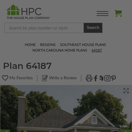
Search
HOME
REGIONS
SOUTHEAST HOUSE PLANS
NORTH CAROLINA HOME PLANS
64187
Plan 64187
My Favorites
Write a Review