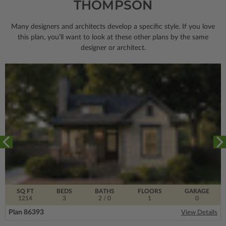
THOMPSON
Many designers and architects develop a specific style. If you love
this plan, you’ll want to look
at these other plans by the same
designer or architect.
SQ FT
BEDS
BATHS
FLOORS
GARAGE
1214
3
2
/ 0
1
0
Plan 86393
View Details