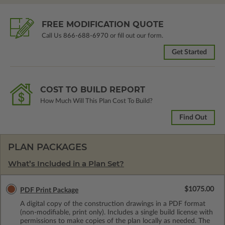
FREE MODIFICATION QUOTE
Call Us
866-688-6970
or fill out our form.
Get Started
COST TO BUILD REPORT
How Much Will This Plan Cost To Build?
Find Out
PLAN PACKAGES
What’s Included in a Plan Set?
$1075.00
PDF Print Package
A digital copy of the construction drawings in a PDF format
(non-modifiable, print only). Includes a single build license with
permissions to make copies of the plan locally as needed. The