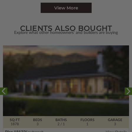
View More
CLIENTS ALSO BOUGHT
Explore what other homeowners' and builders are buying
SQ FT
BEDS
BATHS
FLOORS
GARAGE
1878
3
2
/ 1
1
3