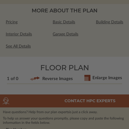
MORE ABOUT THE PLAN
Pricing
Basic Details
Building Details
Interior Details
Garage Details
See All Details
FLOOR PLAN
Enlarge Images
1 of 0
Reverse Images
CONTACT HPC EXPERTS
Have questions? Help from our plan experts
is just a click away.
To help us answer your questions promptly, please copy and paste the following
information in the fields below.