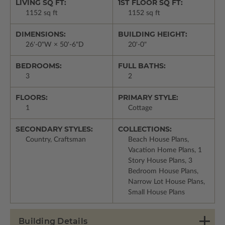
LIVING SQ FT:
1ST FLOOR SQ FT:
1152 sq ft
1152 sq ft
DIMENSIONS:
BUILDING HEIGHT:
26'-0"W × 50'-6"D
20'-0"
BEDROOMS:
FULL BATHS:
3
2
FLOORS:
PRIMARY STYLE:
1
Cottage
SECONDARY STYLES:
COLLECTIONS:
Country, Craftsman
Beach House Plans,
Vacation Home Plans, 1
Story House Plans, 3
Bedroom House Plans,
Narrow Lot House Plans,
Small House Plans
Building Details