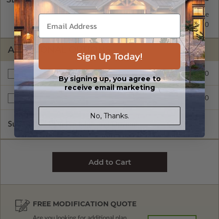
2x4 Wood Frame
Standard with Price
2x6 Wood Frame
$295.00
ADDITIONAL OPTIONS
Sign Up Today!
$150.00
Materials List
By signing up, you agree to
receive email marketing
$175.00
Right Reading Reverse
No, Thanks.
Subtotal of Plan Package and Options
$1,075.00
FREE MODIFICATION QUOTE
Are you looking for additional plan