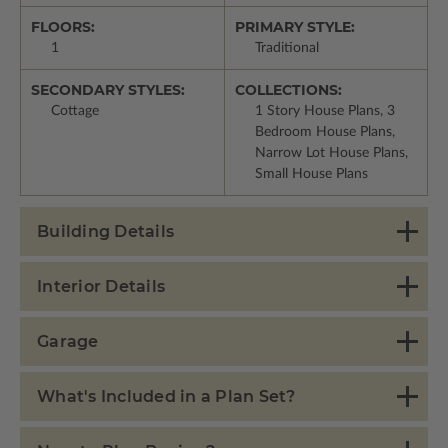
FLOORS:
PRIMARY STYLE:
1
Traditional
SECONDARY STYLES:
COLLECTIONS:
Cottage
1 Story House Plans, 3
Bedroom House Plans,
Narrow Lot House Plans,
Small House Plans
Building Details
Interior Details
Garage
What's Included in a Plan Set?