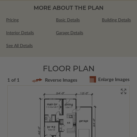
MORE ABOUT THE PLAN
Pricing
Basic Details
Building Details
Interior Details
Garage Details
See All Details
FLOOR PLAN
Enlarge Images
1 of 1
Reverse Images