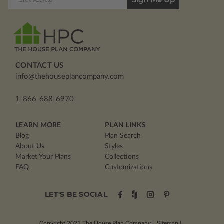
Address
CONTACT US
info@thehouseplancompany.com
1-866-688-6970
LEARN MORE
PLAN LINKS
Blog
Plan Search
About Us
Styles
Market Your Plans
Collections
FAQ
Customizations
LET'S BE SOCIAL
Copyright 2021
The House Plan Company
|
Sitemap
|