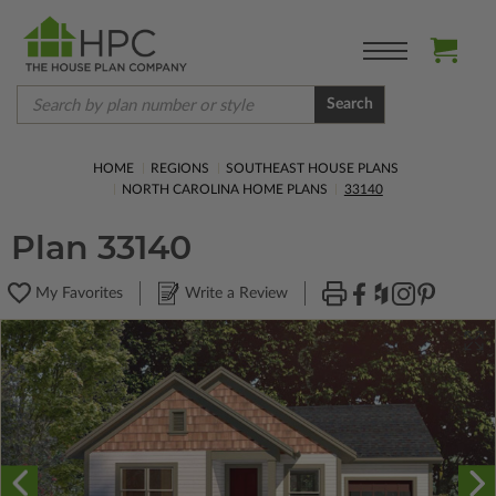
Search
HOME
REGIONS
SOUTHEAST HOUSE PLANS
NORTH CAROLINA HOME PLANS
33140
Plan 33140
My Favorites
Write a Review