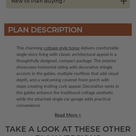
New to Plan Buying?
PLAN DESCRIPTION
This charming
cottage-style home
delivers comfortable
single-story living with classic architectural appeal in a
thoughtfully designed, compact package. The exterior
showcases horizontal siding with decorative shingle
accents in the gables, multiple rooflines that add visual
depth, and a welcoming covered front porch with
steps creating inviting curb appeal. Decorative vents in
the gables enhance the traditional cottage aesthetic
while the attached single-car garage adds practical
convenience.
Read More >
TAKE A LOOK AT THESE OTHER