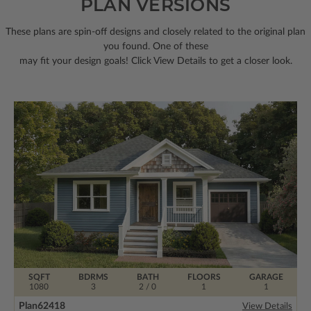
PLAN VERSIONS
These plans are spin-off designs and closely related to the original plan
you found. One of these
may fit your design goals! Click View Details to get a closer look.
SQFT
BDRMS
BATH
FLOORS
GARAGE
1080
3
2 / 0
1
1
Plan
62418
View Details