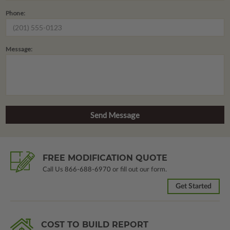
Phone:
Message:
FREE MODIFICATION QUOTE
Call Us
866-688-6970
or fill out our form.
Get Started
COST TO BUILD REPORT