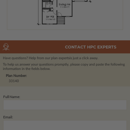
CONTACT HPC EXPERTS
Have questions? Help from our plan experts
is just a click away.
To help us answer your questions promptly, please copy and paste the following
information in the fields below.
Plan Number:
33140
Full Name:
Email: