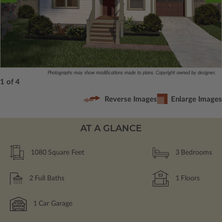
Photographs may show modifications made to plans. Copyright owned by designer.
1 of 4
Reverse Images
Enlarge Images
AT A GLANCE
1080
Square Feet
3
Bedrooms
2
Full Baths
1
Floors
1
Car Garage