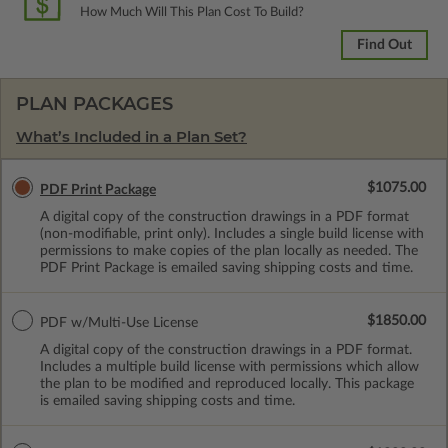
How Much Will This Plan Cost To Build?
Find Out
PLAN PACKAGES
What’s Included in a Plan Set?
$1075.00
PDF Print Package
A digital copy of the construction drawings in a PDF format
(non-modifiable, print only). Includes a single build license with
permissions to make copies of the plan locally as needed. The
PDF Print Package is emailed saving shipping costs and time.
$1850.00
PDF w/Multi-Use License
A digital copy of the construction drawings in a PDF format.
Includes a multiple build license with permissions which allow
the plan to be modified and reproduced locally. This package
is emailed saving shipping costs and time.