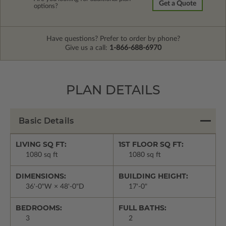
Get a Quote
options?
Have questions? Prefer to order by phone?
Give us a call:
1-866-688-6970
PLAN DETAILS
Basic Details
LIVING SQ FT:
1ST FLOOR SQ FT:
1080 sq ft
1080 sq ft
DIMENSIONS:
BUILDING HEIGHT:
36'-0"W × 48'-0"D
17'-0"
BEDROOMS:
FULL BATHS:
3
2