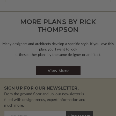
MORE PLANS BY RICK
THOMPSON
Many designers and architects develop a specific style. If you love this
plan, you’ll want to look
at these other plans by the same designer or architect.
View More
SIGN UP FOR OUR NEWSLETTER.
From the ground floor and up, our newsletter is
filled with design trends, expert information and
much more.
Email