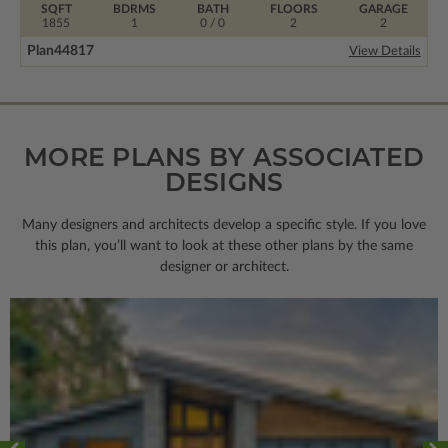
SQFT
BDRMS
BATH
FLOORS
GARAGE
1855
1
0 / 0
2
2
Plan
44817
View Details
MORE PLANS BY ASSOCIATED
DESIGNS
Many designers and architects develop a specific style. If you love
this plan, you’ll want to look
at these other plans by the same
designer or architect.