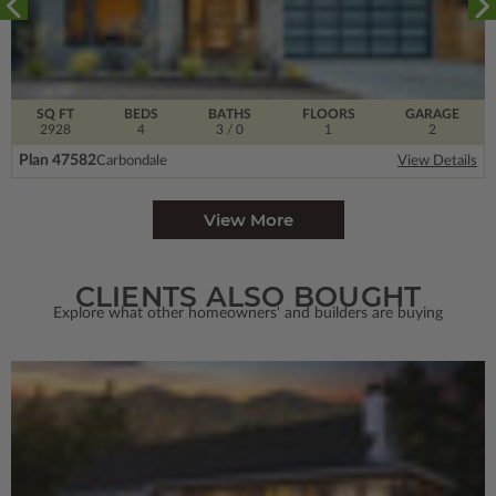
SQ FT
BEDS
BATHS
FLOORS
GARAGE
2928
4
3
/ 0
1
2
Plan 47582
Carbondale
View Details
View More
CLIENTS ALSO BOUGHT
Explore what other homeowners' and builders are buying