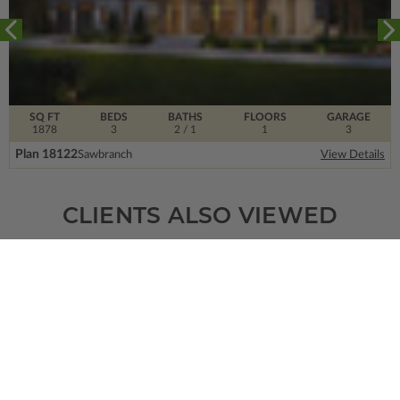
SQ FT
BEDS
BATHS
FLOORS
GARAGE
1878
3
2
/ 1
1
3
Plan 18122
Sawbranch
View Details
CLIENTS ALSO VIEWED