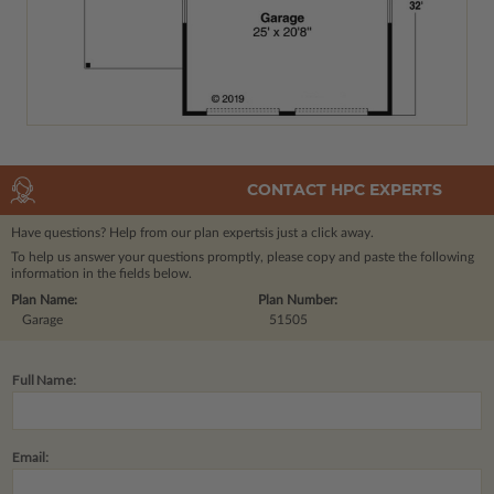
CONTACT HPC EXPERTS
Have questions? Help from our plan experts
is just a click away.
To help us answer your questions promptly, please copy and paste the following
information in the fields below.
Plan Name:
Plan Number:
Garage
51505
Full Name:
Email: