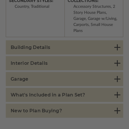
SECONDARY STYLES:
COLLECTIONS:
Country, Traditional
Accessory Structures, 2
Story House Plans,
Garage, Garage w/Living,
Carports, Small House
Plans
Building Details
Interior Details
Garage
What's Included in a Plan Set?
New to Plan Buying?