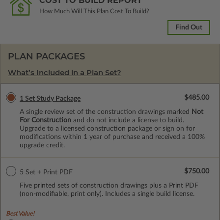
COST TO BUILD REPORT
How Much Will This Plan Cost To Build?
Find Out
PLAN PACKAGES
What’s Included in a Plan Set?
$485.00
1 Set Study Package
A single review set of the construction drawings marked
Not
For Construction
and do not include a license to build.
Upgrade to a licensed construction package or sign on for
modifications within 1 year of purchase and received a 100%
upgrade credit.
$750.00
5 Set + Print PDF
Five printed sets of construction drawings plus a Print PDF
(non-modifiable, print only). Includes a single build license.
Best Value!