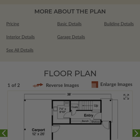
MORE ABOUT THE PLAN
Pricing
Basic Details
Building Details
Interior Details
Garage Details
See All Details
FLOOR PLAN
Enlarge Images
1 of 2
Reverse Images