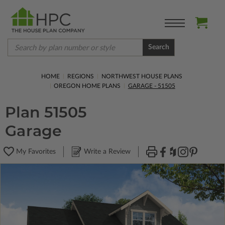
Search
HOME
REGIONS
NORTHWEST HOUSE PLANS
OREGON HOME PLANS
GARAGE - 51505
Plan 51505
Garage
My Favorites
Write a Review