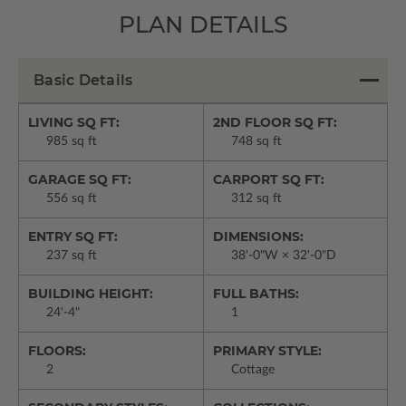
PLAN DETAILS
Basic Details
LIVING SQ FT:
2ND FLOOR SQ FT:
985 sq ft
748 sq ft
GARAGE SQ FT:
CARPORT SQ FT:
556 sq ft
312 sq ft
ENTRY SQ FT:
DIMENSIONS:
237 sq ft
38'-0"W × 32'-0"D
BUILDING HEIGHT:
FULL BATHS:
24'-4"
1
FLOORS:
PRIMARY STYLE:
2
Cottage