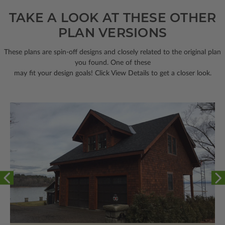
TAKE A LOOK AT THESE OTHER
PLAN VERSIONS
These plans are spin-off designs and closely related to the original plan
you found. One of these
may fit your design goals! Click View Details to get a closer look.