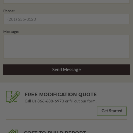
Phone:
Message:
FREE MODIFICATION QUOTE
Call Us
866-688-6970
or fill out our form.
Get Started