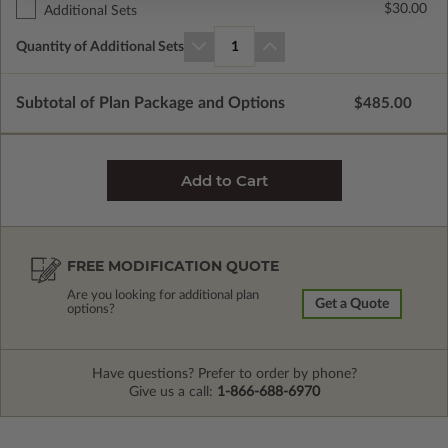
$30.00
Additional Sets
Quantity of Additional Sets
1
Subtotal of Plan Package and Options
$485.00
FREE MODIFICATION QUOTE
Are you looking for additional plan
Get a Quote
options?
Have questions? Prefer to order by phone?
Give us a call:
1-866-688-6970