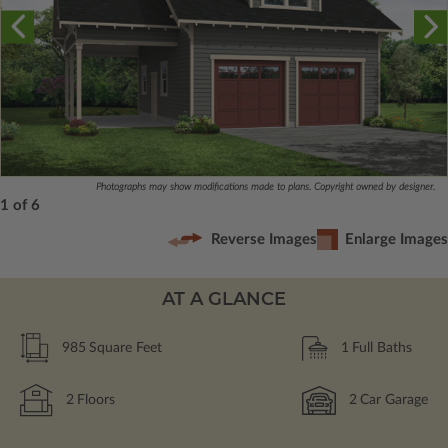
Photographs may show modifications made to plans. Copyright owned by designer.
1 of 6
Reverse Images
Enlarge Images
AT A GLANCE
985
Square Feet
1
Full Baths
2
Floors
2
Car Garage