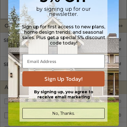
A digital plan package which includes both the PDF Master
and CAD Master (DWG) and includes an unlimited build
by signing up for our
license.
newsletter.
OPTIONS
Selected Price
Sign up for first access to new plans,
home design trends, and seasonal
sales. Plus get a special 5% discount
SELECT A FOUNDATION TYPE
code today!
Concrete Slab
Standard with Price
SELECT A WALL TYPE
2x6 Wood Frame
Standard with Price
Sign Up Today!
ADDITIONAL OPTIONS
By signing up, you agree to
receive email marketing
$485.00
Additional Build
No, Thanks.
$95.00
Right Reading Reverse