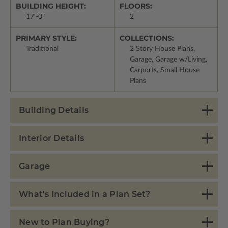
BUILDING HEIGHT:
FLOORS:
17'-0"
2
PRIMARY STYLE:
COLLECTIONS:
Traditional
2 Story House Plans,
Garage, Garage w/Living,
Carports, Small House
Plans
Building Details
Interior Details
Garage
What's Included in a Plan Set?
New to Plan Buying?