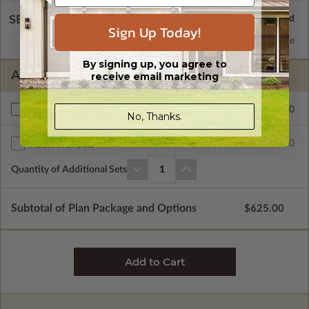
SELECT A WALL TYPE
Sign Up Today!
2x6 Wood Frame
Standard with Price
By signing up, you agree to
ADDITIONAL OPTIONS
receive email marketing
$50.00
Right Reading Reverse
No, Thanks.
$25.00
Additional Sets
Quantity of Additional Sets
1
Subtotal of Plan Package and Options
$625.00