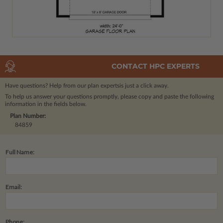
CONTACT HPC EXPERTS
Have questions? Help from our plan experts
is just a click away.
To help us answer your questions promptly, please copy and paste the following
information in the fields below.
Plan Number:
84859
Full Name:
Email:
Phone: