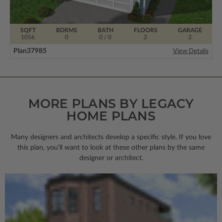
SQFT
BDRMS
BATH
FLOORS
GARAGE
1056
0
0 / 0
2
2
Plan
37985
View Details
MORE PLANS BY LEGACY
HOME PLANS
Many designers and architects develop a specific style. If you love
this plan, you’ll want to look
at these other plans by the same
designer or architect.