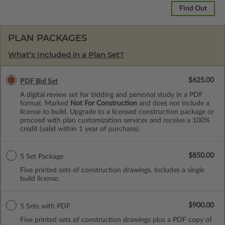
Find Out
PLAN PACKAGES
What’s Included in a Plan Set?
$625.00
PDF Bid Set
A digital review set for bidding and personal study in a PDF
format. Marked
Not For Construction
and does not include a
license to build. Upgrade to a licensed construction package or
proceed with plan customization services and receive a 100%
credit (valid within 1 year of purchase).
$850.00
5 Set Package
Five printed sets of construction drawings. Includes a single
build license.
$900.00
5 Sets with PDF
Five printed sets of construction drawings plus a PDF copy of