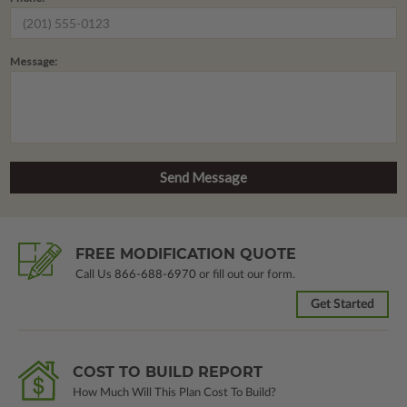
Message:
FREE MODIFICATION QUOTE
Call Us
866-688-6970
or fill out our form.
Get Started
COST TO BUILD REPORT
How Much Will This Plan Cost To Build?