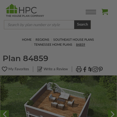
Search
HOME
REGIONS
SOUTHEAST HOUSE PLANS
TENNESSEE HOME PLANS
84859
Plan 84859
My Favorites
Write a Review