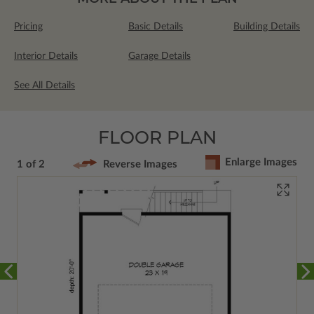
Pricing
Basic Details
Building Details
Interior Details
Garage Details
See All Details
FLOOR PLAN
Enlarge Images
1 of 2
Reverse Images