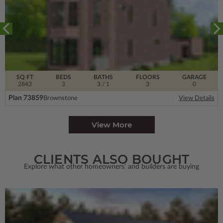
SQ FT
BEDS
BATHS
FLOORS
GARAGE
2843
3
3
/ 1
3
0
Plan 73859
Brownstone
View Details
View More
CLIENTS ALSO BOUGHT
Explore what other homeowners' and builders are buying