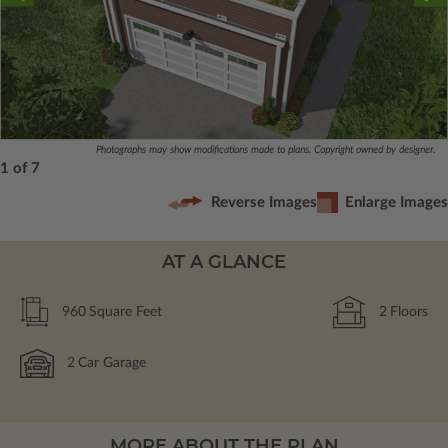
Photographs may show modifications made to plans. Copyright owned by designer.
1 of 7
Reverse Images
Enlarge Images
AT A GLANCE
960
Square Feet
2
Floors
2
Car Garage
MORE ABOUT THE PLAN