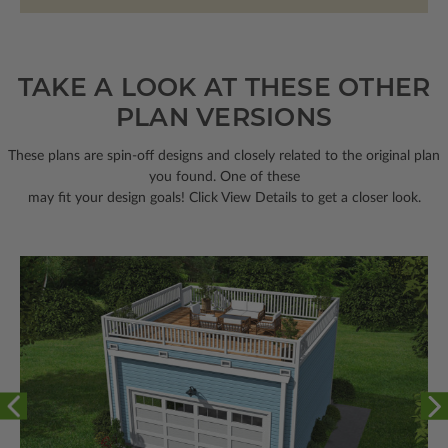
TAKE A LOOK AT THESE OTHER
PLAN VERSIONS
These plans are spin-off designs and closely related to the original plan
you found. One of these
may fit your design goals! Click View Details to get a closer look.