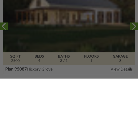
SQ FT
BEDS
BATHS
FLOORS
GARAGE
2500
4
3
/ 1
1
3
Plan 95087
Hickory Grove
View Details
SIGN UP FOR OUR NEWSLETTER.
From the ground floor and up, our newsletter is
filled with design trends, expert information and
much more.
Email
Address