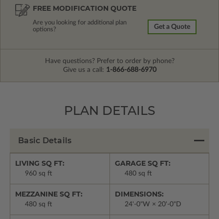
FREE MODIFICATION QUOTE
Are you looking for additional plan
Get a Quote
options?
Have questions? Prefer to order by phone?
Give us a call:
1-866-688-6970
PLAN DETAILS
Basic Details
LIVING SQ FT:
GARAGE SQ FT:
960 sq ft
480 sq ft
MEZZANINE SQ FT:
DIMENSIONS:
480 sq ft
24'-0"W × 20'-0"D