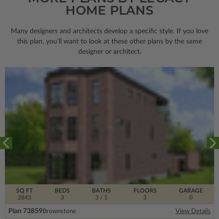
HOME PLANS
Many designers and architects develop a specific style. If you love
this plan, you’ll want to look
at these other plans by the same
designer or architect.
SQ FT
BEDS
BATHS
FLOORS
GARAGE
2843
3
3
/ 1
3
0
Plan 73859
Brownstone
View Details