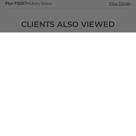
Plan 95087
Hickory Grove
View Details
CLIENTS ALSO VIEWED
SQ FT
BEDS
BATHS
FLOORS
GARAGE
800
0
0
/ 0
2
2
Plan 28132
Madison
View Details