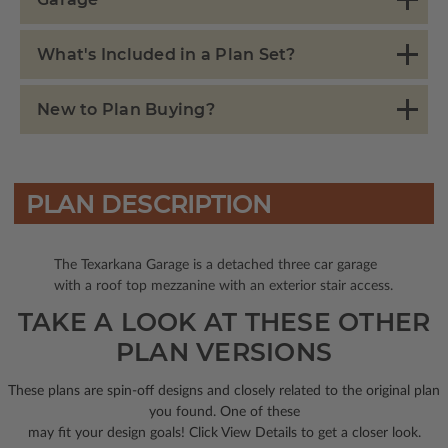
What's Included in a Plan Set?
New to Plan Buying?
PLAN DESCRIPTION
The Texarkana Garage is a detached three car garage
with a roof top mezzanine with an exterior stair access.
TAKE A LOOK AT THESE OTHER
PLAN VERSIONS
These plans are spin-off designs and closely related to the original plan
you found. One of these
may fit your design goals! Click View Details to get a closer look.