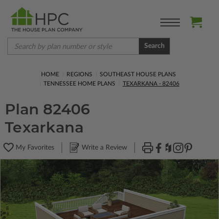
Search
HOME
REGIONS
SOUTHEAST HOUSE PLANS
TENNESSEE HOME PLANS
TEXARKANA - 82406
Plan 82406
Texarkana
My Favorites
Write a Review