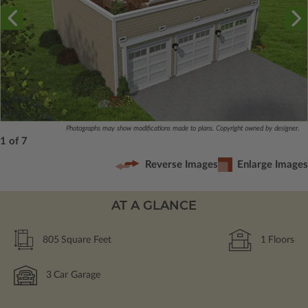
Photographs may show modifications made to plans. Copyright owned by designer.
1 of 7
Reverse Images
Enlarge Images
AT A GLANCE
805
Square Feet
1
Floors
3
Car Garage