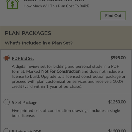
How Much Will This Plan Cost To Build?
Find Out
PLAN PACKAGES
What’s Included in a Plan Set?
$995.00
PDF Bid Set
A digital review set for bidding and personal study in a PDF
format. Marked
Not For Construction
and does not include a
license to build. Upgrade to a licensed construction package or
proceed with plan customization services and receive a 100%
credit (valid within 1 year of purchase).
$1250.00
5 Set Package
Five printed sets of construction drawings. Includes a single
build license.
$1300.00
5 Sets with PDF