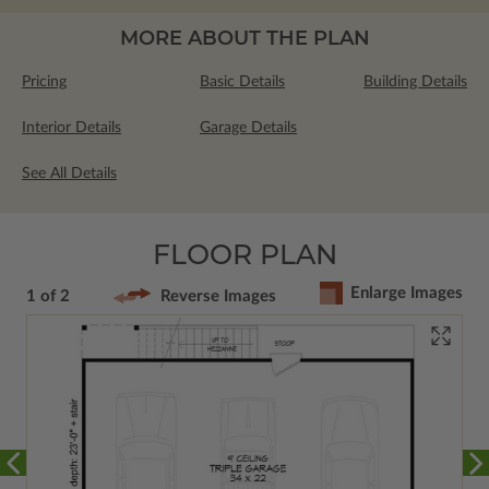
MORE ABOUT THE PLAN
Pricing
Basic Details
Building Details
Interior Details
Garage Details
See All Details
FLOOR PLAN
Enlarge Images
1 of 2
Reverse Images