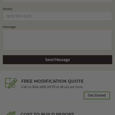
Phone:
Message:
FREE MODIFICATION QUOTE
Call Us
866-688-6970
or fill out our form.
Get Started
COST TO BUILD REPORT