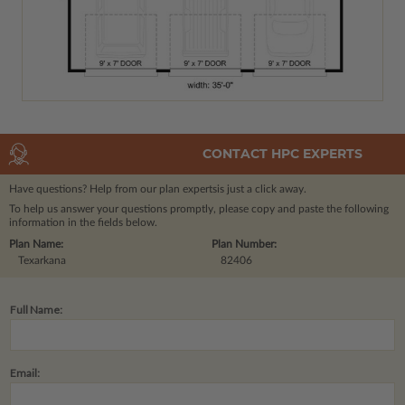
CONTACT HPC EXPERTS
Have questions? Help from our plan experts
is just a click away.
To help us answer your questions promptly, please copy and paste the following
information in the fields below.
Plan Name:
Plan Number:
Texarkana
82406
Full Name:
Email: