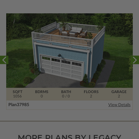
SQFT
BDRMS
BATH
FLOORS
GARAGE
1056
0
0 / 0
2
2
Plan
37985
View Details
MORE PLANS BY LEGACY