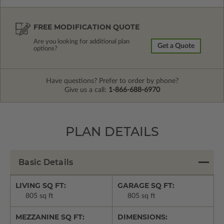
FREE MODIFICATION QUOTE
Are you looking for additional plan
Get a Quote
options?
Have questions? Prefer to order by phone?
Give us a call:
1-866-688-6970
PLAN DETAILS
Basic Details
LIVING SQ FT:
GARAGE SQ FT:
805 sq ft
805 sq ft
MEZZANINE SQ FT:
DIMENSIONS: