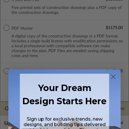
Five printed sets of construction drawings plus a PDF copy of
the construction drawings.
$1175.00
PDF Master
A digital copy of the construction drawings in a PDF format.
Includes a single build license with modification permissions so
a local professional with compatible software can make
changes to the plan. PDF Files are emailed saving shipping
costs and time.
$1475.00
CAD Masters
A digital copy of the construction drawings in a DWG file
format. Includes a single build license with permissions which
Your Dream
allow the plan to be modified and reproduced locally. CAD
Masters are emailed saving shipping costs and time.
Design Starts Here
OPTIONS
Selected Price
Sign up for exclusive trends, new
SELECT A FOUNDATION TYPE
designs, and building tips delivered