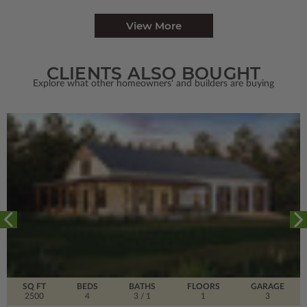
View More
CLIENTS ALSO BOUGHT
Explore what other homeowners' and builders are buying
SQ FT
BEDS
BATHS
FLOORS
GARAGE
2500
4
3
/ 1
1
3