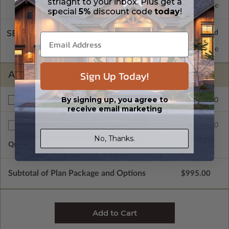
striaght to your inbox. Plus get a
Concrete Slab
Standard with Price
special
5%
discount code
today
!
SELECT A WALL TYPE
2x4 Wood Frame
Standard with Price
Sign Up Today!
ADDITIONAL OPTIONS
By signing up, you agree to
$150.00
Right Reading Reverse
receive email marketing
$25.00
Additional Sets
No, Thanks.
Quantity of Additional Sets
1
Subtotal of Plan Package and Options
$995.00