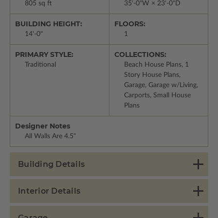
805 sq ft
35'-0"W × 23'-0"D
BUILDING HEIGHT:
FLOORS:
14'-0"
1
PRIMARY STYLE:
COLLECTIONS:
Traditional
Beach House Plans, 1
Story House Plans,
Garage, Garage w/Living,
Carports, Small House
Plans
Designer Notes
All Walls Are 4.5"
Building Details
Interior Details
Garage