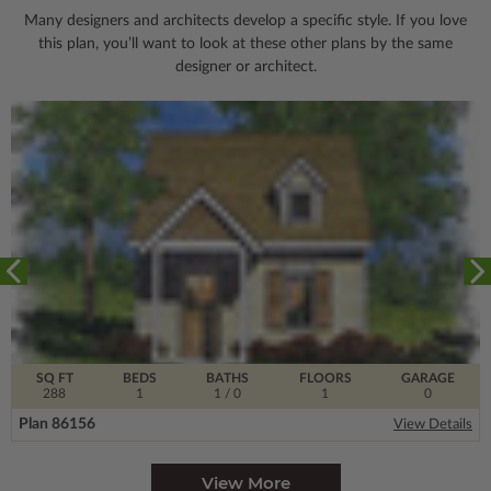
Many designers and architects develop a specific style. If you love
this plan, you’ll want to look
at these other plans by the same
designer or architect.
SQ FT
BEDS
BATHS
FLOORS
GARAGE
288
1
1
/ 0
1
0
Plan 86156
View Details
View More