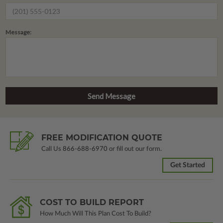
Message:
FREE MODIFICATION QUOTE
Call Us
866-688-6970
or fill out our form.
Get Started
COST TO BUILD REPORT
How Much Will This Plan Cost To Build?