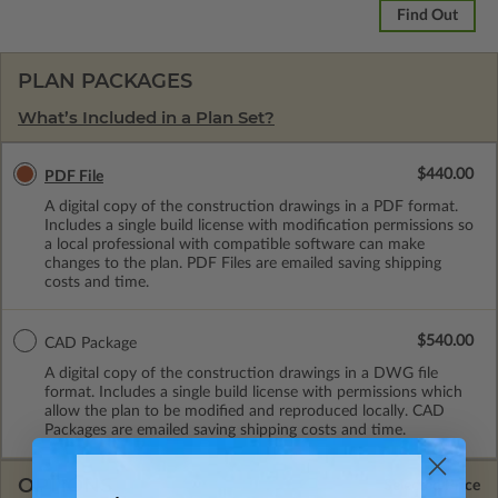
Find Out
PLAN PACKAGES
What’s Included in a Plan Set?
$440.00
PDF File
A digital copy of the construction drawings in a PDF format.
Includes a single build license with modification permissions so
a local professional with compatible software can make
changes to the plan. PDF Files are emailed saving shipping
costs and time.
$540.00
CAD Package
A digital copy of the construction drawings in a DWG file
format. Includes a single build license with permissions which
allow the plan to be modified and reproduced locally. CAD
Packages are emailed saving shipping costs and time.
OPTIONS
Selected Price