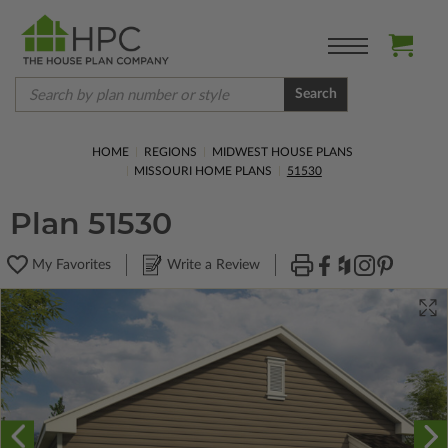
Search
HOME
REGIONS
MIDWEST HOUSE PLANS
MISSOURI HOME PLANS
51530
Plan 51530
My Favorites
Write a Review