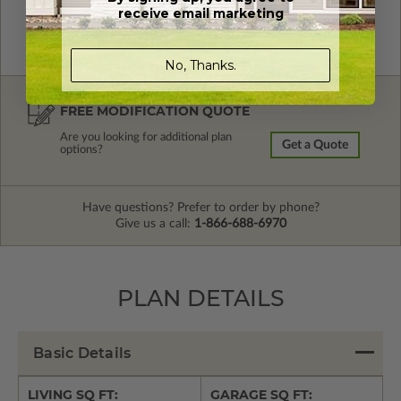
receive email marketing
No, Thanks.
FREE MODIFICATION QUOTE
Are you looking for additional plan
Get a Quote
options?
Have questions? Prefer to order by phone?
Give us a call:
1-866-688-6970
PLAN DETAILS
Basic Details
LIVING SQ FT:
GARAGE SQ FT: