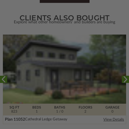
CLIENTS ALSO BOUGHT
Explore what other homeowners' and builders are buying
SQ FT
BEDS
BATHS
FLOORS
GARAGE
823
1
1
/ 0
2
0
Plan 11052
Cathedral Ledge Getaway
View Details