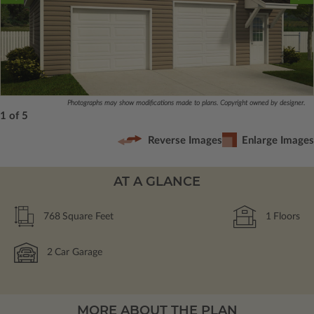
Photographs may show modifications made to plans. Copyright owned by designer.
1 of 5
Reverse Images
Enlarge Images
AT A GLANCE
768
Square Feet
1
Floors
2
Car Garage
MORE ABOUT THE PLAN