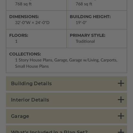
768 sq ft
768 sq ft
DIMENSIONS:
BUILDING HEIGHT:
32'-0"W × 24'-0"D
19'-0"
FLOORS:
PRIMARY STYLE:
1
Traditional
COLLECTIONS:
1 Story House Plans, Garage, Garage w/Living, Carports,
Small House Plans
Building Details
Interior Details
Garage
What's Included in a Plan Set?