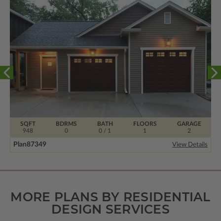
SQFT
BDRMS
BATH
FLOORS
GARAGE
948
0
0 / 1
1
2
Plan
87349
View Details
MORE PLANS BY RESIDENTIAL
DESIGN SERVICES