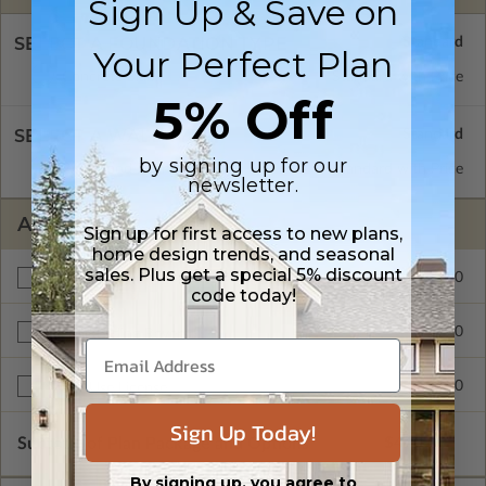
Sign Up & Save on
SELECT A FOUNDATION TYPE
Your Perfect Plan
Concrete Slab
Standard with Price
5% Off
SELECT A WALL TYPE
by signing up for our
2x6 Wood Frame
Standard with Price
newsletter.
ADDITIONAL OPTIONS
Sign up for first access to new plans,
home design trends, and seasonal
sales. Plus get a special 5% discount
$60.00
Materials List
code today!
$70.00
Right Reading Reverse
$600.00
Multi-Use License
Sign Up Today!
Subtotal of Plan Package and Options
$440.00
By signing up, you agree to