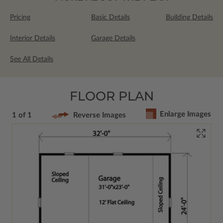
Pricing
Basic Details
Building Details
Interior Details
Garage Details
See All Details
FLOOR PLAN
Enlarge Images
1 of 1
Reverse Images