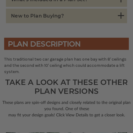
New to Plan Buying?
PLAN DESCRIPTION
This traditional two car garage plan has one bay with 8' ceilings
and the second with 10' ceiling which could accommodate a lift
system.
TAKE A LOOK AT THESE OTHER
PLAN VERSIONS
These plans are spin-off designs and closely related to the original plan
you found. One of these
may fit your design goals! Click View Details to get a closer look.