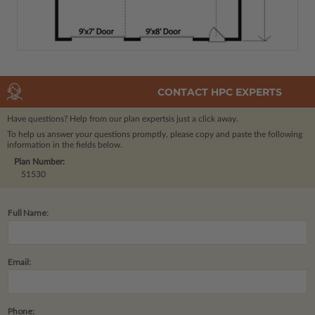
CONTACT HPC EXPERTS
Have questions? Help from our plan experts
is just a click away.
To help us answer your questions promptly, please copy and paste the following
information in the fields below.
Plan Number:
51530
Full Name:
Email:
Phone: