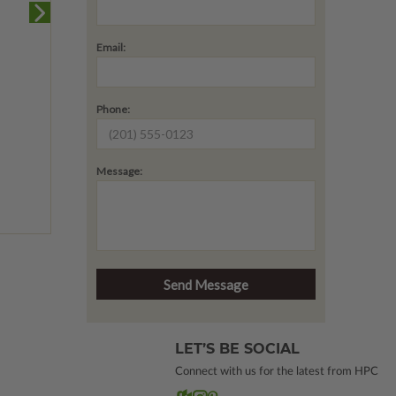
Email:
Phone:
Message:
LET’S BE SOCIAL
Connect with us for the latest from HPC