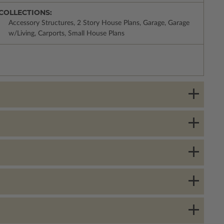
COLLECTIONS:
Accessory Structures, 2 Story House Plans, Garage, Garage
w/Living, Carports, Small House Plans