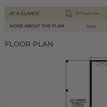
AT A GLANCE
507
Square Feet
MORE ABOUT THE PLAN
Pricing
FLOOR PLAN