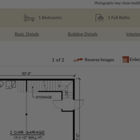
Photographs may show modific
1
Full Baths
1
Bedrooms
Basic Details
Building Details
Interio
Enlar
1 of 2
Reverse Images