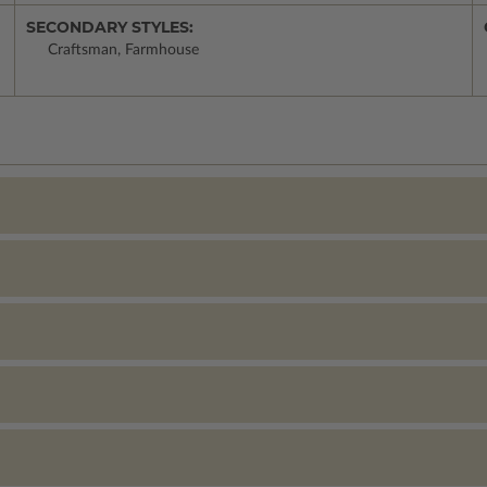
SECONDARY STYLES:
Craftsman, Farmhouse