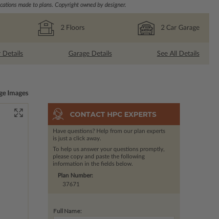
ations made to plans. Copyright owned by designer.
2
Floors
2
Car Garage
r Details
Garage Details
See All Details
ge Images
CONTACT HPC EXPERTS
Have questions? Help from our plan experts
is just a click away.
To help us answer your questions promptly,
please copy and paste the following
information in the fields below.
Plan Number:
37671
Full Name: