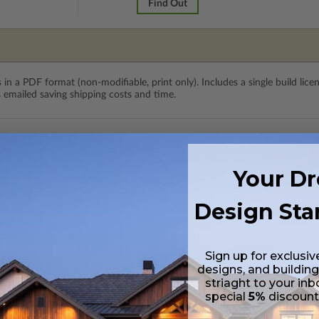
Find Out
 in a PDF format (non-modifiable, print only). Includes a single build lic
s emailed saving shipping costs and time.
lus a Print PDF (non-modifiable, print only). Includes a single build licen
Your D
s in a PDF format. Includes a multiple build license with permissions wh
ping costs and time.
Design Sta
 CAD (DWG) and PDF Files. Includes a single build license which allow th
Sign up for exclusiv
designs, and building
h CAD (DWG) and PDF Files and includes an unlimited build license.
striaght to your inb
special
5%
discoun