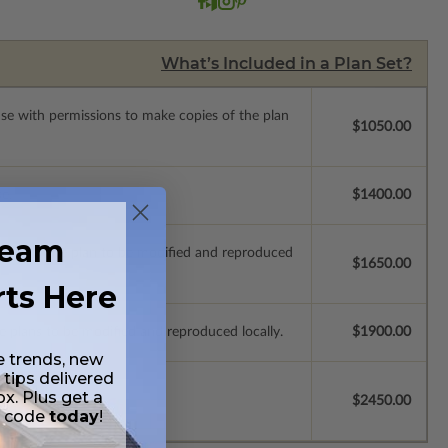
What’s Included in a Plan Set?
ense with permissions to make copies of the plan
$1050.00
se.
$1400.00
ream
ich allow the plan to be modified and reproduced
$1650.00
rts Here
e plans to be modified and reproduced locally.
$1900.00
e trends, new
 tips delivered
ox. Plus get a
$2450.00
t code
today
!