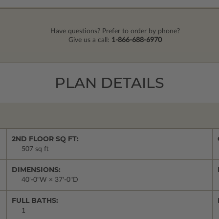
Have questions? Prefer to order by phone?
Give us a call:
1-866-688-6970
PLAN DETAILS
2ND FLOOR SQ FT:
507 sq ft
DIMENSIONS:
40'-0"W × 37'-0"D
FULL BATHS:
1