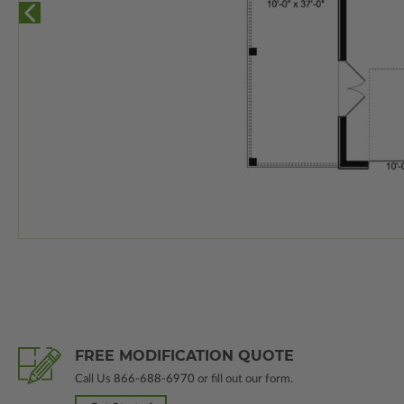
FREE MODIFICATION QUOTE
Call Us
866-688-6970
or fill out our form.