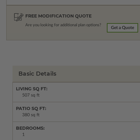
FREE MODIFICATION QUOTE
Are you looking for additional plan options?
Get a Quote
Basic Details
LIVING SQ FT:
507 sq ft
PATIO SQ FT:
380 sq ft
BEDROOMS:
1