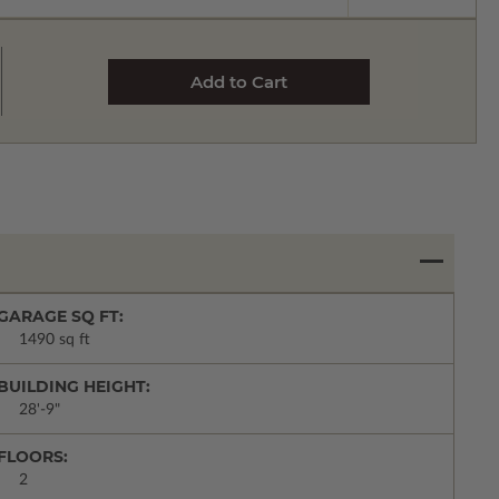
GARAGE SQ FT:
1490 sq ft
BUILDING HEIGHT:
28'-9"
FLOORS:
2