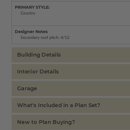
PRIMARY STYLE:
Country
Designer Notes
Secondary roof pitch: 4/12
Building Details
Interior Details
Garage
What's Included in a Plan Set?
New to Plan Buying?