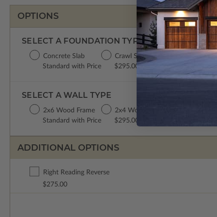
OPTIONS
SELECT A FOUNDATION TYPE
Concrete Slab
Crawl Space
Basement
Da
Standard with Price
$295.00
$395.00
$3
SELECT A WALL TYPE
2x6 Wood Frame
2x4 Wood Frame
Standard with Price
$295.00
ADDITIONAL OPTIONS
Right Reading Reverse
$275.00