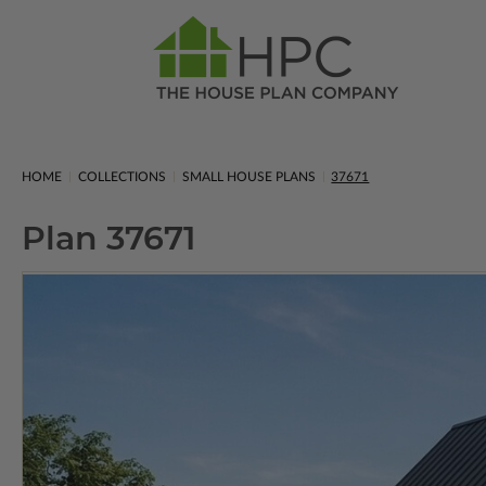
HOME
COLLECTIONS
SMALL HOUSE PLANS
37671
Plan 37671