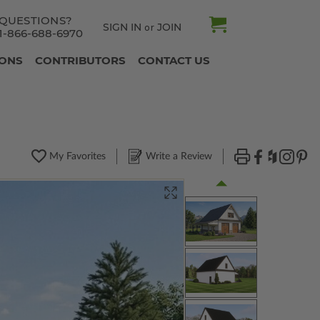
QUESTIONS?
SIGN IN
JOIN
or
1-866-688-6970
IONS
CONTRIBUTORS
CONTACT US
My Favorites
Write a Review