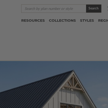
Search
RESOURCES
COLLECTIONS
STYLES
REG