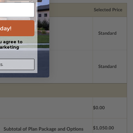
Selected Price
day!
Standard
u agree to
arketing
s.
Standard
$0.00
$1,050.00
Subtotal of Plan Package and Options