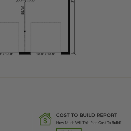
COST TO BUILD REPORT
How Much Will This Plan Cost To Build?