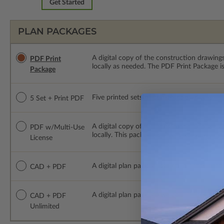
Get Started
PLAN PACKAGES
A digital copy of the construction drawings
PDF Print
locally as needed. The PDF Print Package i
Package
Five printed sets of construction drawings p
5 Set + Print PDF
A digital copy of the construction drawing
PDF w/Multi-Use
locally. This package is emailed saving ship
License
A digital plan package which includes both
CAD + PDF
A digital plan package which includes bot
CAD + PDF
Unlimited