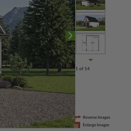
1 of 14
Reverse Images
Enlarge Images