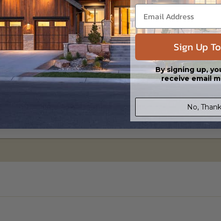
Sign Up To
ylight/Walk-out Basement
95.00
By signing up, yo
receive email m
No, Thank