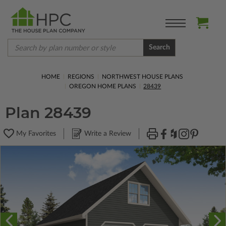
Search
HOME
REGIONS
NORTHWEST HOUSE PLANS
OREGON HOME PLANS
28439
Plan 28439
My Favorites
Write a Review