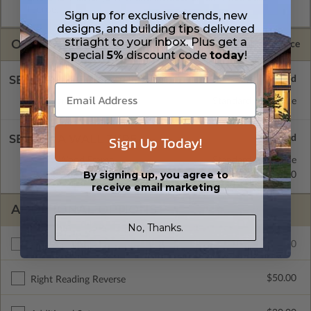
license.
Sign up for exclusive trends, new
designs, and building tips delivered
striaght to your inbox. Plus get a
OPTIONS
Selected Price
special
5%
discount code
today
!
SELECT A FOUNDATION TYPE
Concrete Slab
Standard with Price
Sign Up Today!
SELECT A WALL TYPE
2x6 Wood Frame
Standard with Price
By signing up, you agree to
2x4 Wood Frame
$55.00
receive email marketing
ADDITIONAL OPTIONS
No, Thanks.
$240.00
Additional Build
$50.00
Right Reading Reverse