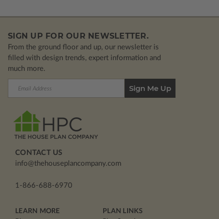
SIGN UP FOR OUR NEWSLETTER.
From the ground floor and up, our newsletter is
filled with design trends, expert information and
much more.
Email
Address
CONTACT US
info@thehouseplancompany.com
1-866-688-6970
LEARN MORE
PLAN LINKS