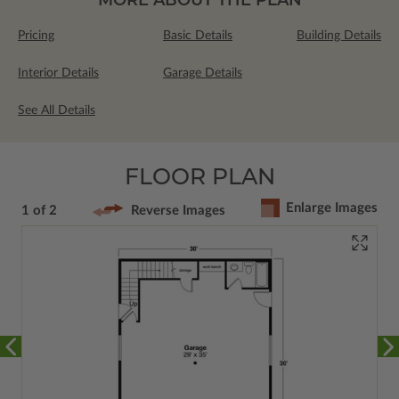
Pricing
Basic Details
Building Details
Interior Details
Garage Details
See All Details
FLOOR PLAN
Enlarge Images
1 of 2
Reverse Images