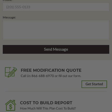
Message:
FREE MODIFICATION QUOTE
Call Us
866-688-6970
or fill out our form.
Get Started
COST TO BUILD REPORT
How Much Will This Plan Cost To Build?