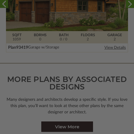
SQFT
BDRMS
BATH
FLOORS
GARAGE
1059
0
0 / 0
2
2
Plan
93419
Garage w/Storage
View Details
MORE PLANS BY ASSOCIATED
DESIGNS
Many designers and architects develop a specific style. If you love
this plan, you’ll want to look
at these other plans by the same
designer or architect.
View More