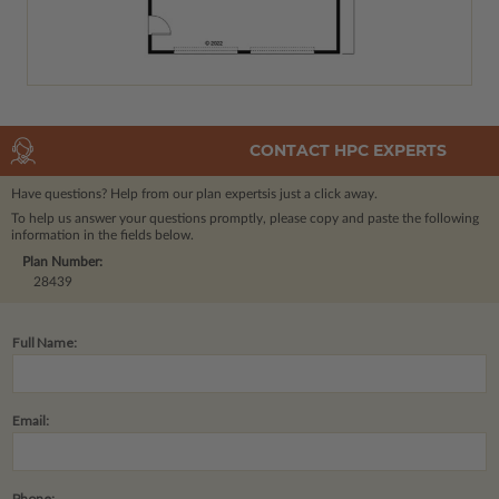
CONTACT HPC EXPERTS
Have questions? Help from our plan experts
is just a click away.
To help us answer your questions promptly, please copy and paste the following
information in the fields below.
Plan Number:
28439
Full Name:
Email:
Phone: