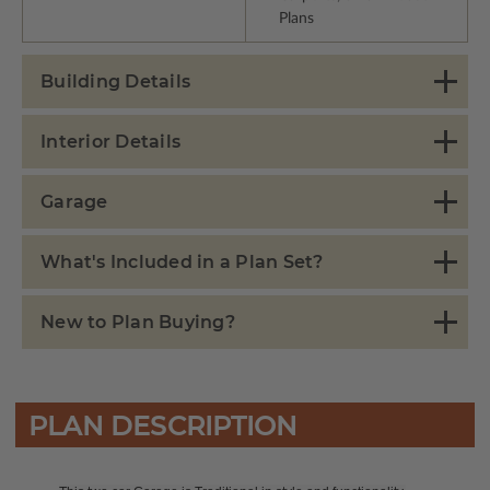
Plans
Building Details
Interior Details
Garage
What's Included in a Plan Set?
New to Plan Buying?
PLAN DESCRIPTION