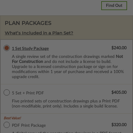
Find Out
PLAN PACKAGES
What’s Included in a Plan Set?
$240.00
1 Set Study Package
A single review set of the construction drawings marked
Not
For Construction
and do not include a license to build.
Upgrade to a licensed construction package or sign on for
modifications within 1 year of purchase and received a 100%
upgrade credit.
$405.00
5 Set + Print PDF
Five printed sets of construction drawings plus a Print PDF
(non-modifiable, print only). Includes a single build license.
Best Value!
$320.00
PDF Print Package