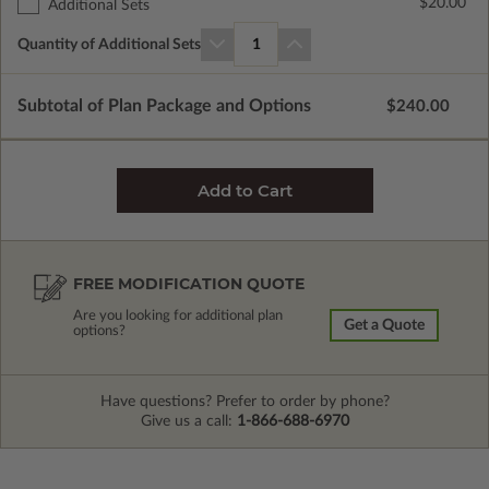
$20.00
Additional Sets
Quantity of Additional Sets
1
Subtotal of Plan Package and Options
$240.00
FREE MODIFICATION QUOTE
Are you looking for additional plan
Get a Quote
options?
Have questions? Prefer to order by phone?
Give us a call:
1-866-688-6970