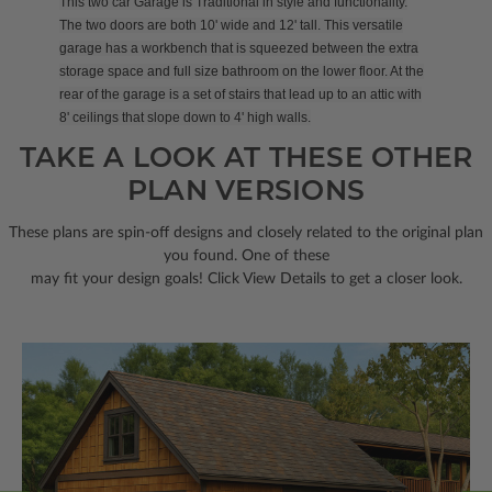
This two car Garage is Traditional in style and functionality.
The two doors are both 10' wide and 12' tall. This versatile
garage has a workbench that is squeezed between the extra
storage space and full size bathroom on the lower floor. At the
rear of the garage is a set of stairs that lead up to an attic with
8' ceilings that slope down to 4' high walls.
TAKE A LOOK AT THESE OTHER
PLAN VERSIONS
These plans are spin-off designs and closely related to the original plan
you found. One of these
may fit your design goals! Click View Details to get a closer look.