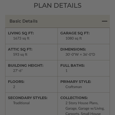
PLAN DETAILS
Basic Details
LIVING SQ FT:
GARAGE SQ FT:
1673 sq ft
1080 sq ft
ATTIC SQ FT:
DIMENSIONS:
593 sq ft
30'-0"W × 36'-0"D
BUILDING HEIGHT:
FULL BATHS:
27'-6"
1
FLOORS:
PRIMARY STYLE:
2
Craftsman
SECONDARY STYLES:
COLLECTIONS:
Traditional
2 Story House Plans,
Garage, Garage w/Living,
Carports, Small House