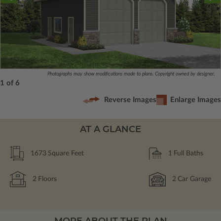
Photographs may show modifications made to plans. Copyright owned by designer.
1 of 6
Reverse Images
Enlarge Images
AT A GLANCE
1673
Square Feet
1
Full Baths
2
Floors
2
Car Garage
MORE ABOUT THE PLAN