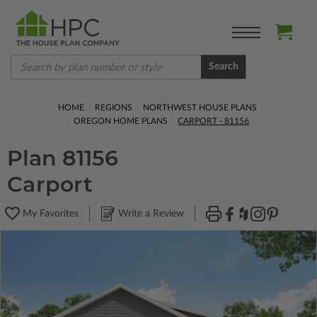
Search
HOME
REGIONS
NORTHWEST HOUSE PLANS
OREGON HOME PLANS
CARPORT - 81156
Plan 81156
Carport
My Favorites
Write a Review