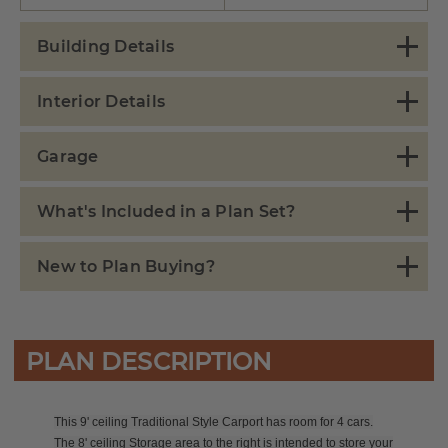
Building Details
Interior Details
Garage
What's Included in a Plan Set?
New to Plan Buying?
PLAN DESCRIPTION
This 9' ceiling Traditional Style Carport has room for 4 cars.
The 8' ceiling Storage area to the right is intended to store your