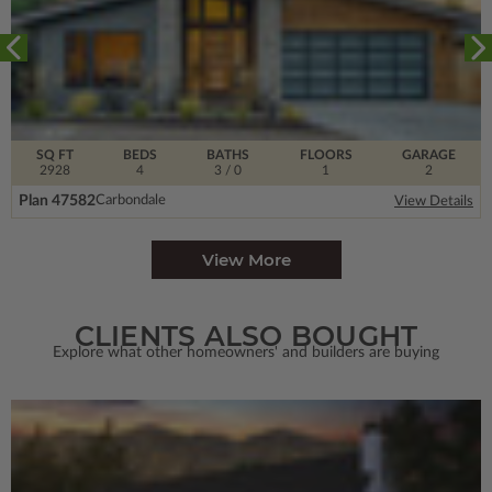
SQ FT
BEDS
BATHS
FLOORS
GARAGE
2928
4
3
/ 0
1
2
Plan 47582
Carbondale
View Details
View More
CLIENTS ALSO BOUGHT
Explore what other homeowners' and builders are buying