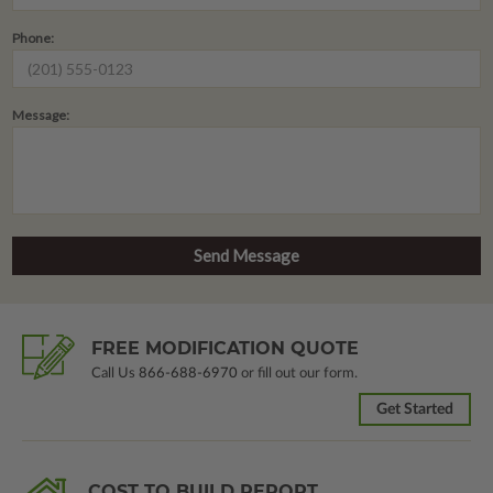
Phone:
Message:
FREE MODIFICATION QUOTE
Call Us
866-688-6970
or fill out our form.
Get Started
COST TO BUILD REPORT