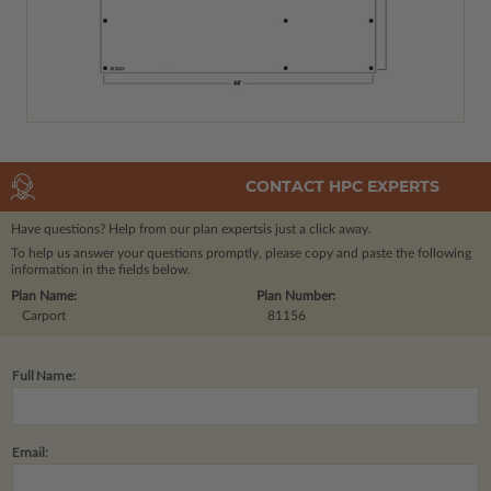
CONTACT HPC EXPERTS
Have questions? Help from our plan experts
is just a click away.
To help us answer your questions promptly, please copy and paste the following
information in the fields below.
Plan Name:
Plan Number:
Carport
81156
Full Name:
Email: