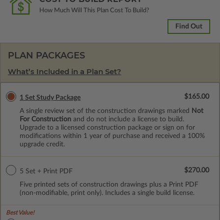
How Much Will This Plan Cost To Build?
Find Out
PLAN PACKAGES
What’s Included in a Plan Set?
$165.00
1 Set Study Package
A single review set of the construction drawings marked
Not
For Construction
and do not include a license to build.
Upgrade to a licensed construction package or sign on for
modifications within 1 year of purchase and received a 100%
upgrade credit.
$270.00
5 Set + Print PDF
Five printed sets of construction drawings plus a Print PDF
(non-modifiable, print only). Includes a single build license.
Best Value!