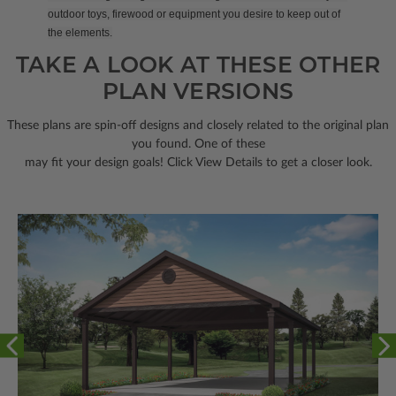
outdoor toys, firewood or equipment you desire to keep out of
the elements.
TAKE A LOOK AT THESE OTHER
PLAN VERSIONS
These plans are spin-off designs and closely related to the original plan
you found. One of these
may fit your design goals! Click View Details to get a closer look.