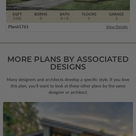
SQFT
BDRMS
BATH
FLOORS
GARAGE
1350
0
0 / 0
1
2
Plan
61761
View Details
MORE PLANS BY ASSOCIATED
DESIGNS
Many designers and architects develop a specific style. If you love
this plan, you’ll want to look
at these other plans by the same
designer or architect.