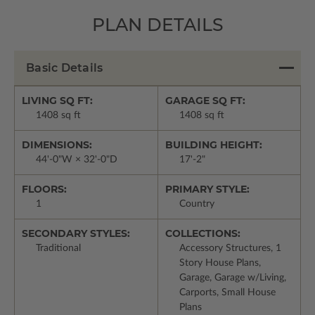
PLAN DETAILS
Basic Details
LIVING SQ FT:
GARAGE SQ FT:
1408 sq ft
1408 sq ft
DIMENSIONS:
BUILDING HEIGHT:
44'-0"W × 32'-0"D
17'-2"
FLOORS:
PRIMARY STYLE:
1
Country
SECONDARY STYLES:
COLLECTIONS:
Traditional
Accessory Structures, 1
Story House Plans,
Garage, Garage w/Living,
Carports, Small House
Plans