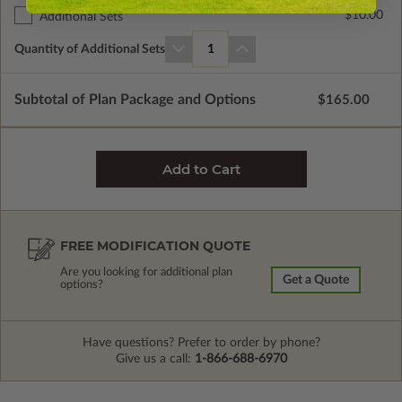
$10.00
Additional Sets
Quantity of Additional Sets
1
Subtotal of Plan Package and Options
$165.00
FREE MODIFICATION QUOTE
Are you looking for additional plan
Get a Quote
options?
Have questions? Prefer to order by phone?
Give us a call:
1-866-688-6970