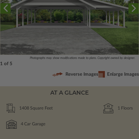
Photographs may show modifications made to plans. Copyright owned by designer.
1 of 5
Reverse Images
Enlarge Images
AT A GLANCE
1408
Square Feet
1
Floors
4
Car Garage