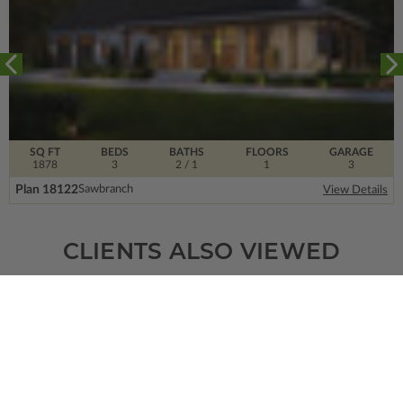
SQ FT
BEDS
BATHS
FLOORS
GARAGE
1878
3
2
/ 1
1
3
Plan 18122
Sawbranch
View Details
CLIENTS ALSO VIEWED