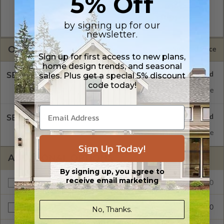
5% Off
A digital plan package which includes both the PDF Master
and CAD Master (DWG) and includes an unlimited build
by signing up for our
license.
newsletter.
OPTIONS
Selected Price
Sign up for first access to new plans,
home design trends, and seasonal
SELECT A FOUNDATION TYPE
sales. Plus get a special 5% discount
code today!
Concrete Slab
Standard with Price
SELECT A WALL TYPE
6x6 Posts
Standard with Price
Sign Up Today!
ADDITIONAL OPTIONS
By signing up, you agree to
receive email marketing
$165.00
Additional Build
$25.00
No, Thanks.
Right Reading Reverse