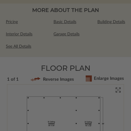
MORE ABOUT THE PLAN
Pricing
Basic Details
Building Details
Interior Details
Garage Details
See All Details
FLOOR PLAN
Enlarge Images
1 of 1
Reverse Images