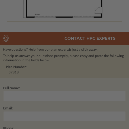
CONTACT HPC EXPERTS
Have questions? Help from our plan experts
is just a click away.
To help us answer your questions promptly, please copy and paste the following
information in the fields below.
Plan Number:
37818
Full Name:
Email:
Phone: