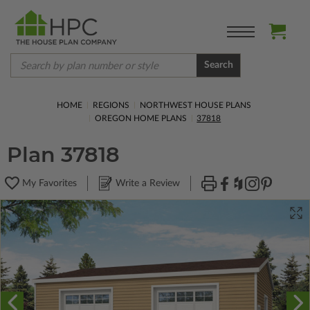
Search
HOME
REGIONS
NORTHWEST HOUSE PLANS
OREGON HOME PLANS
37818
Plan 37818
My Favorites
Write a Review