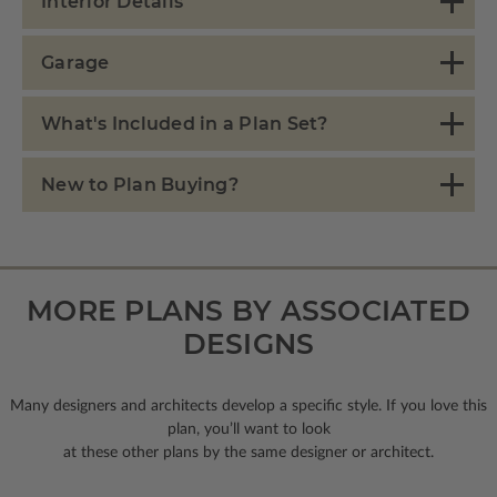
Interior Details
Garage
What's Included in a Plan Set?
New to Plan Buying?
MORE PLANS BY ASSOCIATED
DESIGNS
Many designers and architects develop a specific style. If you love this
plan, you’ll want to look
at these other plans by the same designer or architect.