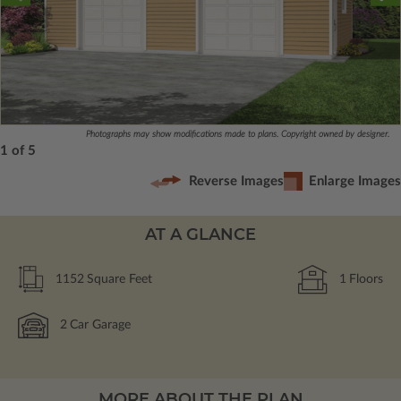
Photographs may show modifications made to plans. Copyright owned by designer.
1 of 5
Reverse Images
Enlarge Images
AT A GLANCE
1152
Square Feet
1
Floors
2
Car Garage
MORE ABOUT THE PLAN