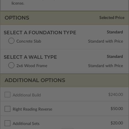
license.
OPTIONS
Selected Price
SELECT A FOUNDATION TYPE
Concrete Slab
Standard with Price
SELECT A WALL TYPE
2x6 Wood Frame
Standard with Price
ADDITIONAL OPTIONS
$240.00
Additional Build
$50.00
Right Reading Reverse
$20.00
Additional Sets