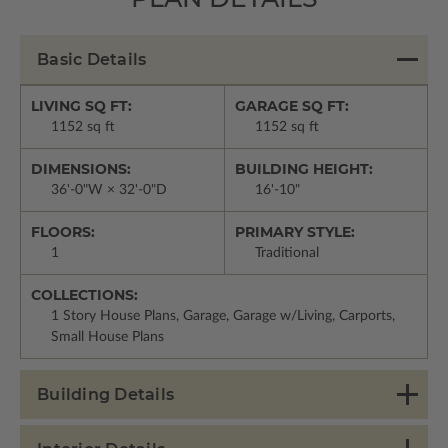
Basic Details
LIVING SQ FT:
GARAGE SQ FT:
1152 sq ft
1152 sq ft
DIMENSIONS:
BUILDING HEIGHT:
36'-0"W × 32'-0"D
16'-10"
FLOORS:
PRIMARY STYLE:
1
Traditional
COLLECTIONS:
1 Story House Plans, Garage, Garage w/Living, Carports,
Small House Plans
Building Details