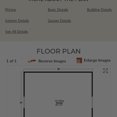
Pricing
Basic Details
Building Details
Interior Details
Garage Details
See All Details
FLOOR PLAN
Enlarge Images
1 of 1
Reverse Images