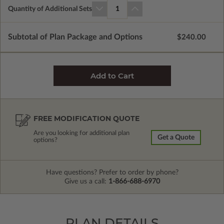
Quantity of Additional Sets
1
Subtotal of Plan Package and Options
$240.00
FREE MODIFICATION QUOTE
Are you looking for additional plan
Get a Quote
options?
Have questions? Prefer to order by phone?
Give us a call:
1-866-688-6970
PLAN DETAILS