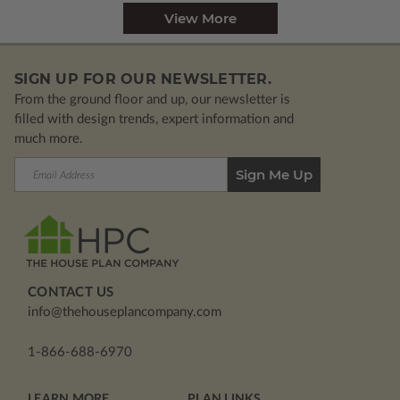
View More
SIGN UP FOR OUR NEWSLETTER.
From the ground floor and up, our newsletter is
filled with design trends, expert information and
much more.
Email
Address
CONTACT US
info@thehouseplancompany.com
1-866-688-6970
LEARN MORE
PLAN LINKS