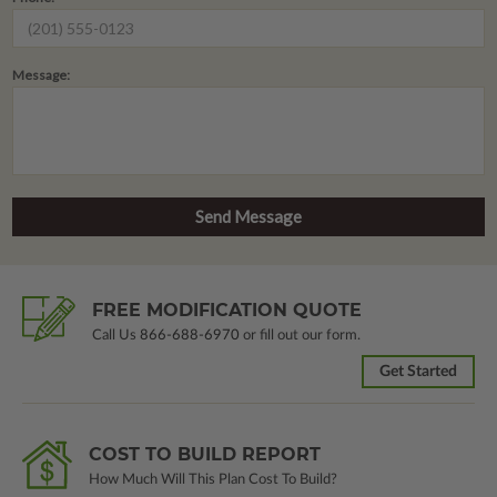
Message:
FREE MODIFICATION QUOTE
Call Us
866-688-6970
or fill out our form.
Get Started
COST TO BUILD REPORT
How Much Will This Plan Cost To Build?